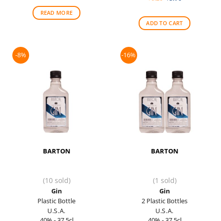
was:
is:
price
price
$41.00.
$37.50.
was:
is:
READ MORE
$6.20.
$5.70.
ADD TO CART
-8%
-16%
BARTON
BARTON
(10 sold)
(1 sold)
Gin
Gin
Plastic Bottle
2 Plastic Bottles
U.S.A.
U.S.A.
40% - 37.5cl
40% - 37.5cl