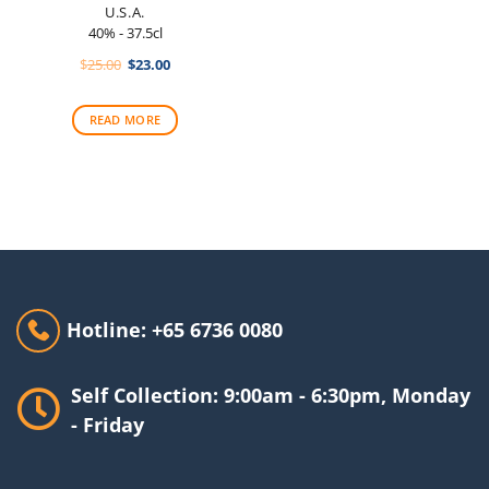
U.S.A.
40% - 37.5cl
Original
Current
$
25.00
$
23.00
price
price
was:
is:
$25.00.
$23.00.
READ MORE
Hotline: +65 6736 0080
Self Collection: 9:00am - 6:30pm, Monday
- Friday