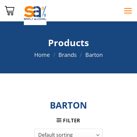
Skip
to
content
Products
Home
/
Brands
/
Barton
BARTON
FILTER