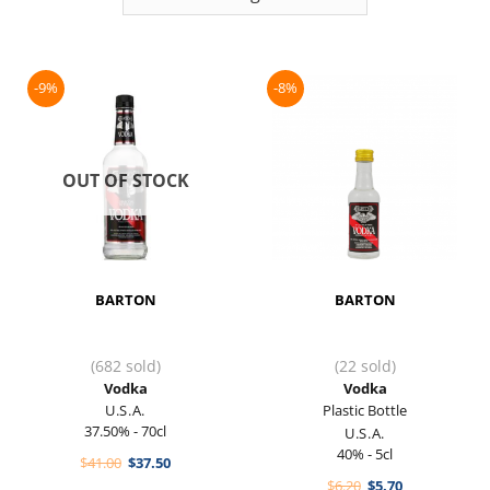
-9%
-8%
OUT OF STOCK
BARTON
BARTON
(682 sold)
(22 sold)
Vodka
Vodka
U.S.A.
Plastic Bottle
37.50% - 70cl
U.S.A.
40% - 5cl
Original
Current
$
41.00
$
37.50
price
price
Original
Current
$
6.20
$
5.70