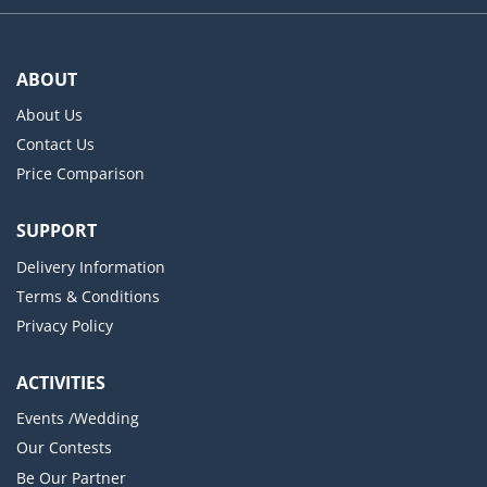
ABOUT
About Us
Contact Us
Price Comparison
SUPPORT
Delivery Information
Terms & Conditions
Privacy Policy
ACTIVITIES
Events /Wedding
Our Contests
Be Our Partner