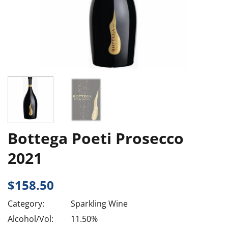
Bottega Poeti Prosecco
2021
$
158.50
Category:
Sparkling Wine
Alcohol/Vol:
11.50%