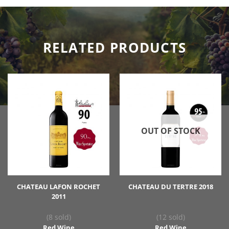
RELATED PRODUCTS
OUT OF STOCK
CHATEAU LAFON ROCHET
CHATEAU DU TERTRE 2018
2011
(8 sold)
(12 sold)
Red Wine
Red Wine