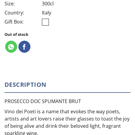
Size:
300cl
Country:
Italy
Gift Box:
Out of stock
DESCRIPTION
PROSECCO DOC SPUMANTE BRUT
Vino dei Poeti is a name that evokes the way poets,
artists and art lovers raise their glasses to toast the joy
of being alive and drink their beloved light, fragrant
sparkling wine.