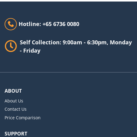
Hotline: +65 6736 0080
Self Collection: 9:00am - 6:30pm, Monday
- Friday
ABOUT
About Us
Contact Us
Price Comparison
SUPPORT