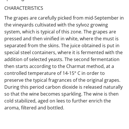
CHARACTERISTICS
The grapes are carefully picked from mid-September in
the vineyards cultivated with the sylvoz growing
system, which is typical of this zone. The grapes are
pressed and then vinified in white, where the must is
separated from the skins. The juice obtained is put in
special steel containers, where it is fermented with the
addition of selected yeasts. The second fermentation
then starts according to the Charmat method, at a
controlled temperature of 14-15° C in order to
preserve the typical fragrances of the original grapes.
During this period carbon dioxide is released naturally
so that the wine becomes sparkling. The wine is then
cold stabilized, aged on lees to further enrich the
aroma, filtered and bottled.