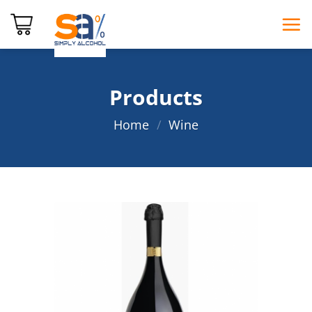
Skip
to
content
Products
Home
/
Wine