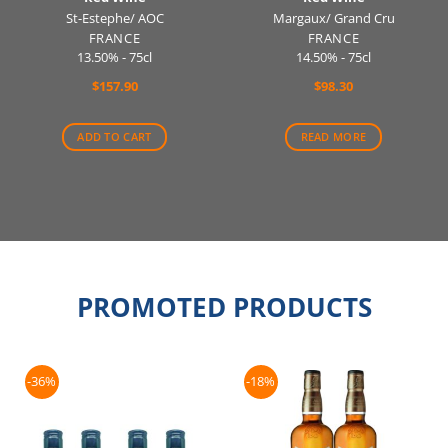
St-Estephe/ AOC
Margaux/ Grand Cru
FRANCE
FRANCE
13.50% - 75cl
14.50% - 75cl
$
157.90
$
98.30
ADD TO CART
READ MORE
PROMOTED PRODUCTS
-36%
-18%