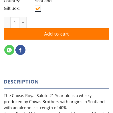
Country:
Scotland
Gift Box:
Royal Salute 62 Gun quantity
Add to cart
DESCRIPTION
The Chivas Royal Salute 21 Year old is a whisky
produced by Chivas Brothers with origins in Scotland
with an alcoholic strength of 40%.