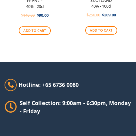
SCOTLAND
FRANCE
40% - 100cl
40% - 20cl
Original
Current
Original
Current
$
256.00
$
209.00
$
140.00
$
90.00
price
price
price
price
was:
is:
was:
is:
$256.00.
$209.00.
$140.00.
$90.00.
ADD TO CART
ADD TO CART
Hotline: +65 6736 0080
Self Collection: 9:00am - 6:30pm, Monday
- Friday