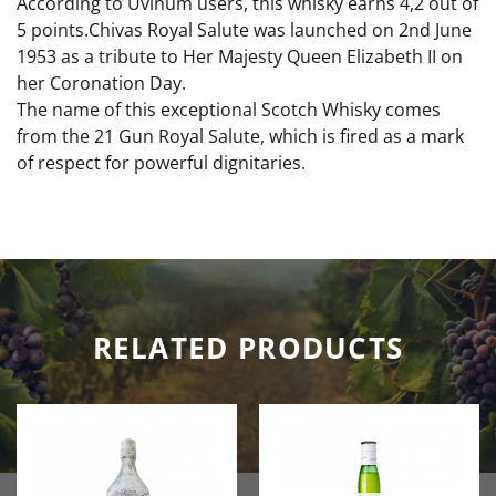
According to Uvinum users, this whisky earns 4,2 out of
5 points.Chivas Royal Salute was launched on 2nd June
1953 as a tribute to Her Majesty Queen Elizabeth II on
her Coronation Day.
The name of this exceptional Scotch Whisky comes
from the 21 Gun Royal Salute, which is fired as a mark
of respect for powerful dignitaries.
RELATED PRODUCTS