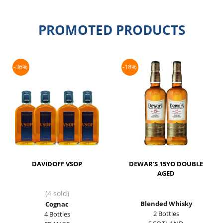
PROMOTED PRODUCTS
-36%
-18%
DAVIDOFF VSOP
DEWAR’S 15YO DOUBLE
AGED
(4 sold)
Blended Whisky
Cognac
2 Bottles
4 Bottles