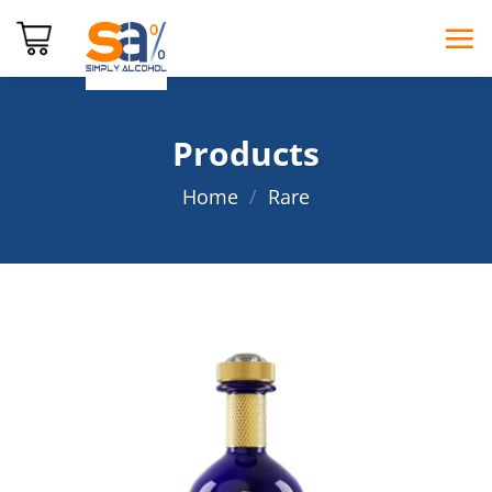
Skip
to
content
Products
Home
/
Rare