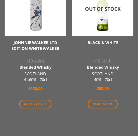
OUT OF STOCK
JOHNNIE WALKER LTD
BLACK & WHITE
EDITION WHITE WALKER
(10 sold)
(10 sold)
Blended Whisky
Blended Whisky
SCOTLAND
SCOTLAND
41.60% - 70cl
40% - 70cl
$
130.00
$
52.00
ADD TO CART
READ MORE