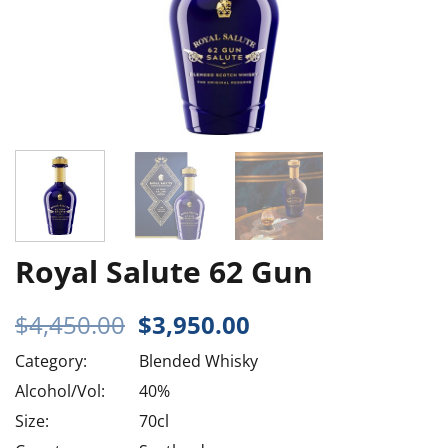
Royal Salute 62 Gun
Original
Current
$
4,450.00
$
3,950.00
price
price
Category:
Blended Whisky
was:
is:
$4,450.00.
$3,950.00.
Alcohol/Vol:
40%
Size:
70cl