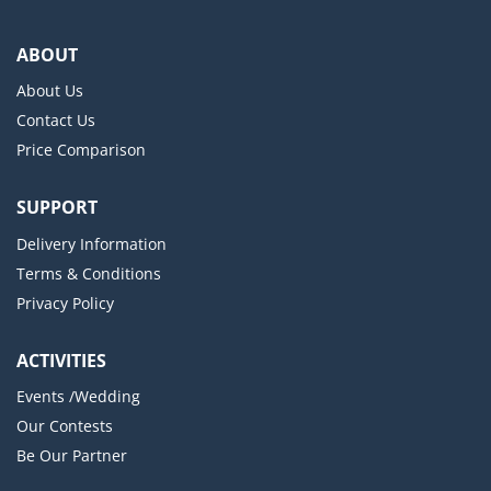
ABOUT
About Us
Contact Us
Price Comparison
SUPPORT
Delivery Information
Terms & Conditions
Privacy Policy
ACTIVITIES
Events /Wedding
Our Contests
Be Our Partner