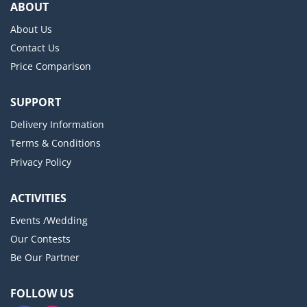
ABOUT
About Us
Contact Us
Price Comparison
SUPPORT
Delivery Information
Terms & Conditions
Privacy Policy
ACTIVITIES
Events /Wedding
Our Contests
Be Our Partner
FOLLOW US