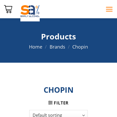
Skip
to
content
Products
Home
/
Brands
/
Chopin
CHOPIN
FILTER