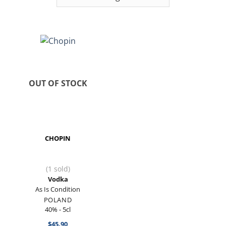
OUT OF STOCK
CHOPIN
(1 sold)
Vodka
As Is Condition
POLAND
40% - 5cl
$
45.90