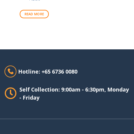
READ MORE
Hotline: +65 6736 0080
Self Collection: 9:00am - 6:30pm, Monday
- Friday