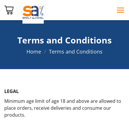
Skip
to
content
Terms and Conditions
Home
/
Terms and Conditions
LEGAL
Minimum age limit of age 18 and above are allowed to
place orders, receive deliveries and consume our
products.