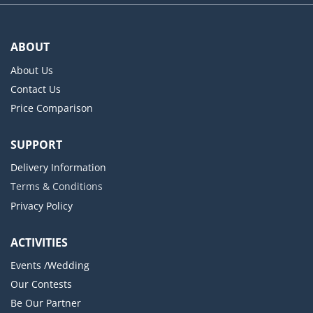
ABOUT
About Us
Contact Us
Price Comparison
SUPPORT
Delivery Information
Terms & Conditions
Privacy Policy
ACTIVITIES
Events /Wedding
Our Contests
Be Our Partner