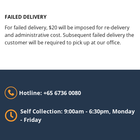
FAILED DELIVERY
For failed delivery, $20 will be imposed for re-delivery
and administrative cost. Subsequent failed delivery the
customer will be required to pick up at our office.
Hotline: +65 6736 0080
Self Collection: 9:00am - 6:30pm, Monday
- Friday