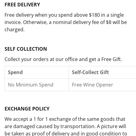
FREE DELIVERY
Free delivery when you spend above $180 in a single
invoice. Otherwise, a nominal delivery fee of $8 will be
charged.
SELF COLLECTION
Collect your orders at our office and get a Free Gift.
Spend
Self-Collect Gift
No Minimum Spend
Free Wine Opener
EXCHANGE POLICY
We accept a 1 for 1 exchange of the same goods that
are damaged caused by transportation. A picture will
be taken as proof of delivery and in good condition to