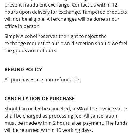
prevent fraudulent exchange. Contact us within 12
hours upon delivery for exchange. Tampered products
will not be eligible. All exchanges will be done at our
office in person.
Simply Alcohol reserves the right to reject the
exchange request at our own discretion should we feel
the goods are not ours.
REFUND POLICY
All purchases are non-refundable.
CANCELLATION OF PURCHASE
Should an order be cancelled, a 5% of the invoice value
shall be charged as processing fee. All cancellation
must be made within 2 hours after payment. The funds
will be returned within 10 working days.