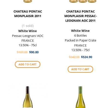
CHATEAU PONTAC
CHATEAU PONTAC
MONPLAISIR 2011
MONPLAISIR PESSAC-
LEOGNAN AOC 2011
(1 sold)
White Wine
White Wine
6 Bottles
Pessac-Leognan/ AOC
Packed in Paper Crate
FRANCE
13.50% - 75cl
FRANCE
13.50% - 75cl
Original
Current
$
107.00
$
90.80
price
price
Original
Current
$
642.00
$
524.90
was:
is:
price
price
$107.00.
$90.80.
was:
is:
ADD TO CART
$642.00.
$524.90.
ADD TO CART