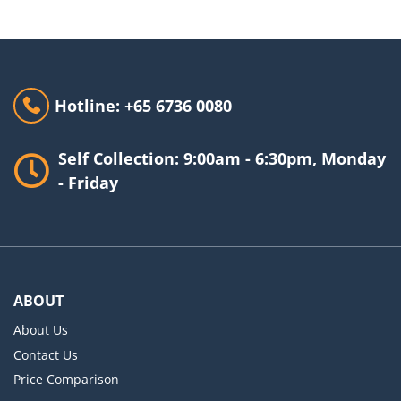
Hotline: +65 6736 0080
Self Collection: 9:00am - 6:30pm, Monday
- Friday
ABOUT
About Us
Contact Us
Price Comparison