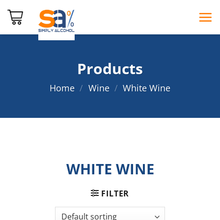
Skip
to
content
Products
Home
/
Wine
/
White Wine
WHITE WINE
FILTER