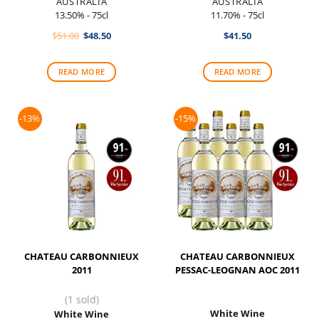
AUSTRALIA
AUSTRALIA
13.50% - 75cl
11.70% - 75cl
Original
Current
$
51.00
$
48.50
$
41.50
price
price
was:
is:
$51.00.
$48.50.
READ MORE
READ MORE
-13%
-15%
CHATEAU CARBONNIEUX
CHATEAU CARBONNIEUX
2011
PESSAC-LEOGNAN AOC 2011
(1 sold)
White Wine
White Wine