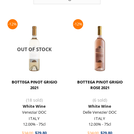
-12%
-12%
OUT OF STOCK
BOTTEGA PINOT GRIGIO
BOTTEGA PINOT GRIGIO
2021
ROSE 2021
(18 sold)
(6 sold)
White Wine
White Wine
Venezia/ DOC
Delle Venezie/ DOC
ITALY
ITALY
12.00% - 75cl
12.00% - 75cl
Original
Current
Original
Current
$
34.00
$
29.80
$
34.00
$
29.80