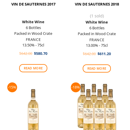
VIN DE SAUTERNES 2017
VIN DE SAUTERNES 2018
(1 sold)
White Wine
White Wine
6 Bottles
6 Bottles
Packed in Wood Crate
Packed in Wood Crate
FRANCE
FRANCE
13.50% - 75cl
13.00% - 75cl
Original
Current
$
642.00
$
580.70
Original
Current
$
642.00
$
611.20
price
price
price
price
was:
is:
was:
is:
$642.00.
$580.70.
$642.00.
$611.20.
READ MORE
READ MORE
-15%
-18%