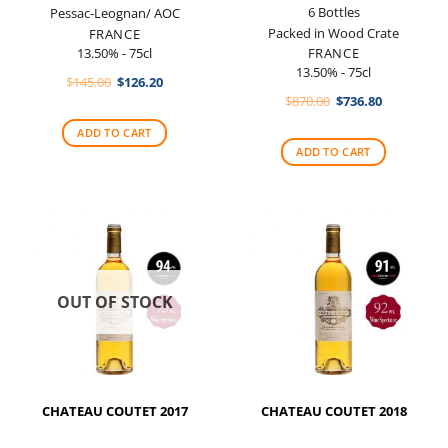
6 Bottles
Pessac-Leognan/ AOC
Packed in Wood Crate
FRANCE
13.50% - 75cl
FRANCE
13.50% - 75cl
Original
Current
$
145.00
$
126.20
price
price
Original
Current
$
870.00
$
736.80
was:
is:
price
price
$145.00.
$126.20.
was:
is:
ADD TO CART
$870.00.
$736.80.
ADD TO CART
OUT OF STOCK
CHATEAU COUTET 2017
CHATEAU COUTET 2018