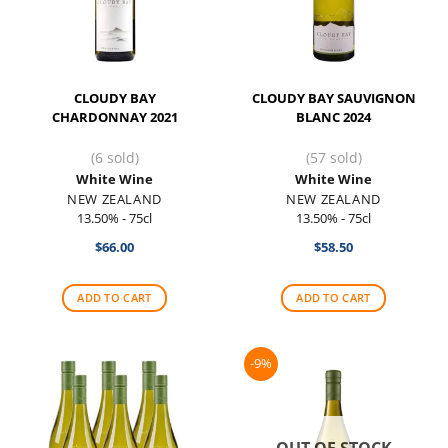
CLOUDY BAY
CLOUDY BAY SAUVIGNON
CHARDONNAY 2021
BLANC 2024
(6 sold)
(57 sold)
White Wine
White Wine
NEW ZEALAND
NEW ZEALAND
13.50% - 75cl
13.50% - 75cl
$
66.00
$
58.50
ADD TO CART
ADD TO CART
-9%