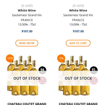
(6 sold)
(4 sold)
White Wine
White Wine
Sauternes/ Grand Vin
Sauternes/ Grand Vin
FRANCE
FRANCE
13.50% - 75cl
13.00% - 75cl
$
107.00
$
107.00
READ MORE
ADD TO CART
-10%
-5%
OUT OF STOCK
OUT OF STOCK
CHATEAU COUTET GRAND
CHATEAU COUTET GRAND