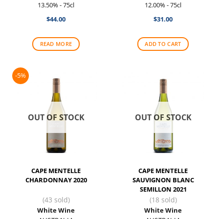
13.50% - 75cl
12.00% - 75cl
$
44.00
$
31.00
READ MORE
ADD TO CART
-5%
OUT OF STOCK
OUT OF STOCK
CAPE MENTELLE
CAPE MENTELLE
CHARDONNAY 2020
SAUVIGNON BLANC
SEMILLON 2021
(43 sold)
(18 sold)
White Wine
White Wine