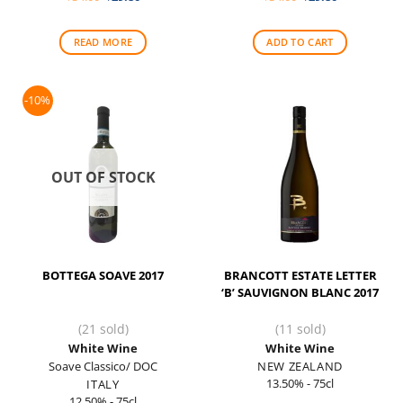
price
price
price
price
was:
is:
was:
is:
$34.00.
$29.80.
$34.00.
$29.80.
READ MORE
ADD TO CART
-10%
OUT OF STOCK
BOTTEGA SOAVE 2017
BRANCOTT ESTATE LETTER
‘B’ SAUVIGNON BLANC 2017
(21 sold)
(11 sold)
White Wine
White Wine
Soave Classico/ DOC
NEW ZEALAND
13.50% - 75cl
ITALY
12.50% - 75cl