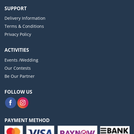
SUPPORT
Delivery Information
Terms & Conditions
Privacy Policy
ACTIVITIES
Events /Wedding
Our Contests
Be Our Partner
FOLLOW US
PAYMENT METHOD