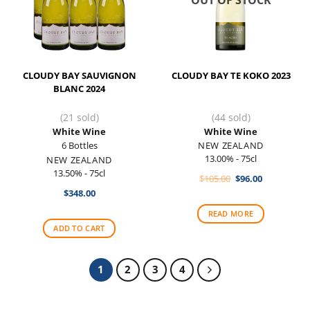
OUT OF STOCK
CLOUDY BAY SAUVIGNON
CLOUDY BAY TE KOKO 2023
BLANC 2024
(21 sold)
(44 sold)
White Wine
White Wine
6 Bottles
NEW ZEALAND
13.00% - 75cl
NEW ZEALAND
13.50% - 75cl
Original
Current
$
105.00
$
96.00
price
price
$
348.00
was:
is:
$105.00.
$96.00.
READ MORE
ADD TO CART
1
2
3
4