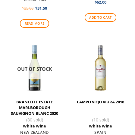
$
62.00
Original
Current
$
35.00
$
31.50
price
price
was:
is:
ADD TO CART
$35.00.
$31.50.
READ MORE
OUT OF STOCK
BRANCOTT ESTATE
CAMPO VIEJO VIURA 2018
MARLBOROUGH
SAUVIGNON BLANC 2020
(80 sold)
(10 sold)
White Wine
White Wine
NEW ZEALAND
SPAIN