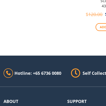
SC
43
$
120.00
ADD
Hotline: +65 6736 0080
Self Collec
ABOUT
SUPPORT