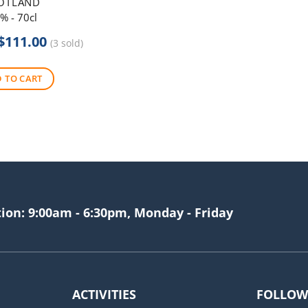
OTLAND
% - 70cl
Original
Current
$
111.00
(3 sold)
price
price
was:
is:
 TO CART
$120.00.
$111.00.
tion: 9:00am - 6:30pm, Monday - Friday
ACTIVITIES
FOLLOW