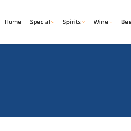
Skip
to
content
Home
Special
Spirits
Wine
Be