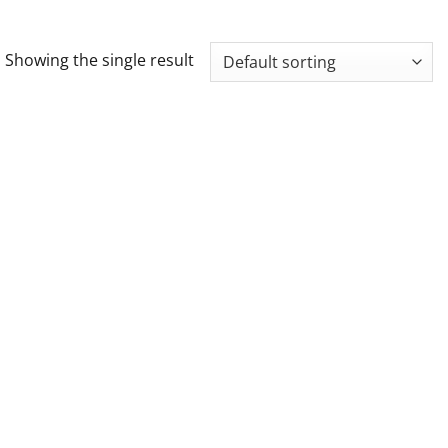
Showing the single result