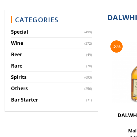
DALWHI
CATEGORIES
Special
(499)
Wine
(372)
-8%
Beer
(49)
Rare
(70)
Spirits
(693)
Others
(256)
Bar Starter
(31)
DALWH
Mal