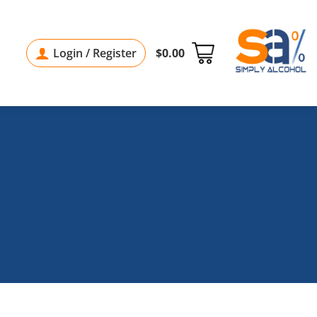
Login / Register
$
0.00