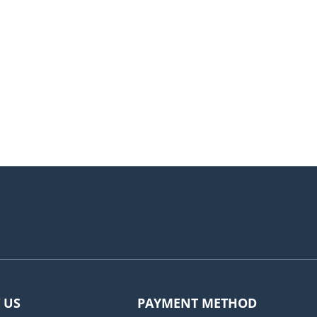
 US
PAYMENT METHOD