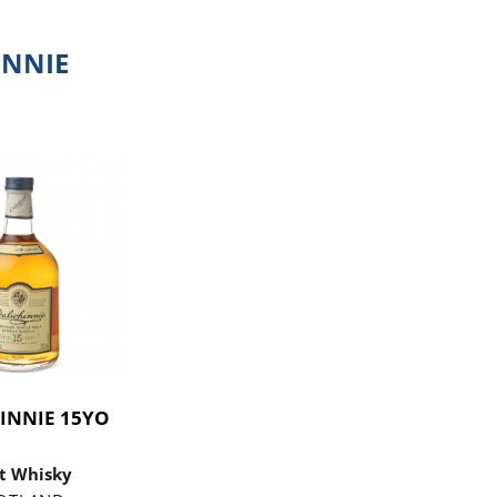
NNIE
INNIE 15YO
t Whisky