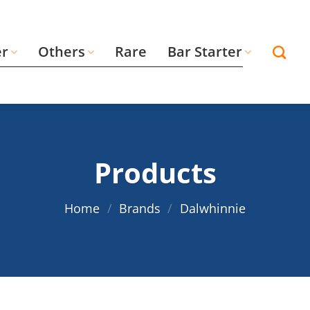
er
Others
Rare
Bar Starter
Products
Home
/
Brands
/
Dalwhinnie