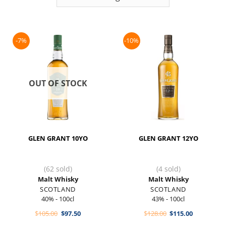
-7%
-10%
OUT OF STOCK
GLEN GRANT 10YO
GLEN GRANT 12YO
(62 sold)
(4 sold)
Malt Whisky
Malt Whisky
SCOTLAND
SCOTLAND
40% - 100cl
43% - 100cl
Original
Current
Original
Current
$
105.00
$
97.50
$
128.00
$
115.00
price
price
price
price