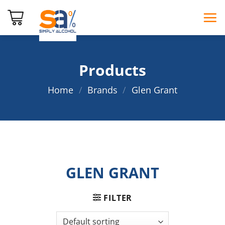
Skip
to
content
Products
Home
/
Brands
/
Glen Grant
GLEN GRANT
FILTER