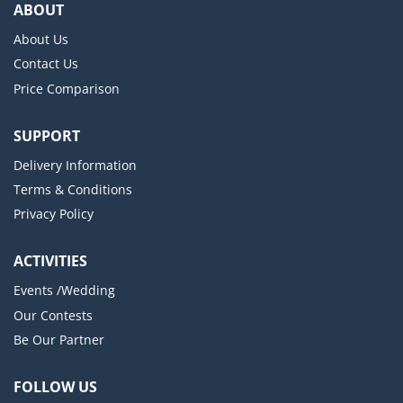
ABOUT
About Us
Contact Us
Price Comparison
SUPPORT
Delivery Information
Terms & Conditions
Privacy Policy
ACTIVITIES
Events /Wedding
Our Contests
Be Our Partner
FOLLOW US