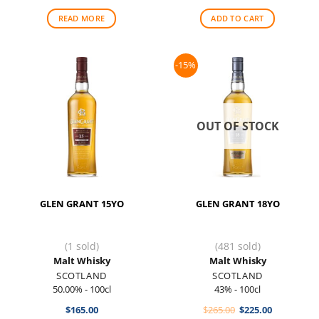
was:
is:
was:
is:
$105.00.
$97.50.
$128.00.
$115.00.
READ MORE
ADD TO CART
-15%
OUT OF STOCK
GLEN GRANT 15YO
GLEN GRANT 18YO
(1 sold)
(481 sold)
Malt Whisky
Malt Whisky
SCOTLAND
SCOTLAND
50.00% - 100cl
43% - 100cl
Original
Current
$
165.00
$
265.00
$
225.00
price
price