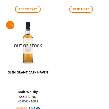
was:
is:
$265.00.
$225.00.
ADD TO CART
READ MORE
-6%
OUT OF STOCK
GLEN GRANT CASK HAVEN
Malt Whisky
SCOTLAND
46.00% - 100cl
Original
Current
$
155.00
$
145.00