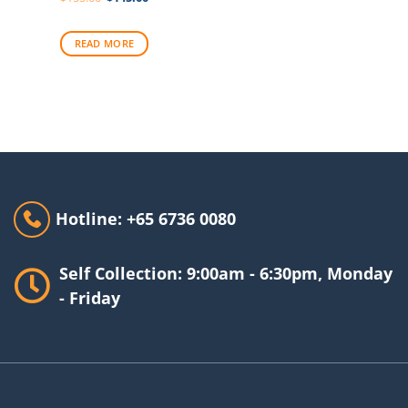
price
price
was:
is:
$155.00.
$145.00.
READ MORE
Hotline: +65 6736 0080
Self Collection: 9:00am - 6:30pm, Monday
- Friday