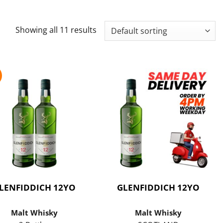
Showing all 11 results
LENFIDDICH 12YO
GLENFIDDICH 12YO
Malt Whisky
Malt Whisky