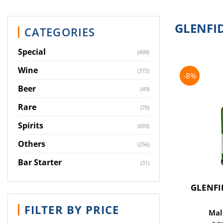
GLENFI
CATEGORIES
Special
(499)
Wine
(372)
-8%
Beer
(49)
Rare
(70)
Spirits
(693)
Others
(256)
Bar Starter
(31)
GLENFI
FILTER BY PRICE
Mal