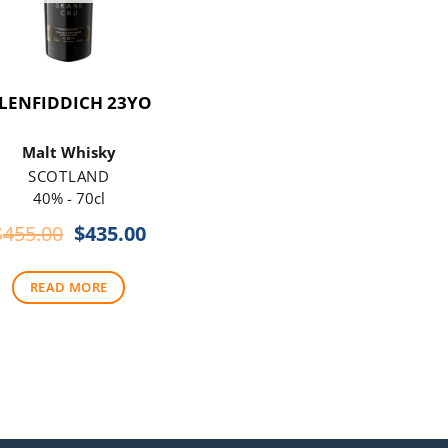
LENFIDDICH 23YO
Malt Whisky
SCOTLAND
40% - 70cl
Original
Current
$
455.00
$
435.00
price
price
was:
is:
READ MORE
$455.00.
$435.00.