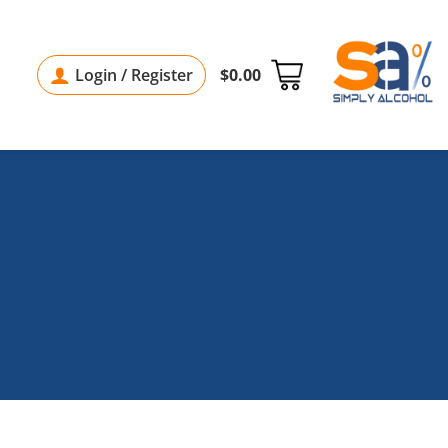
Login / Register
$
0.00