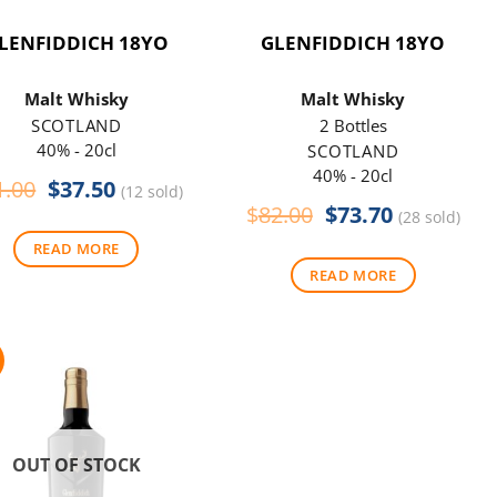
LENFIDDICH 18YO
GLENFIDDICH 18YO
Malt Whisky
Malt Whisky
SCOTLAND
2 Bottles
40% - 20cl
SCOTLAND
40% - 20cl
Original
Current
1.00
$
37.50
(12 sold)
price
price
Original
Current
$
82.00
$
73.70
(28 sold)
was:
is:
price
price
READ MORE
$41.00.
$37.50.
was:
is:
READ MORE
$82.00.
$73.70.
OUT OF STOCK