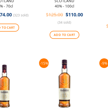
OTLAND
SCOTLAND
% - 70cl
40% - 100cl
riginal
Current
Original
Current
74.00
$
125.00
$
110.00
(323 sold)
rice
price
price
price
(34 sold)
as:
is:
was:
is:
 TO CART
80.00.
$74.00.
$125.00.
$110.00.
ADD TO CART
-15%
-9%