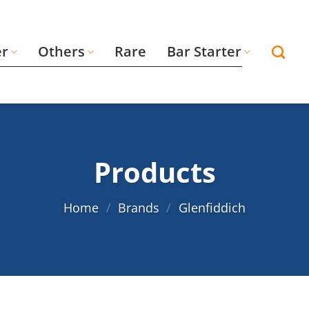
er
Others
Rare
Bar Starter
Products
Home
/
Brands
/
Glenfiddich