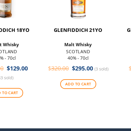
DDICH 18YO
GLENFIDDICH 21YO
G
t Whisky
Malt Whisky
OTLAND
SCOTLAND
% - 70cl
40% - 70cl
Original
Current
Original
Current
00
$
129.00
$
320.00
$
295.00
(3 sold)
price
price
price
price
83 sold)
was:
is:
was:
is:
ADD TO CART
$145.00.
$129.00.
$320.00.
$295.00.
 TO CART