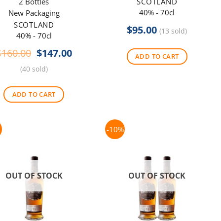
2 Bottles
SCOTLAND
40% - 70cl
New Packaging
SCOTLAND
$
95.00
(13 sold)
40% - 70cl
Original
Current
$
160.00
$
147.00
ADD TO CART
price
price
(40 sold)
was:
is:
$160.00.
$147.00.
ADD TO CART
-10%
OUT OF STOCK
OUT OF STOCK