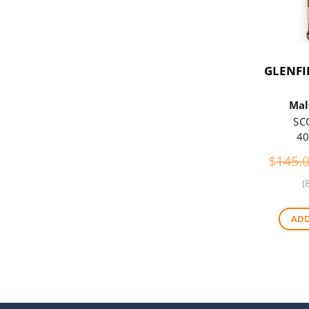
GLENFI
Mal
SC
40
$
145.
(
ADD