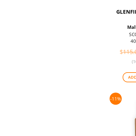
GLENFI
Mal
SC
40
$
115.
(1
ADD
-11%