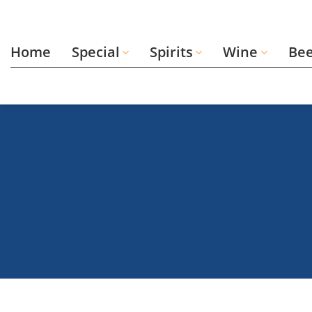
Skip
to
content
Home
Special
Spirits
Wine
Be