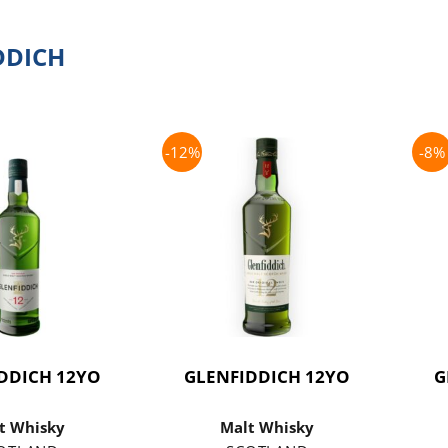
DDICH
-12%
-8%
DDICH 12YO
GLENFIDDICH 12YO
G
t Whisky
Malt Whisky