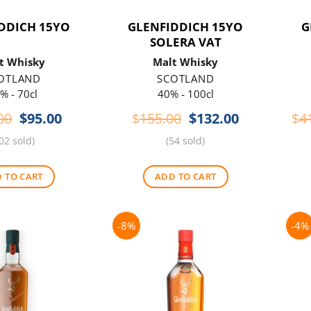
DDICH 15YO
GLENFIDDICH 15YO
G
SOLERA VAT
t Whisky
Malt Whisky
OTLAND
SCOTLAND
% - 70cl
40% - 100cl
Original
Current
Original
Current
00
$
95.00
$
155.00
$
132.00
$
4
price
price
price
price
02 sold)
(54 sold)
was:
is:
was:
is:
$115.00.
$95.00.
$155.00.
$132.00.
 TO CART
ADD TO CART
-8%
-4%