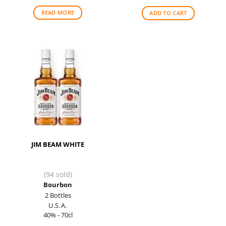
READ MORE
ADD TO CART
JIM BEAM WHITE
(94 sold)
Bourbon
2 Bottles
U.S.A.
40% - 70cl