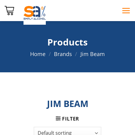
Skip
to
content
Products
Home
/
Brands
/
Jim Beam
JIM BEAM
FILTER