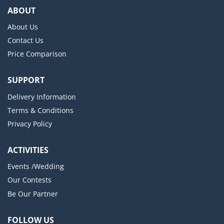
ABOUT
About Us
Contact Us
Price Comparison
SUPPORT
Delivery Information
Terms & Conditions
Privacy Policy
ACTIVITIES
Events /Wedding
Our Contests
Be Our Partner
FOLLOW US