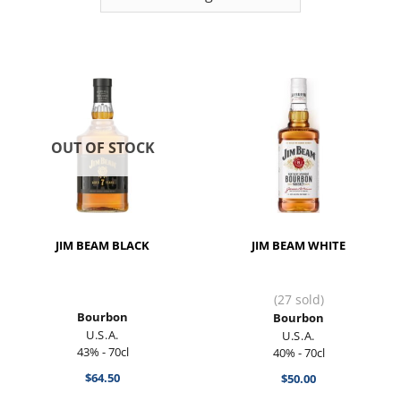
OUT OF STOCK
JIM BEAM BLACK
JIM BEAM WHITE
(27 sold)
Bourbon
Bourbon
U.S.A.
U.S.A.
43% - 70cl
40% - 70cl
$
64.50
$
50.00