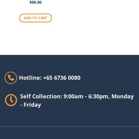
$
99.00
ADD TO CART
Hotline: +65 6736 0080
Self Collection: 9:00am - 6:30pm, Monday
- Friday