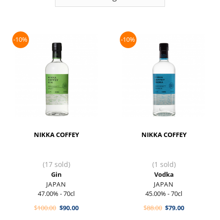
-10%
-10%
NIKKA COFFEY
NIKKA COFFEY
(17 sold)
(1 sold)
Gin
Vodka
JAPAN
JAPAN
47.00% - 70cl
45.00% - 70cl
Original
Current
Original
Current
$
100.00
$
90.00
$
88.00
$
79.00
price
price
price
price