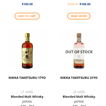
Original
Current
$
100.00
$
126.20
$
108.00
price
price
was:
is:
$126.20.
$108.00.
ADD TO CART
READ MORE
OUT OF STOCK
NIKKA TAKETSURU 17YO
NIKKA TAKETSURU 21YO
(1 sold)
(2 sold)
Blended Malt Whisky
Blended Malt Whisky
JAPAN
JAPAN
43% - 70cl
43% - 70cl