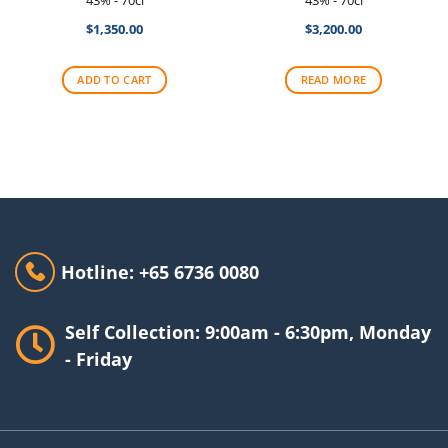
$
1,350.00
$
3,200.00
ADD TO CART
READ MORE
Hotline: +65 6736 0080
Self Collection: 9:00am - 6:30pm, Monday
- Friday