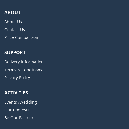
ABOUT
About Us
Contact Us
Price Comparison
SUPPORT
Delivery Information
Terms & Conditions
Privacy Policy
ACTIVITIES
Events /Wedding
Our Contests
Be Our Partner