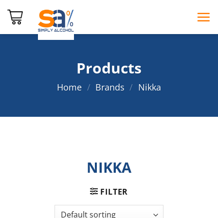
Skip
to
content
Products
Home
/
Brands
/
Nikka
NIKKA
FILTER