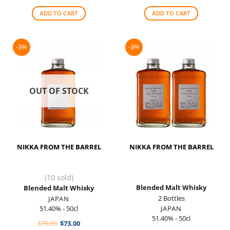
was:
is:
was:
is:
$100.00.
$90.00.
$88.00.
$79.00.
ADD TO CART
ADD TO CART
-3%
-3%
OUT OF STOCK
NIKKA FROM THE BARREL
NIKKA FROM THE BARREL
(10 sold)
Blended Malt Whisky
Blended Malt Whisky
2 Bottles
JAPAN
51.40% - 50cl
JAPAN
51.40% - 50cl
Original
Current
$
75.00
$
73.00
price
price