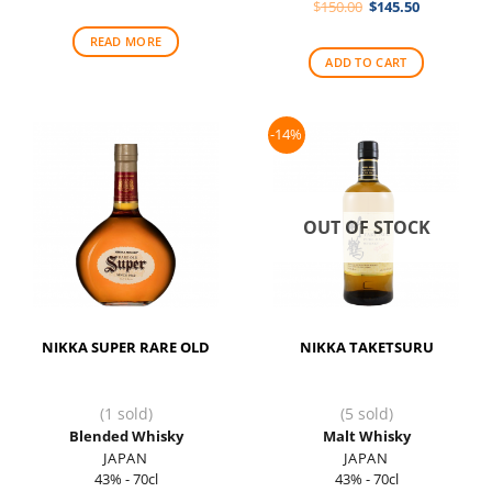
Original
Current
$
150.00
$
145.50
was:
is:
price
price
$75.00.
$73.00.
was:
is:
READ MORE
$150.00.
$145.50.
ADD TO CART
-14%
OUT OF STOCK
NIKKA SUPER RARE OLD
NIKKA TAKETSURU
(1 sold)
(5 sold)
Blended Whisky
Malt Whisky
JAPAN
JAPAN
43% - 70cl
43% - 70cl