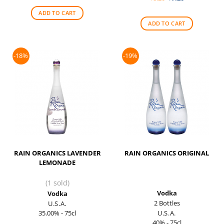
was:
is:
price
price
$55.00.
$45.00.
was:
is:
ADD TO CART
$8.20.
$7.20.
ADD TO CART
-18%
-19%
RAIN ORGANICS LAVENDER
RAIN ORGANICS ORIGINAL
LEMONADE
(1 sold)
Vodka
Vodka
2 Bottles
U.S.A.
35.00% - 75cl
U.S.A.
40% - 75cl