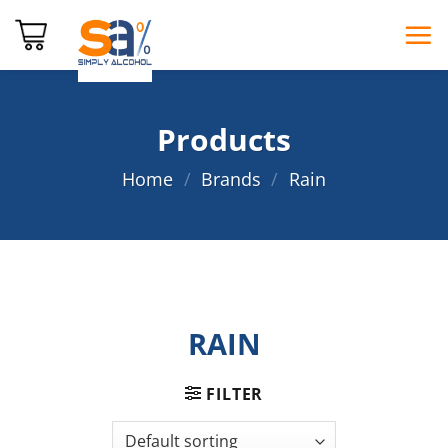
Skip
to
content
Products
Home
/
Brands
/
Rain
RAIN
FILTER