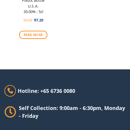
Plastic Bottle
U.S.A.
35.00% - 5cl
Original
Current
$
8.20
$
7.20
price
price
was:
is:
$8.20.
$7.20.
READ MORE
Hotline: +65 6736 0080
Self Collection: 9:00am - 6:30pm, Monday
- Friday