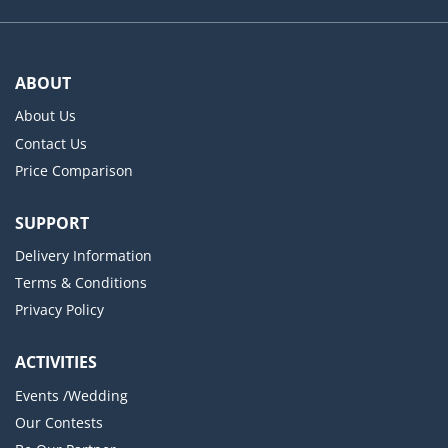
ABOUT
About Us
Contact Us
Price Comparison
SUPPORT
Delivery Information
Terms & Conditions
Privacy Policy
ACTIVITIES
Events /Wedding
Our Contests