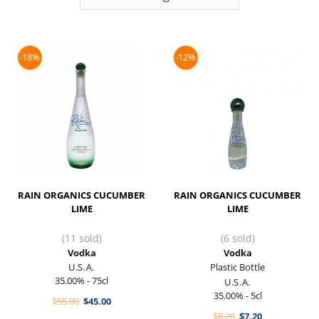
-18%
-12%
RAIN ORGANICS CUCUMBER
RAIN ORGANICS CUCUMBER
LIME
LIME
(11 sold)
(6 sold)
Vodka
Vodka
U.S.A.
Plastic Bottle
35.00% - 75cl
U.S.A.
35.00% - 5cl
Original
Current
$
55.00
$
45.00
price
price
Original
Current
$
8.20
$
7.20