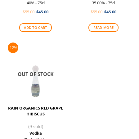
40% - 75cl
35.00% - 75cl
Original
Current
Original
Current
$
55.00
$
45.00
$
55.00
$
45.00
price
price
price
price
was:
is:
was:
is:
$55.00.
$45.00.
$55.00.
$45.00.
ADD TO CART
READ MORE
-12%
OUT OF STOCK
RAIN ORGANICS RED GRAPE
HIBISCUS
(9 sold)
Vodka