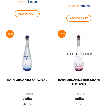
Original
Current
$
55.00
$
45.00
price
price
Original
Current
$
110.00
$
89.00
was:
is:
price
price
$55.00.
$45.00.
was:
is:
ADD TO CART
$110.00.
$89.00.
ADD TO CART
-18%
-18%
OUT OF STOCK
RAIN ORGANICS ORIGINAL
RAIN ORGANICS RED GRAPE
HIBISCUS
(5 sold)
(1 sold)
Vodka
Vodka
U.S.A.
U.S.A.