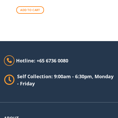
ADD TO CART
Hotline: +65 6736 0080
Self Collection: 9:00am - 6:30pm, Monday
- Friday