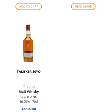
ADD TO CART
READ MORE
TALISKER 30YO
(1 sold)
Malt Whisky
SCOTLAND
46.00% - 70cl
$
2,100.00