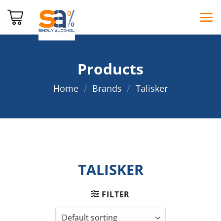
Skip
to
content
Products
Home
/
Brands
/
Talisker
TALISKER
FILTER