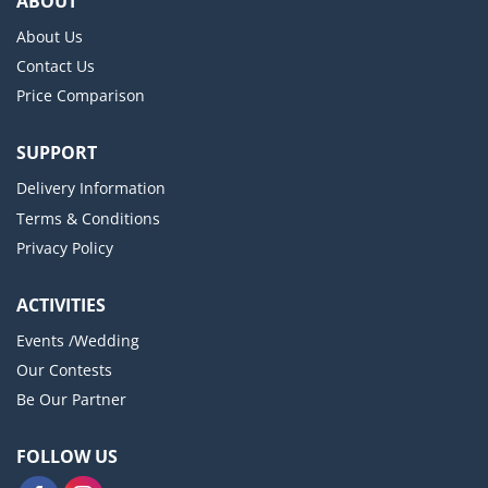
ABOUT
About Us
Contact Us
Price Comparison
SUPPORT
Delivery Information
Terms & Conditions
Privacy Policy
ACTIVITIES
Events /Wedding
Our Contests
Be Our Partner
FOLLOW US