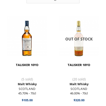
OUT OF STOCK
TALISKER 10YO
TALISKER 18YO
(5 sold)
(20 sold)
Malt Whisky
Malt Whisky
SCOTLAND
SCOTLAND
45.70% - 70cl
46.00% - 70cl
$
105.00
$
320.00