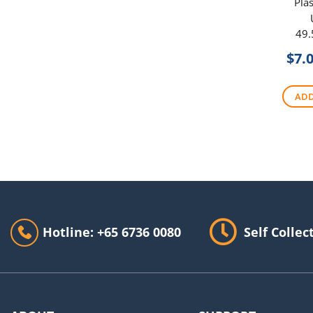
Plas
49.
$
7.
ADD
Hotline: +65 6736 0080
Self Collec