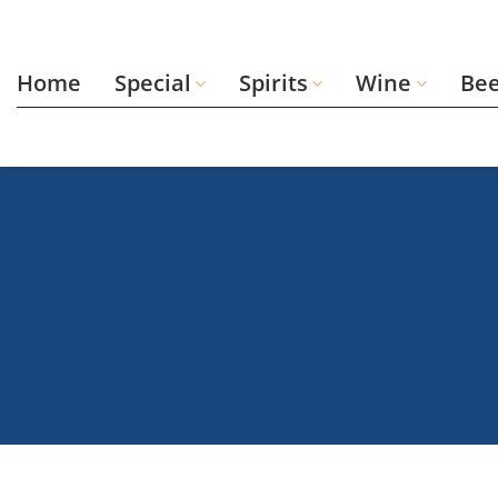
Skip
to
content
Home
Special
Spirits
Wine
Be