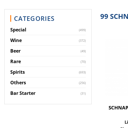
99 SCH
CATEGORIES
Special
(499)
Wine
(372)
Beer
(49)
Rare
(70)
Spirits
(693)
Others
(256)
Bar Starter
(31)
SCHNAP
L