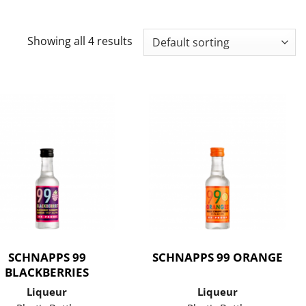
Showing all 4 results
SCHNAPPS 99
SCHNAPPS 99 ORANGE
BLACKBERRIES
Liqueur
Liqueur