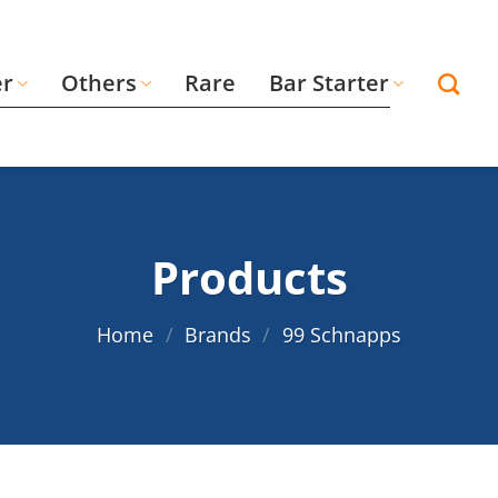
er
Others
Rare
Bar Starter
Products
Home
/
Brands
/
99 Schnapps