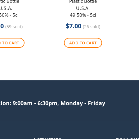
tic Bottle
Plastic Bottle
U.S.A.
U.S.A.
50% - 5cl
49.50% - 5cl
00
$
7.00
(59 sold)
(26 sold)
 TO CART
ADD TO CART
tion: 9:00am - 6:30pm, Monday - Friday