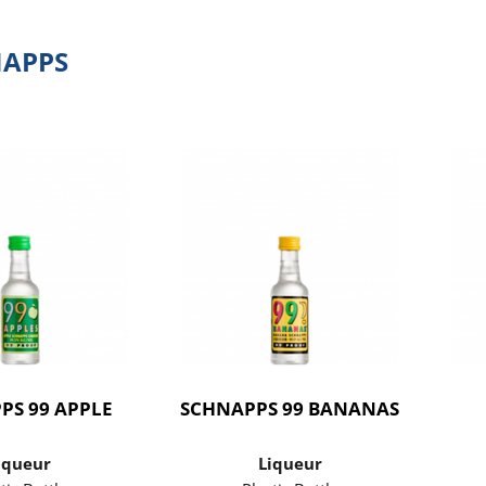
NAPPS
PS 99 APPLE
SCHNAPPS 99 BANANAS
iqueur
Liqueur