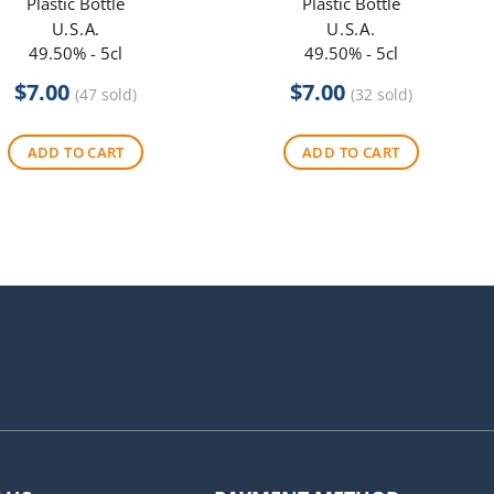
Plastic Bottle
Plastic Bottle
U.S.A.
U.S.A.
49.50% - 5cl
49.50% - 5cl
$
7.00
$
7.00
(47 sold)
(32 sold)
ADD TO CART
ADD TO CART