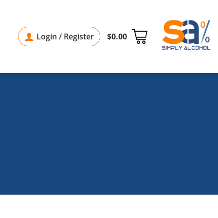
Login / Register
$
0.00