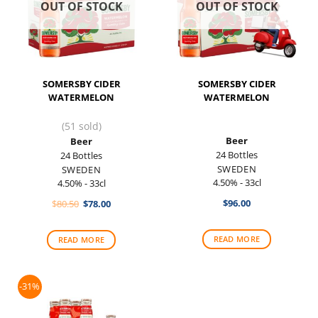
OUT OF STOCK
OUT OF STOCK
SOMERSBY CIDER
SOMERSBY CIDER
WATERMELON
WATERMELON
(51 sold)
Beer
Beer
24 Bottles
24 Bottles
SWEDEN
SWEDEN
4.50% - 33cl
4.50% - 33cl
Original
Current
$
96.00
$
80.50
$
78.00
price
price
was:
is:
$80.50.
$78.00.
READ MORE
READ MORE
-31%