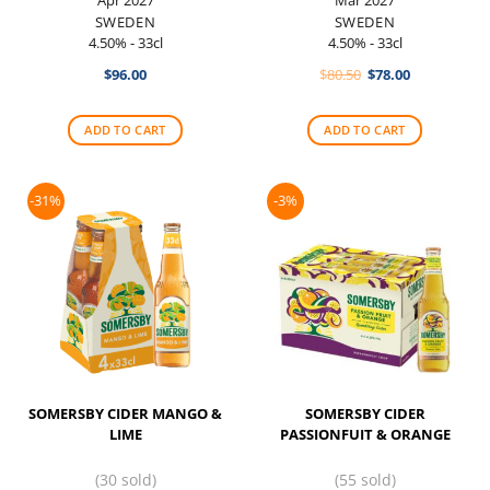
SWEDEN
SWEDEN
4.50% - 33cl
4.50% - 33cl
Original
Current
$
96.00
$
80.50
$
78.00
price
price
was:
is:
$80.50.
$78.00.
ADD TO CART
ADD TO CART
-31%
-3%
SOMERSBY CIDER MANGO &
SOMERSBY CIDER
LIME
PASSIONFUIT & ORANGE
(30 sold)
(55 sold)