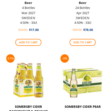
Beer
Beer
4 Bottles
24 Bottles
Mar 2027
Apr 2027
SWEDEN
SWEDEN
4.50% - 33cl
4.50% - 33cl
Original
Current
Original
Current
$
24.50
$
17.00
$
80.50
$
78.00
price
price
price
price
was:
is:
was:
is:
$24.50.
$17.00.
$80.50.
$78.00.
ADD TO CART
ADD TO CART
-31%
-3%
SOMERSBY CIDER
SOMERSBY CIDER PEAR