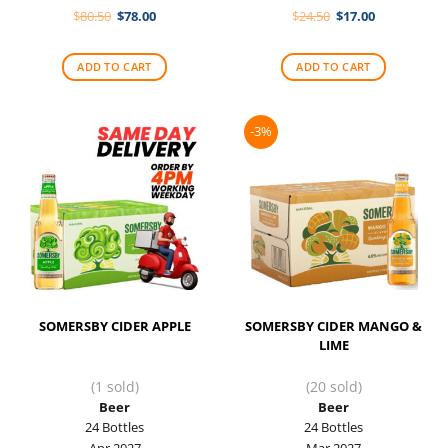
Original
Current
Original
Current
$
80.50
$
78.00
$
24.50
$
17.00
price
price
price
price
was:
is:
was:
is:
$80.50.
$78.00.
$24.50.
$17.00.
ADD TO CART
ADD TO CART
-3%
SOMERSBY CIDER APPLE
SOMERSBY CIDER MANGO &
LIME
(1 sold)
(20 sold)
Beer
Beer
24 Bottles
24 Bottles
Apr 2027
Mar 2027