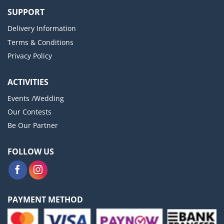
SUPPORT
Delivery Information
Terms & Conditions
Privacy Policy
ACTIVITIES
Events /Wedding
Our Contests
Be Our Partner
FOLLOW US
PAYMENT METHOD