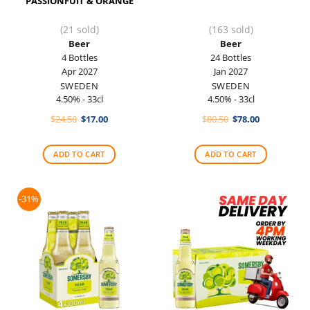
PASSIONFUIT & ORANGE
(21 sold)
(163 sold)
Beer
Beer
4 Bottles
24 Bottles
Apr 2027
Jan 2027
SWEDEN
SWEDEN
4.50% - 33cl
4.50% - 33cl
Original
Current
Original
Current
$
24.50
$
17.00
$
80.50
$
78.00
price
price
price
price
was:
is:
was:
is:
$24.50.
$17.00.
$80.50.
$78.00.
ADD TO CART
ADD TO CART
-31%