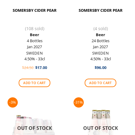
SOMERSBY CIDER PEAR
SOMERSBY CIDER PEAR
(108 sold)
(4 sold)
Beer
Beer
4 Bottles
24 Bottles
Jan 2027
Jan 2027
SWEDEN
SWEDEN
4.50% - 33cl
4.50% - 33cl
Original
Current
$
24.50
$
17.00
$
96.00
price
price
was:
is:
$24.50.
$17.00.
ADD TO CART
ADD TO CART
-3%
-31%
OUT OF STOCK
OUT OF STOCK