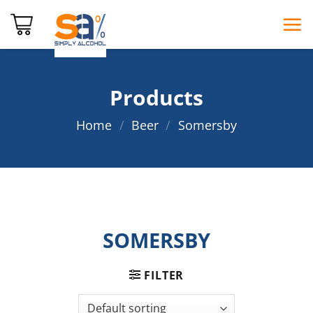
Skip
to
content
Products
Home
/
Beer
/
Somersby
SOMERSBY
FILTER