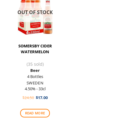
OUT OF STOCK
SOMERSBY CIDER
WATERMELON
(35 sold)
Beer
4 Bottles
SWEDEN
4.50% - 33cl
Original
Current
$
24.50
$
17.00
price
price
was:
is:
$24.50.
$17.00.
READ MORE