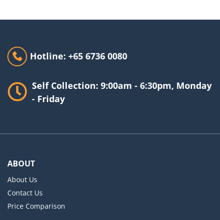
Hotline: +65 6736 0080
Self Collection: 9:00am - 6:30pm, Monday
- Friday
ABOUT
About Us
Contact Us
Price Comparison