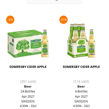
-3%
-31%
SOMERSBY CIDER APPLE
SOMERSBY CIDER APPLE
(351 sold)
(114 sold)
Beer
Beer
24 Bottles
4 Bottles
Apr 2027
Apr 2027
SWEDEN
SWEDEN
4.50% - 33cl
4.50% - 33cl