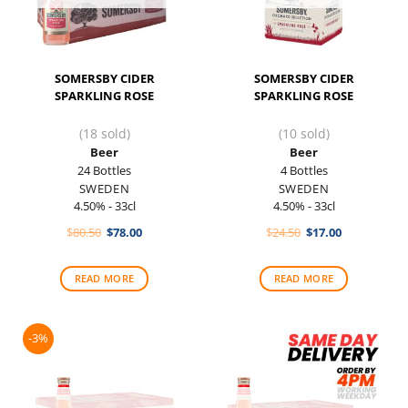
SOMERSBY CIDER
SOMERSBY CIDER
SPARKLING ROSE
SPARKLING ROSE
(18 sold)
(10 sold)
Beer
Beer
24 Bottles
4 Bottles
SWEDEN
SWEDEN
4.50% - 33cl
4.50% - 33cl
Original
Current
Original
Current
$
80.50
$
78.00
$
24.50
$
17.00
price
price
price
price
was:
is:
was:
is:
$80.50.
$78.00.
$24.50.
$17.00.
READ MORE
READ MORE
-3%