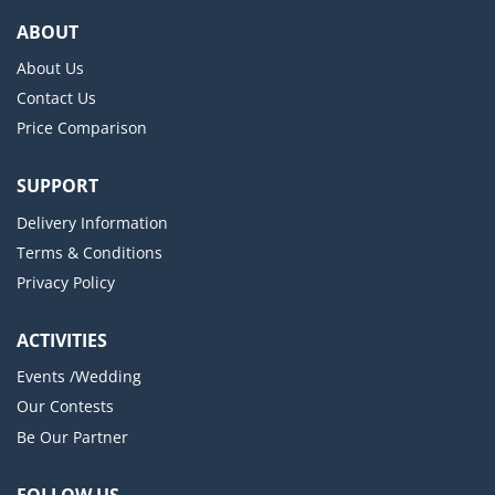
ABOUT
About Us
Contact Us
Price Comparison
SUPPORT
Delivery Information
Terms & Conditions
Privacy Policy
ACTIVITIES
Events /Wedding
Our Contests
Be Our Partner
FOLLOW US