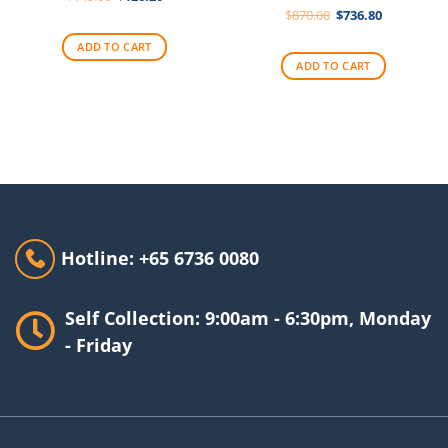
price
price
Original
Current
$
870.00
$
736.80
was:
is:
price
price
$145.00.
$126.20.
was:
is:
ADD TO CART
$870.00.
$736.80.
ADD TO CART
Hotline: +65 6736 0080
Self Collection: 9:00am - 6:30pm, Monday
- Friday