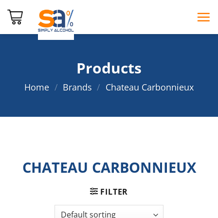
Skip
to
content
Products
Home
/
Brands
/
Chateau Carbonnieux
CHATEAU CARBONNIEUX
FILTER