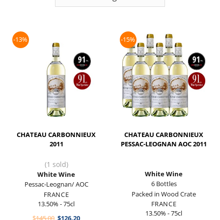
-13%
-15%
CHATEAU CARBONNIEUX
CHATEAU CARBONNIEUX
2011
PESSAC-LEOGNAN AOC 2011
(1 sold)
White Wine
White Wine
6 Bottles
Pessac-Leognan/ AOC
Packed in Wood Crate
FRANCE
13.50% - 75cl
FRANCE
13.50% - 75cl
Original
Current
$
145.00
$
126.20