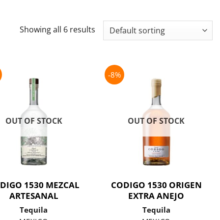
Showing all 6 results
-8%
OUT OF STOCK
OUT OF STOCK
DIGO 1530 MEZCAL
CODIGO 1530 ORIGEN
ARTESANAL
EXTRA ANEJO
Tequila
Tequila