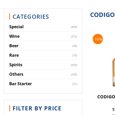
CODIGO
CATEGORIES
Special
(499)
Wine
(372)
-16%
Beer
(49)
Rare
(70)
Spirits
(693)
Others
(256)
Bar Starter
(31)
CODIGO
FILTER BY PRICE
T