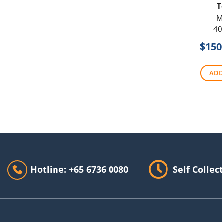
T
M
40
$
150
ADD
Hotline: +65 6736 0080
Self Collec