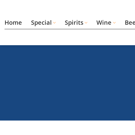
Skip
to
content
Home
Special
Spirits
Wine
Be