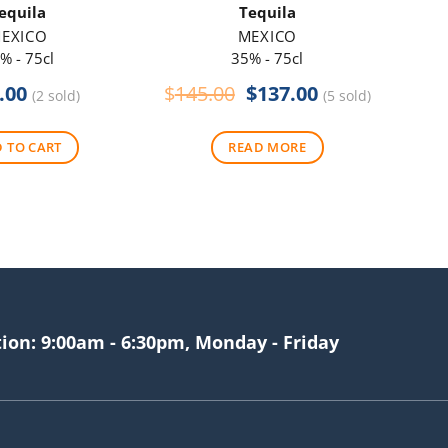
equila
Tequila
EXICO
MEXICO
% - 75cl
35% - 75cl
Original
Current
.00
$
145.00
$
137.00
(2 sold)
(5 sold)
price
price
was:
is:
 TO CART
READ MORE
$145.00.
$137.00.
tion: 9:00am - 6:30pm, Monday - Friday