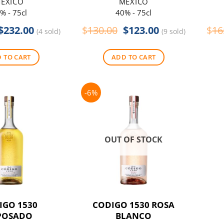
EXICO
MEXICO
% - 75cl
40% - 75cl
Original
Current
Original
Current
$
232.00
$
130.00
$
123.00
$
16
(4 sold)
(9 sold)
price
price
price
price
was:
is:
was:
is:
 TO CART
ADD TO CART
$275.00.
$232.00.
$130.00.
$123.00.
-6%
OUT OF STOCK
IGO 1530
CODIGO 1530 ROSA
POSADO
BLANCO