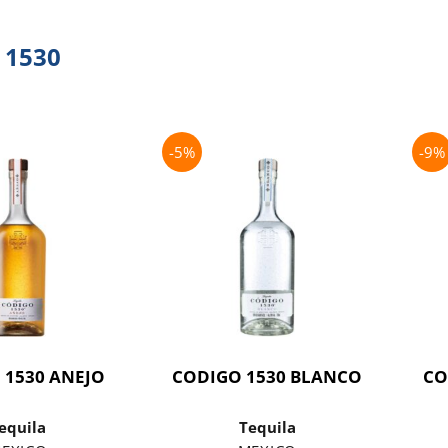
 1530
-5%
-9%
 1530 ANEJO
CODIGO 1530 BLANCO
CO
equila
Tequila