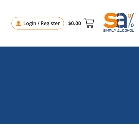
Login / Register
$
0.00