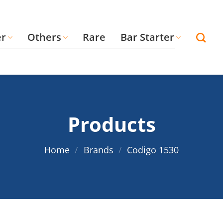
er
Others
Rare
Bar Starter
Products
Home
/
Brands
/
Codigo 1530