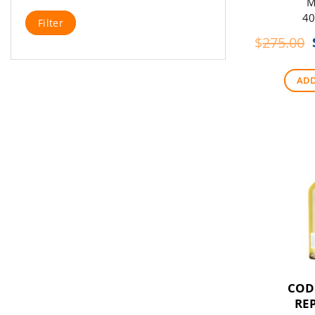
M
Min
Max
40
Filter
price
price
$
275.00
ADD
COD
RE