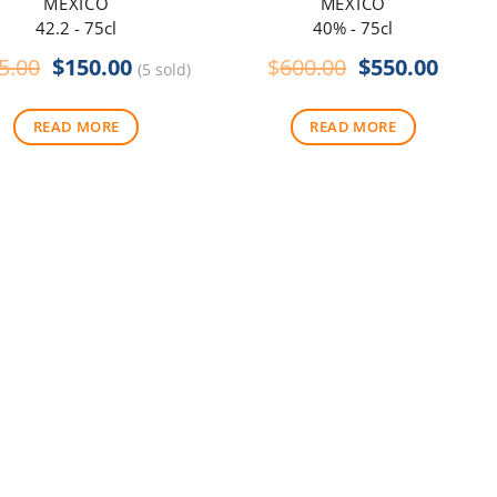
MEXICO
MEXICO
42.2 - 75cl
40% - 75cl
Original
Current
Original
Curre
5.00
$
150.00
$
600.00
$
550.00
(5 sold)
price
price
price
price
was:
is:
was:
is:
READ MORE
READ MORE
$165.00.
$150.00.
$600.00.
$550.