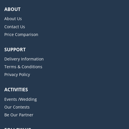
ABOUT
About Us
Contact Us
Price Comparison
SUPPORT
Delivery Information
Terms & Conditions
Privacy Policy
ACTIVITIES
Events /Wedding
Our Contests
Be Our Partner