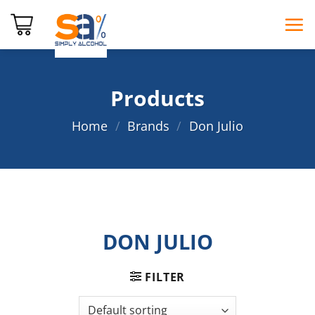
Skip
to
content
Products
Home
/
Brands
/
Don Julio
DON JULIO
FILTER