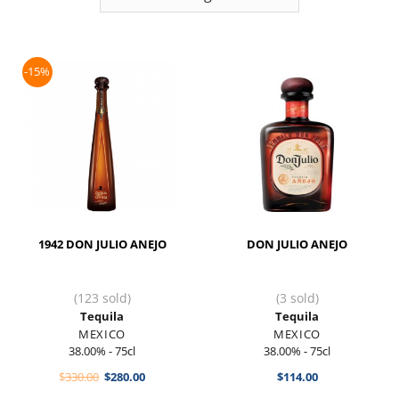
-15%
1942 DON JULIO ANEJO
DON JULIO ANEJO
(123 sold)
(3 sold)
Tequila
Tequila
MEXICO
MEXICO
38.00% - 75cl
38.00% - 75cl
Original
Current
$
330.00
$
280.00
$
114.00
price
price