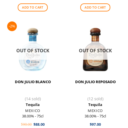
was:
is:
$330.00.
$280.00.
ADD TO CART
ADD TO CART
-2%
OUT OF STOCK
OUT OF STOCK
DON JULIO BLANCO
DON JULIO REPOSADO
(14 sold)
(12 sold)
Tequila
Tequila
MEXICO
MEXICO
38.00% - 75cl
38.00% - 75cl
Original
Current
$
90.00
$
88.00
$
97.00
price
price