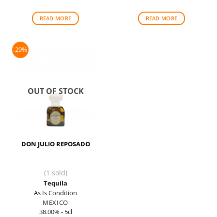
was:
is:
$90.00.
$88.00.
READ MORE
READ MORE
-29%
OUT OF STOCK
DON JULIO REPOSADO
(1 sold)
Tequila
As Is Condition
MEXICO
38.00% - 5cl