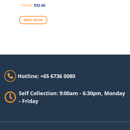
Original
Current
$
45.90
$
32.60
price
price
was:
is:
$45.90.
$32.60.
READ MORE
Hotline: +65 6736 0080
Self Collection: 9:00am - 6:30pm, Monday
- Friday