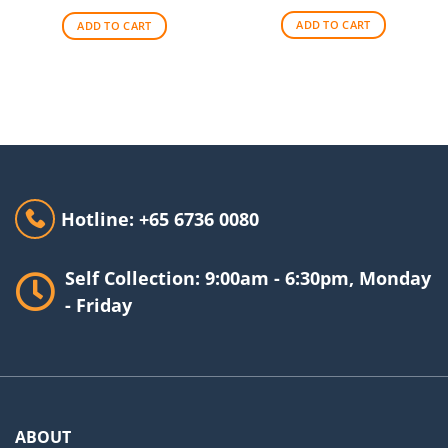
was:
is:
$48.00.
$44.00.
$69.00.
$62.00.
ADD TO CART
ADD TO CART
Hotline: +65 6736 0080
Self Collection: 9:00am - 6:30pm, Monday
- Friday
ABOUT