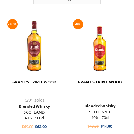
-10%
-8%
GRANT’S TRIPLE WOOD
GRANT’S TRIPLE WOOD
(291 sold)
Blended Whisky
Blended Whisky
SCOTLAND
SCOTLAND
40% - 70cl
40% - 100cl
Original
Current
Original
Current
$
48.00
$
44.00
$
69.00
$
62.00
price
price
price
price
was:
is: