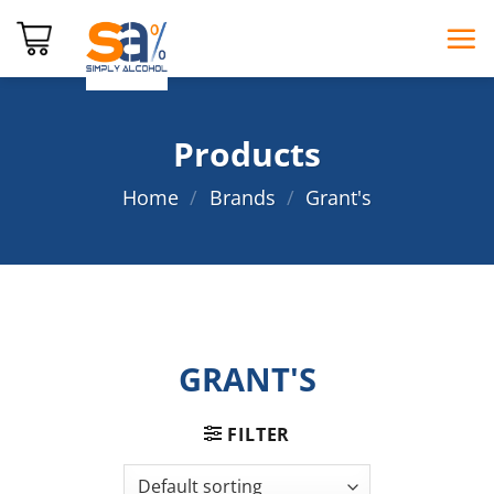
Skip
to
content
Products
Home
/
Brands
/
Grant's
GRANT'S
FILTER