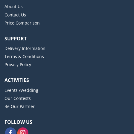
About Us
Contact Us
Price Comparison
SUPPORT
Delivery Information
Terms & Conditions
Privacy Policy
ACTIVITIES
Events /Wedding
Our Contests
Be Our Partner
FOLLOW US