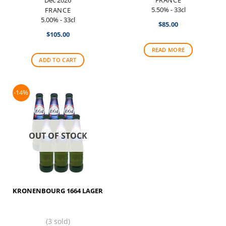
5.50% - 33cl
FRANCE
5.00% - 33cl
$
85.00
$
105.00
READ MORE
ADD TO CART
-14%
OUT OF STOCK
KRONENBOURG 1664 LAGER
(3 sold)