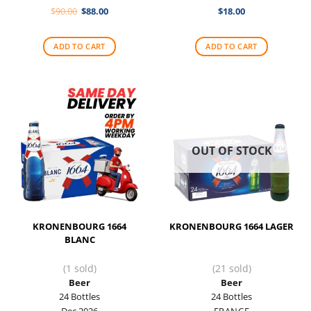
Original
Current
$
90.00
$
88.00
$
18.00
price
price
was:
is:
$90.00.
$88.00.
ADD TO CART
ADD TO CART
OUT OF STOCK
KRONENBOURG 1664
KRONENBOURG 1664 LAGER
BLANC
(1 sold)
(21 sold)
Beer
Beer
24 Bottles
24 Bottles
Dec 2026
FRANCE