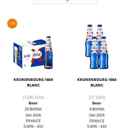
-2%
KRONENBOURG 1664
KRONENBOURG 1664
BLANC
BLANC
(1246 sold)
(21 sold)
Beer
Beer
24 Bottles
4 Bottles
Dec 2026
Dec 2026
FRANCE
FRANCE
5.00% - 33cl
5.00% - 33cl