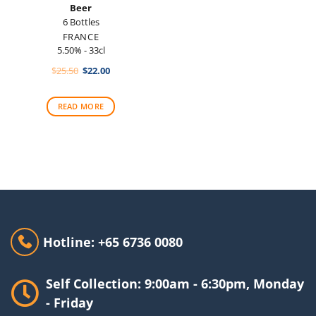
Beer
6 Bottles
FRANCE
5.50% - 33cl
Original
Current
$
25.50
$
22.00
price
price
was:
is:
$25.50.
$22.00.
READ MORE
Hotline: +65 6736 0080
Self Collection: 9:00am - 6:30pm, Monday
- Friday