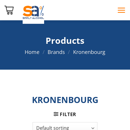
Skip
to
content
Products
Home
/
Brands
/
Kronenbourg
KRONENBOURG
FILTER