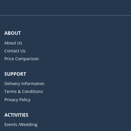
ABOUT
About Us
Contact Us
Price Comparison
SUPPORT
Delivery Information
Terms & Conditions
Privacy Policy
ACTIVITIES
Events /Wedding