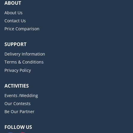
ABOUT
About Us
Contact Us
Price Comparison
SUPPORT
Delivery Information
Terms & Conditions
Privacy Policy
ACTIVITIES
Events /Wedding
Our Contests
Be Our Partner
FOLLOW US