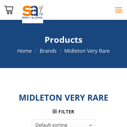
Skip
to
content
Products
Home
/
Brands
/
Midleton Very Rare
MIDLETON VERY RARE
FILTER