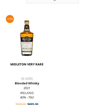
-23%
MIDLETON VERY RARE
(6 sold)
Blended Whisky
2021
IRELAND
40% - 70cl
Original
Current
$
900.00
$
695.00