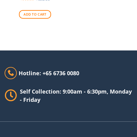
price
price
was:
is:
$900.00.
$695.00.
ADD TO CART
Hotline: +65 6736 0080
Self Collection: 9:00am - 6:30pm, Monday
- Friday