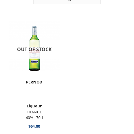
OUT OF STOCK
PERNOD
Liqueur
FRANCE
40% - 70cl
$
64.00