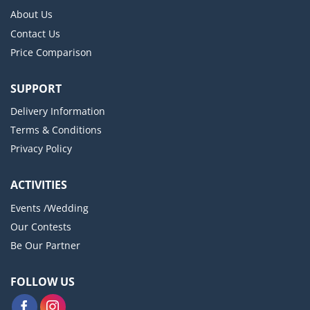
About Us
Contact Us
Price Comparison
SUPPORT
Delivery Information
Terms & Conditions
Privacy Policy
ACTIVITIES
Events /Wedding
Our Contests
Be Our Partner
FOLLOW US