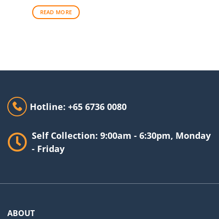
READ MORE
Hotline: +65 6736 0080
Self Collection: 9:00am - 6:30pm, Monday
- Friday
ABOUT