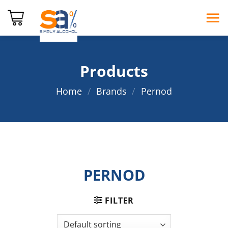
Skip
to
content
Products
Home
/
Brands
/
Pernod
PERNOD
FILTER