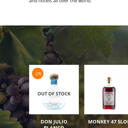
and hotels all over the world.
-2%
OUT OF STOCK
DON JULIO
MONKEY 47 SLO
BLANCO