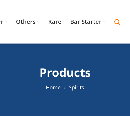
er
Others
Rare
Bar Starter
Products
Home
/
Spirits