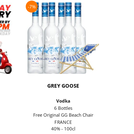
-7%
-21%
GREY GOOSE
P
Vodka
6 Bottles
Free Original GG Beach Chair
Free 
FRANCE
40% - 100cl