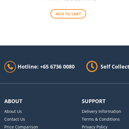
price
price
was:
is:
ADD TO CART
$140.00.
$90.00.
Hotline: +65 6736 0080
Self Collec
ABOUT
SUPPORT
About Us
Delivery Information
Contact Us
Terms & Conditions
Price Comparison
Privacy Policy