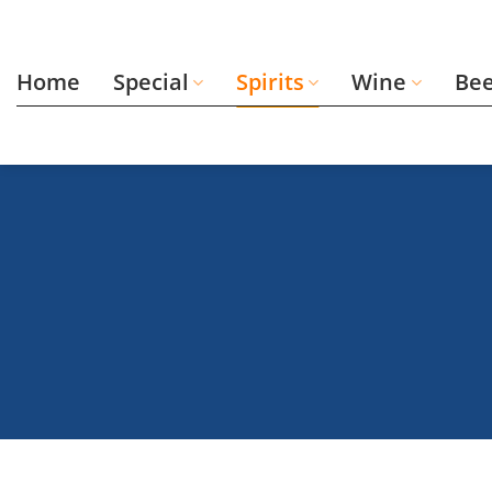
Skip
to
content
Home
Special
Spirits
Wine
Be