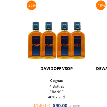
-36%
-18%
DAVIDOFF VSOP
DEWA
Cognac
4 Bottles
FRANCE
40% - 20cl
Original
Current
$
140.00
$
90.00
(4 sold)