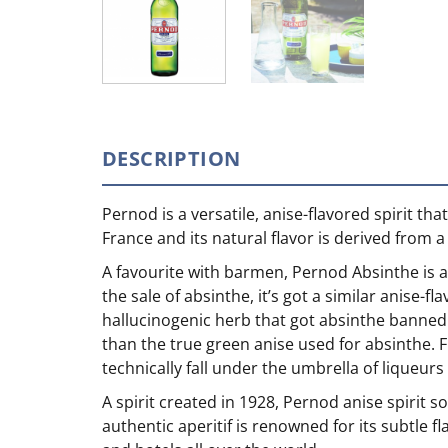
DESCRIPTION
Pernod is a versatile, anise-flavored spirit t
France and its natural flavor is derived from a
A favourite with barmen, Pernod Absinthe is an
the sale of absinthe, it’s got a similar anise-f
hallucinogenic herb that got absinthe banned in
than the true green anise used for absinthe. Fi
technically fall under the umbrella of liqueurs
A spirit created in 1928, Pernod anise spirit s
authentic aperitif is renowned for its subtle f