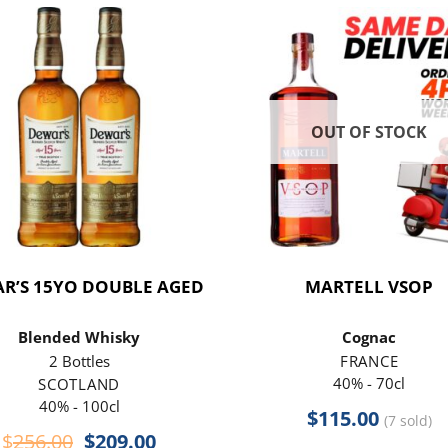
OUT OF STOCK
R’S 15YO DOUBLE AGED
MARTELL VSOP
Blended Whisky
Cognac
2 Bottles
FRANCE
40% - 70cl
SCOTLAND
40% - 100cl
$
115.00
(7 sold)
Original
Current
$
256.00
$
209.00