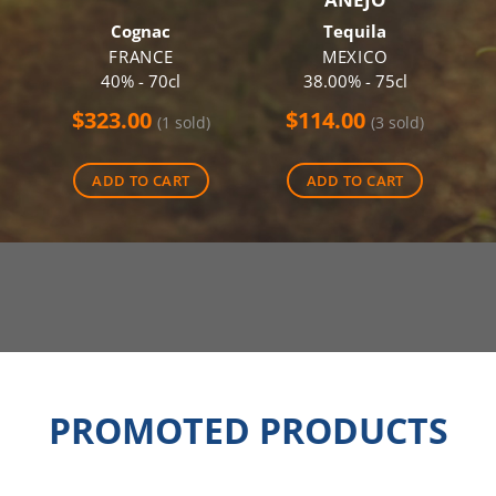
Cognac
Tequila
FRANCE
MEXICO
40% - 70cl
38.00% - 75cl
$
323.00
$
114.00
(1 sold)
(3 sold)
ADD TO CART
ADD TO CART
PROMOTED PRODUCTS