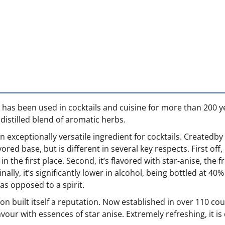
hat has been used in cocktails and cuisine for more than 200
 distilled blend of aromatic herbs.
 exceptionally versatile ingredient for cocktails. Createdby
lavored base, but is different in several key respects. First 
 the first place. Second, it’s flavored with star-anise, the f
nally, it’s significantly lower in alcohol, being bottled at 4
 as opposed to a spirit.
oon built itself a reputation. Now established in over 110 cou
lavour with essences of star anise. Extremely refreshing, it 