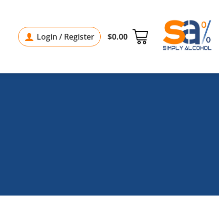
Login / Register
$
0.00