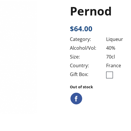
Pernod
$
64.00
Category:
Liqueur
Alcohol/Vol:
40%
Size:
70cl
Country:
France
Gift Box:
Out of stock