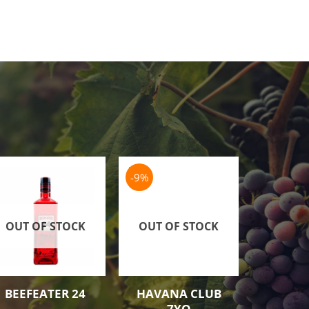
-9%
OUT OF STOCK
OUT OF STOCK
OUT O
BEEFEATER 24
HAVANA CLUB
ARCHER
7YO
SCH