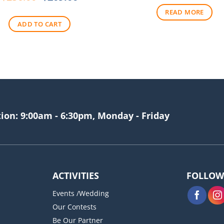
price
price
READ MORE
was:
is:
ADD TO CART
$256.00.
$209.00.
tion: 9:00am - 6:30pm, Monday - Friday
ACTIVITIES
FOLLOW
Events /Wedding
Our Contests
Be Our Partner