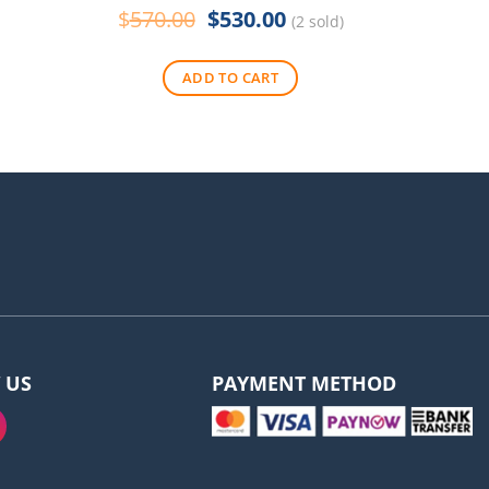
Original
Current
$
570.00
$
530.00
$
290
(2 sold)
price
price
was:
is:
ADD TO CART
$570.00.
$530.00.
 US
PAYMENT METHOD