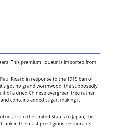
 years. This premium liqueur is imported from
 Paul Ricard in response to the 1915 ban of
off, it’s got no grand wormwood, the supposedly
ruit of a dried Chinese evergreen tree rather
0% and contains added sugar, making it
ntries, from the United States to Japan, this
is drunk in the most prestigious restaurants