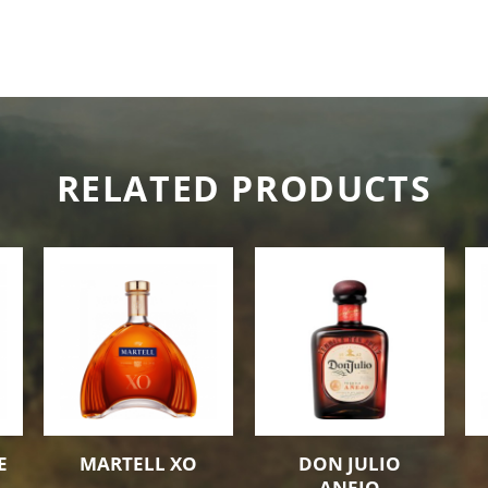
RELATED PRODUCTS
E
MARTELL XO
DON JULIO
ANEJO