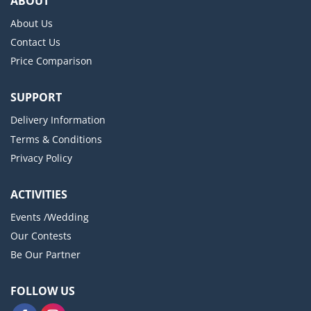
ABOUT
About Us
Contact Us
Price Comparison
SUPPORT
Delivery Information
Terms & Conditions
Privacy Policy
ACTIVITIES
Events /Wedding
Our Contests
Be Our Partner
FOLLOW US