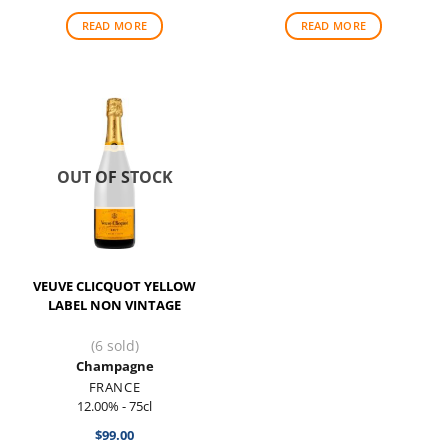
READ MORE
READ MORE
OUT OF STOCK
VEUVE CLICQUOT YELLOW
LABEL NON VINTAGE
(6 sold)
Champagne
FRANCE
12.00% - 75cl
$
99.00