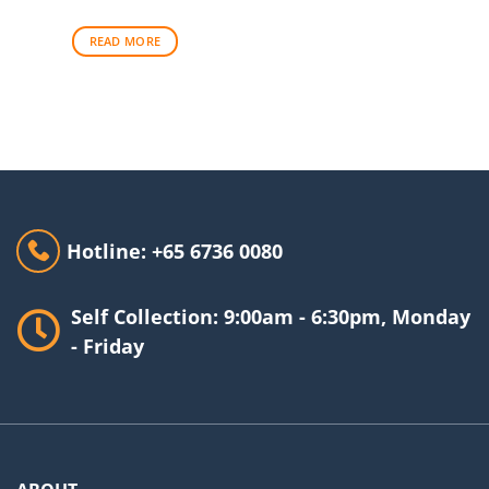
READ MORE
Hotline: +65 6736 0080
Self Collection: 9:00am - 6:30pm, Monday
- Friday