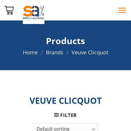
Skip
to
content
Products
Home
/
Brands
/
Veuve Clicquot
VEUVE CLICQUOT
FILTER