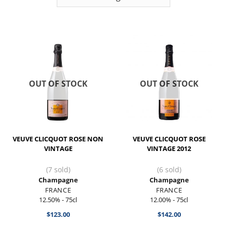
OUT OF STOCK
OUT OF STOCK
VEUVE CLICQUOT ROSE NON
VEUVE CLICQUOT ROSE
VINTAGE
VINTAGE 2012
(7 sold)
(6 sold)
Champagne
Champagne
FRANCE
FRANCE
12.50% - 75cl
12.00% - 75cl
$
123.00
$
142.00