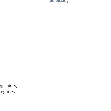
adipiscing
g spirits,
tegories