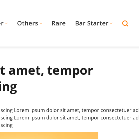
er
Others
Rare
Bar Starter
it amet, tempor
ing
scing Lorem ipsum dolor sit amet, tempor consectetuer ad
scing Lorem ipsum dolor sit amet, tempor consectetuer ad
iscing