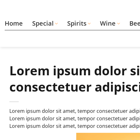
Skip
to
content
Home
Special
Spirits
Wine
Be
Lorem ipsum dolor s
consectetuer adipisc
Lorem ipsum dolor sit amet, tempor consectetuer adipi
Lorem ipsum dolor sit amet, tempor consectetuer adipi
Lorem ipsum dolor sit amet, tempor consectetuer adip