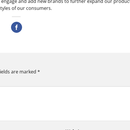
y, engage and add new brands to further expand our produc
estyles of our consumers.
fields are marked
*