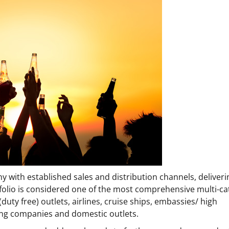
 with established sales and distribution channels, deliverin
tfolio is considered one of the most comprehensive multi-ca
duty free) outlets, airlines, cruise ships, embassies/ high
ing companies and domestic outlets.