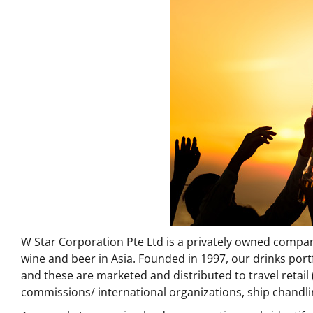
W Star Corporation Pte Ltd is a privately owned company
wine and beer in Asia. Founded in 1997, our drinks por
and these are marketed and distributed to travel retail (
commissions/ international organizations, ship chandl