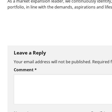
As a market expansion leader, we continuously identif
portfolio, in line with the demands, aspirations and lif
Leave a Reply
Your email address will not be published.
Required 
Comment
*