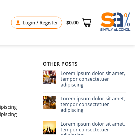
Login / Register
$
0.00
OTHER POSTS
Lorem ipsum dolor sit amet,
tempor consectetuer
adipiscing
Lorem ipsum dolor sit amet,
tempor consectetuer
ipiscing
adipiscing
ipiscing
Lorem ipsum dolor sit amet,
tempor consectetuer