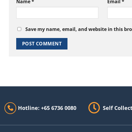
Name
*
Email
*
Save my name, email, and website in this br
Hotline: +65 6736 0080
Self Collec