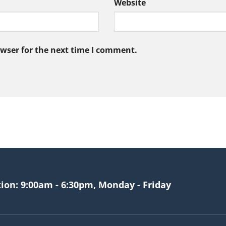
Website
owser for the next time I comment.
tion: 9:00am - 6:30pm, Monday - Friday