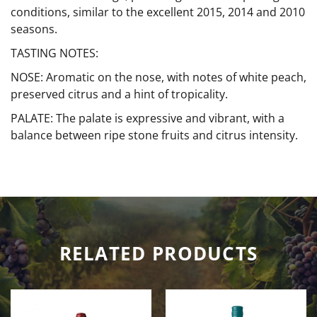
conditions, similar to the excellent 2015, 2014 and 2010
seasons.
TASTING NOTES:
NOSE: Aromatic on the nose, with notes of white peach,
preserved citrus and a hint of tropicality.
PALATE: The palate is expressive and vibrant, with a
balance between ripe stone fruits and citrus intensity.
RELATED PRODUCTS