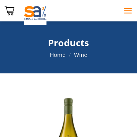
Skip
to
content
Products
Home
/
Wine