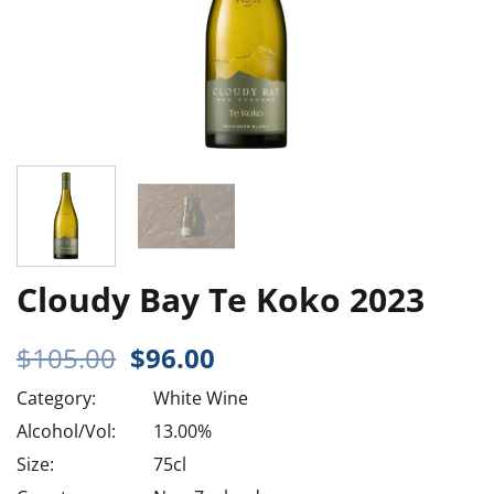
Cloudy Bay Te Koko 2023
Original
Current
$
105.00
$
96.00
price
price
Category:
White Wine
was:
is:
$105.00.
$96.00.
Alcohol/Vol:
13.00%
Size:
75cl