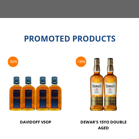
PROMOTED PRODUCTS
-36%
-18%
DAVIDOFF VSOP
DEWAR’S 15YO DOUBLE
AGED