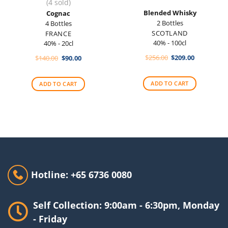
(4 sold)
Blended Whisky
Cognac
2 Bottles
4 Bottles
SCOTLAND
FRANCE
40% - 100cl
40% - 20cl
Original
Current
Original
Current
$
256.00
$
209.00
$
140.00
$
90.00
price
price
price
price
was:
is:
was:
is:
$256.00.
$209.00.
$140.00.
$90.00.
ADD TO CART
ADD TO CART
Hotline: +65 6736 0080
Self Collection: 9:00am - 6:30pm, Monday
- Friday