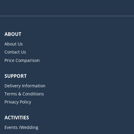
ABOUT
About Us
Contact Us
Price Comparison
SUPPORT
Delivery Information
Terms & Conditions
Privacy Policy
ACTIVITIES
Events /Wedding