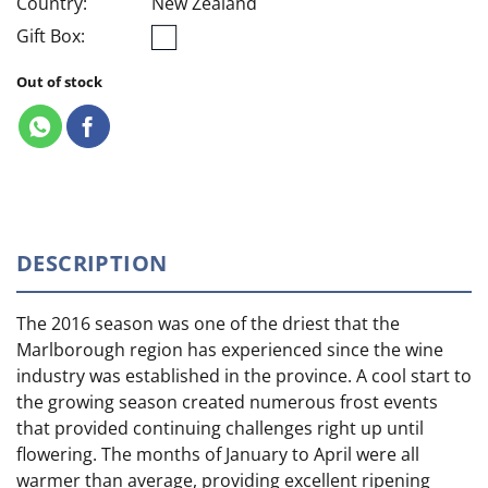
Country:
New Zealand
Gift Box:
Out of stock
DESCRIPTION
The 2016 season was one of the driest that the
Marlborough region has experienced since the wine
industry was established in the province. A cool start to
the growing season created numerous frost events
that provided continuing challenges right up until
flowering. The months of January to April were all
warmer than average, providing excellent ripening