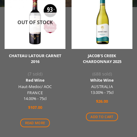
OUT OF STOCK
CHATEAU LATOUR CARNET
JACOB’S CREEK
2016
CHARDONNAY 2025
(7 sold)
(688 sold)
Red Wine
White Wine
Haut-Medoc/ AOC
AUSTRALIA
13.00% - 75cl
FRANCE
14.00% - 75cl
$
26.00
$
107.00
ADD TO CART
READ MORE