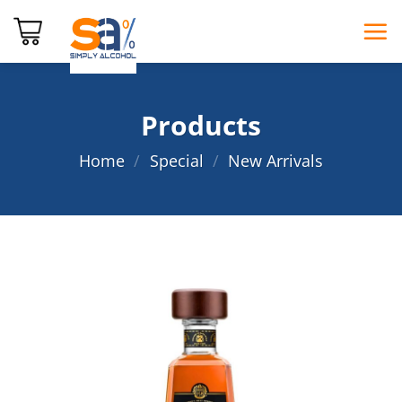
Skip
to
content
Products
Home
/
Special
/
New Arrivals