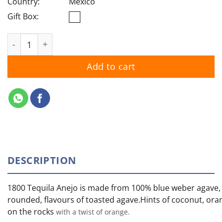
Country:
Mexico
Gift Box:
1800 Reserva Anejo quantity
Add to cart
DESCRIPTION
1800 Tequila Anejo is made from 100% blue weber agave, 
rounded, flavours of toasted agave.Hints of coconut, orang
on the rocks
with a twist of orange.