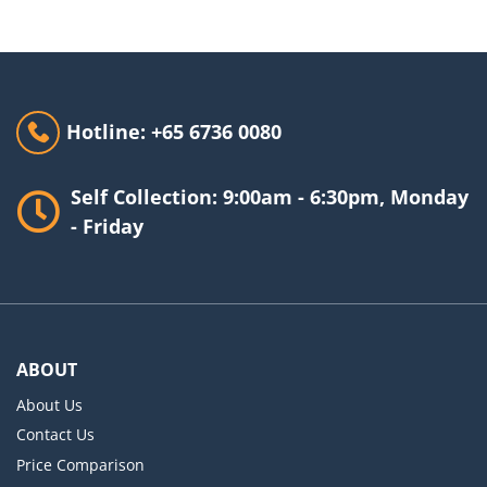
Hotline: +65 6736 0080
Self Collection: 9:00am - 6:30pm, Monday
- Friday
ABOUT
About Us
Contact Us
Price Comparison