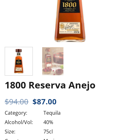
1800 Reserva Anejo
Original
Current
$
94.00
$
87.00
price
price
Category:
Tequila
was:
is:
$94.00.
$87.00.
Alcohol/Vol:
40%
Size:
75cl