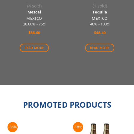
(4 sold)
(1 sold)
Mezcal
Tequila
MEXICO
MEXICO
38.00% - 75cl
40% - 100cl
$
56.60
$
48.40
READ MORE
READ MORE
PROMOTED PRODUCTS
-36%
-18%