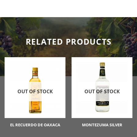
RELATED PRODUCTS
OUT OF STOCK
OUT OF STOCK
EL RECUERDO DE OAXACA
MONTEZUMA SILVER