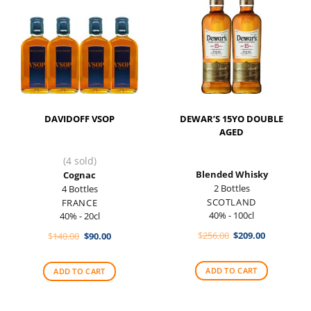
DAVIDOFF VSOP
DEWAR’S 15YO DOUBLE
AGED
(4 sold)
Blended Whisky
Cognac
2 Bottles
4 Bottles
SCOTLAND
FRANCE
40% - 100cl
40% - 20cl
Original
Current
Original
Current
$
256.00
$
209.00
$
140.00
$
90.00
price
price
price
price
was:
is:
was:
is:
$256.00.
$209.00.
$140.00.
$90.00.
ADD TO CART
ADD TO CART