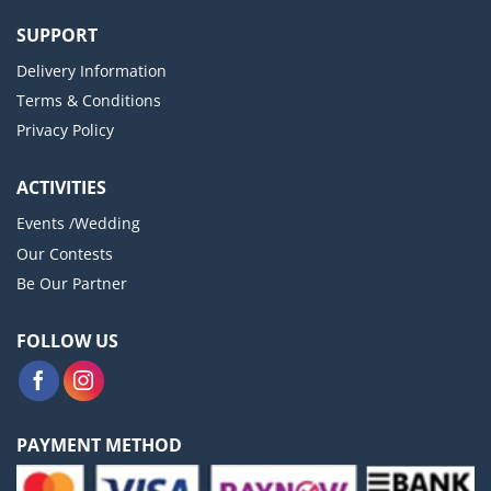
SUPPORT
Delivery Information
Terms & Conditions
Privacy Policy
ACTIVITIES
Events /Wedding
Our Contests
Be Our Partner
FOLLOW US
PAYMENT METHOD