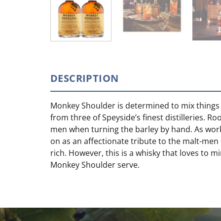
DESCRIPTION
Monkey Shoulder is determined to mix things u
from three of Speyside’s finest distilleries. 
men when turning the barley by hand. As work
on as an affectionate tribute to the malt-men 
rich. However, this is a whisky that loves to m
Monkey Shoulder serve.