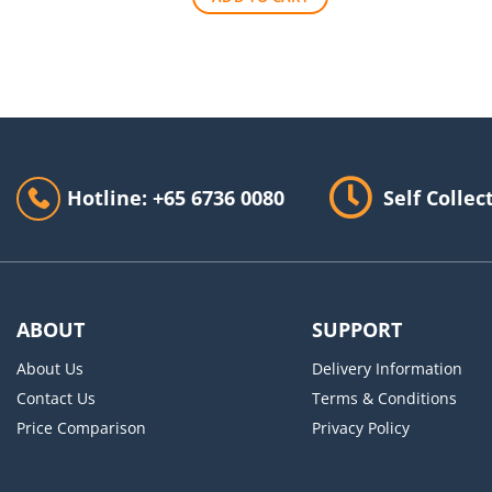
$140.00.
$90.00.
Hotline: +65 6736 0080
Self Collec
ABOUT
SUPPORT
About Us
Delivery Information
Contact Us
Terms & Conditions
Price Comparison
Privacy Policy