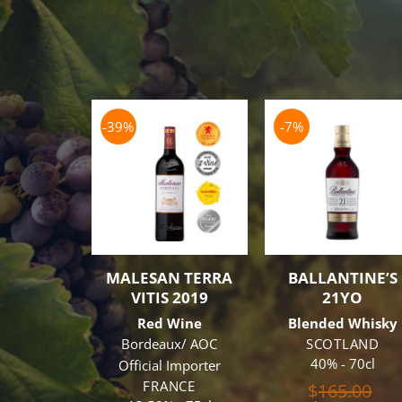
-39%
-7%
MALESAN TERRA
BALLANTINE’S
VITIS 2019
21YO
Red Wine
Blended Whisky
Bordeaux/ AOC
SCOTLAND
40% - 70cl
Official Importer
FRANCE
Ori
$
165.00