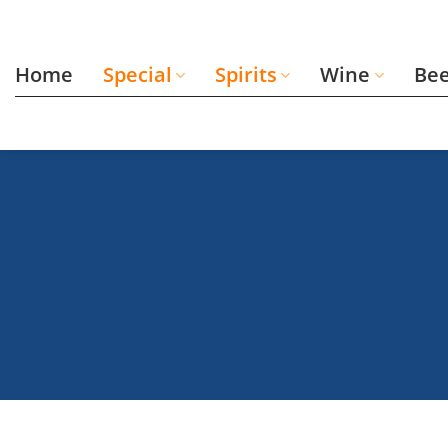
Skip
to
content
Home
Special
Spirits
Wine
Be