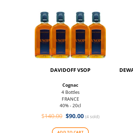
DAVIDOFF VSOP
DEWA
Cognac
4 Bottles
FRANCE
40% - 20cl
Original
Current
$
140.00
$
90.00
(4 sold)
price
price
was:
is:
ADD TO CART