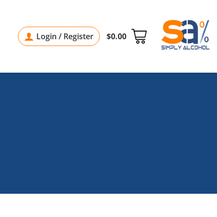
Login / Register
$
0.00