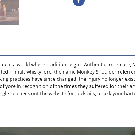
p in a world where tradition reigns. Authentic to its core
Rooted in malt whisky lore, the name Monkey Shoulder referre
ing practices have since changed, the injury no longer exi
of yore in recognition of the times they suffered for their
ingle so check out the website for cocktails, or ask your bar