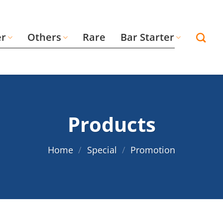
er
Others
Rare
Bar Starter
Products
Home
/
Special
/
Promotion