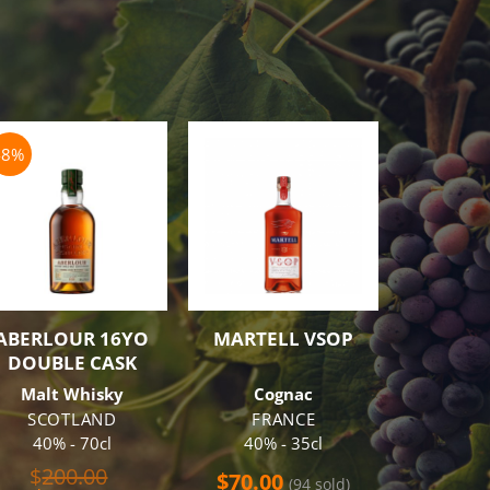
-8%
-16%
ABERLOUR 16YO
MARTELL VSOP
JACOB’
DOUBLE CASK
DOTS 
R
Malt Whisky
Cognac
Sparkl
SCOTLAND
FRANCE
6 B
40% - 70cl
40% - 35cl
Free Tr
Original
$
200.00
$
70.00
(94 sold)