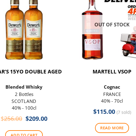
OUT OF STOCK
R’S 15YO DOUBLE AGED
MARTELL VSOP
Blended Whisky
Cognac
2 Bottles
FRANCE
40% - 70cl
SCOTLAND
40% - 100cl
$
115.00
(7 sold)
Original
Current
$
256.00
$
209.00
price
price
READ MORE
was:
is:
ADD TO CART