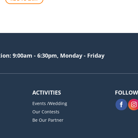
$256.00.
$209.00.
tion: 9:00am - 6:30pm, Monday - Friday
ACTIVITIES
FOLLOW
Events /Wedding
Our Contests
Be Our Partner