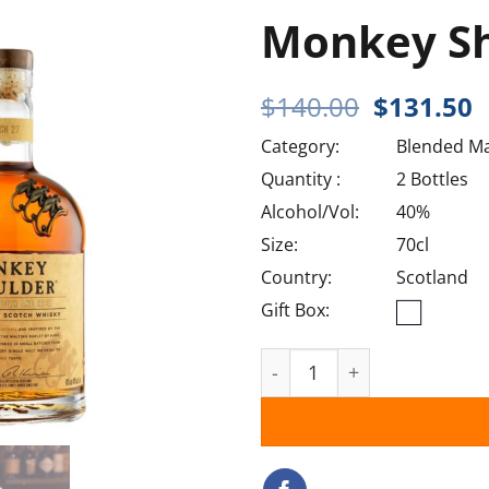
Monkey S
Original
C
$
140.00
$
131.50
price
p
Category:
Blended Ma
was:
i
$140.00.
$
Quantity :
2 Bottles
Alcohol/Vol:
40%
Size:
70cl
Country:
Scotland
Gift Box:
Monkey Shoulder quantit