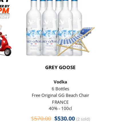
GREY GOOSE
P
Vodka
6 Bottles
Free Original GG Beach Chair
Free 
FRANCE
40% - 100cl
Original
Current
$
570.00
$
530.00
$
290
(2 sold)
price
price