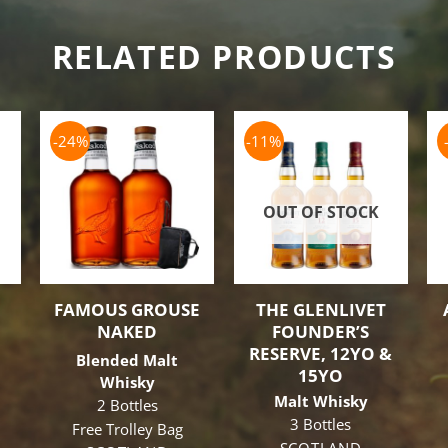
RELATED PRODUCTS
-24%
-11%
OUT OF STOCK
FAMOUS GROUSE
THE GLENLIVET
NAKED
FOUNDER’S
RESERVE, 12YO &
Blended Malt
15YO
Whisky
Malt Whisky
2 Bottles
3 Bottles
Free Trolley Bag
ginal
SCOTLAND