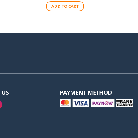
was:
is:
ADD TO CART
$570.00.
$530.00.
 US
PAYMENT METHOD