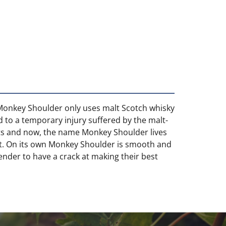
, Monkey Shoulder only uses malt Scotch whisky
d to a temporary injury suffered by the malt-
sts and now, the name Monkey Shoulder lives
 art. On its own Monkey Shoulder is smooth and
tender to have a crack at making their best