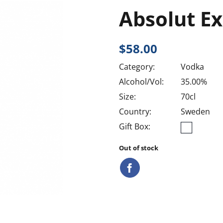
Absolut Ex
$
58.00
Category:
Vodka
Alcohol/Vol:
35.00%
Size:
70cl
Country:
Sweden
Gift Box:
Out of stock