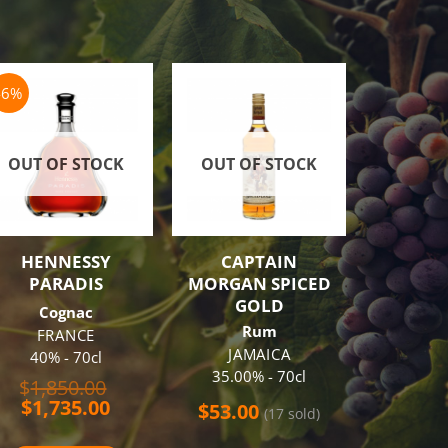
-6%
-18%
OUT OF STOCK
OUT OF STOCK
HENNESSY
CAPTAIN
RON 
PARADIS
MORGAN SPICED
SISTEM
GOLD
CENTEN
Cognac
Rum
R
FRANCE
JAMAICA
GUAT
40% - 70cl
35.00% - 70cl
43% 
Original
$
1,850.00
Current
price
$
1,735.00
$
53.00
$
120.0
(17 sold)
price
was:
is:
$1,850.00.
(11