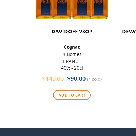
DAVIDOFF VSOP
DEWA
Cognac
4 Bottles
FRANCE
40% - 20cl
Original
Current
$
140.00
$
90.00
(4 sold)
price
price
was:
is:
ADD TO CART
$140.00.
$90.00.