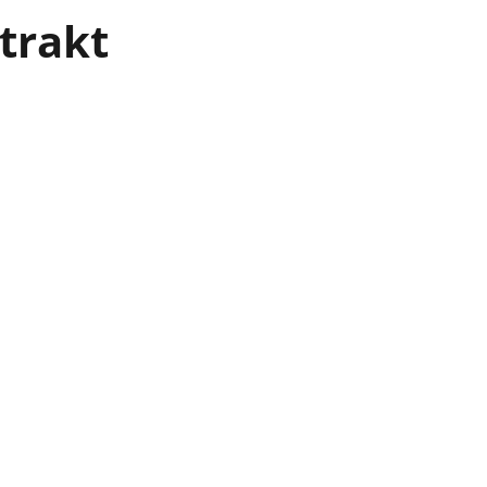
trakt