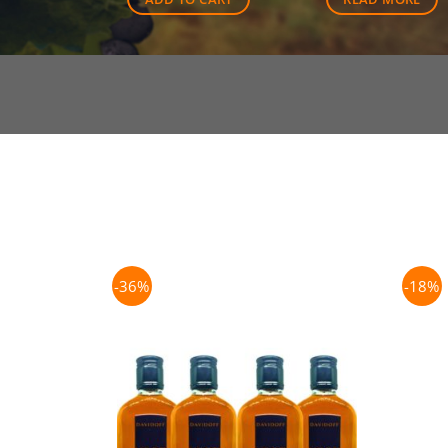
-36%
-18%