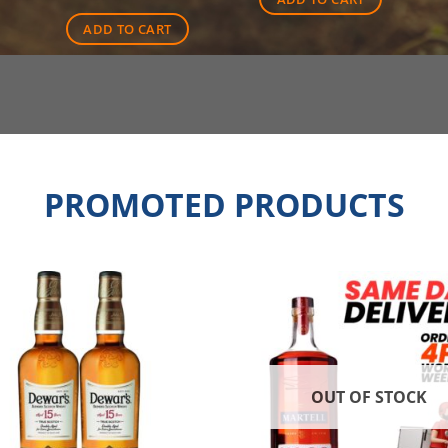
$90.00.
$71.50.
ADD TO CART
PROMOTED PRODUCTS
OUT OF STOCK