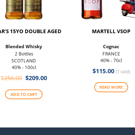
R’S 15YO DOUBLE AGED
MARTELL VSOP
Blended Whisky
Cognac
2 Bottles
FRANCE
40% - 70cl
SCOTLAND
40% - 100cl
$
115.00
(7 sold)
Original
Current
$
256.00
$
209.00
price
price
READ MORE
was:
is:
ADD TO CART
$256.00.
$209.00.