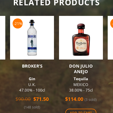
RELATED PRODUCTS
-21%
BROKER’S
DON JULIO
ANEJO
Gin
Tequila
U.K.
MEXICO
47.00% - 100cl
38.00% - 75cl
Original
Current
$
90.00
$
71.50
$
114.00
(3 sold)
price
price
(148 sold)
was:
is:
ADD TO CART