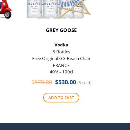
GREY GOOSE
P
Vodka
6 Bottles
Free Original GG Beach Chair
Free 
FRANCE
40% - 100cl
Original
Current
$
570.00
$
530.00
$
290
(3 sold)
price
price
was:
is:
ADD TO CART
$570.00.
$530.00.