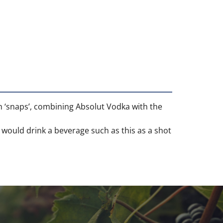
sh ‘snaps’, combining Absolut Vodka with the
y would drink a beverage such as this as a shot