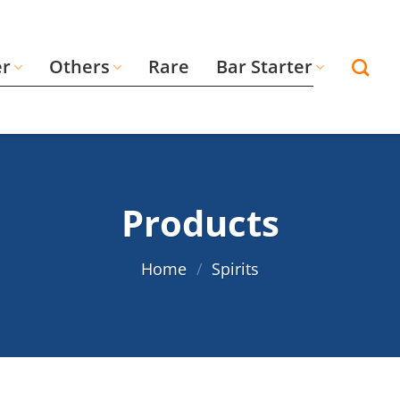
er
Others
Rare
Bar Starter
Products
Home
/
Spirits