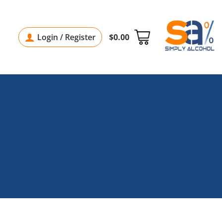
Login / Register
$
0.00