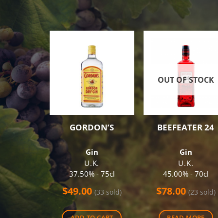
OUT OF STOCK
GORDON’S
BEEFEATER 24
Gin
Gin
U.K.
U.K.
37.50% - 75cl
45.00% - 70cl
$
49.00
$
78.00
(33 sold)
(23 sold)
ADD TO CART
READ MORE