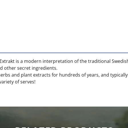
 Extrakt is a modern interpretation of the traditional Swedi
 other secret ingredients.
herbs and plant extracts for hundreds of years, and typicall
 variety of serves!