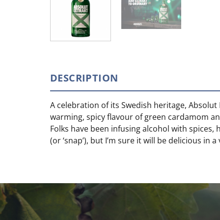
DESCRIPTION
A celebration of its Swedish heritage, Absolut
warming, spicy flavour of green cardamom and
Folks have been infusing alcohol with spices, 
(or ‘snap’), but I’m sure it will be delicious in a