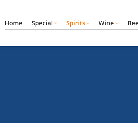
Skip
to
content
Home
Special
Spirits
Wine
Be