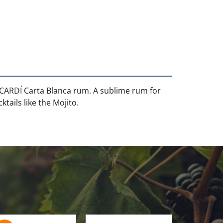
ACARDÍ Carta Blanca rum. A sublime rum for
tails like the Mojito.