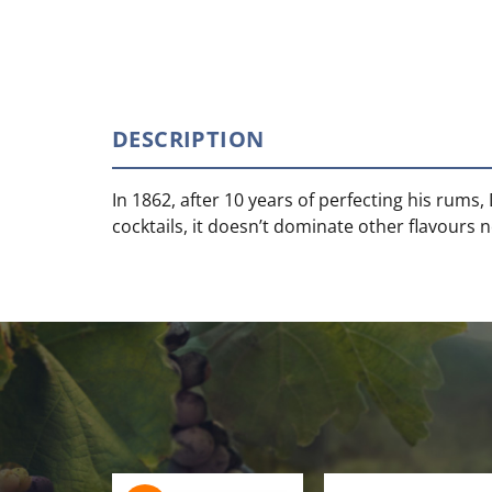
DESCRIPTION
In 1862, after 10 years of perfecting his ru
cocktails, it doesn’t dominate other flavours n