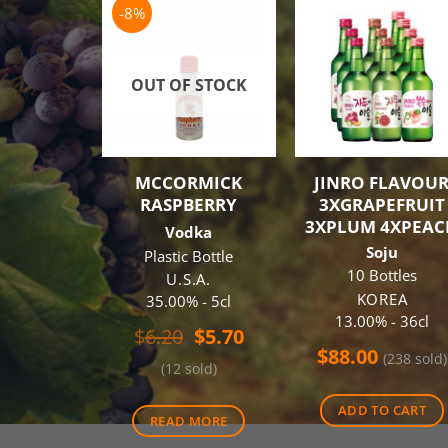
-8%
OUT OF STOCK
MCCORMICK
JINRO FLAVOU
RASPBERRY
3XGRAPEFRUIT
3XPLUM 4XPEAC
Vodka
Soju
Plastic Bottle
10 Bottles
U.S.A.
KOREA
35.00% - 5cl
13.00% - 36cl
Original
Current
$
6.20
$
5.70
price
price
$
88.00
(238 sold)
(12 sold)
was:
is:
$6.20.
$5.70.
ADD TO CART
READ MORE