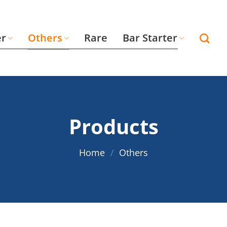
er
Others
Rare
Bar Starter
Products
Home
/
Others