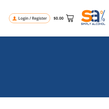
Login / Register
$
0.00