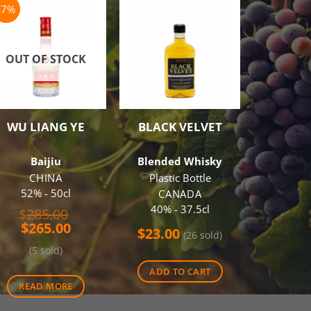
-7%
OUT OF STOCK
WU LIANG YE
BLACK VELVET
JACOB’
SH
CABERN
Baijiu
Blended Whisky
Red
CHINA
Plastic Bottle
3 B
52% - 50cl
CANADA
AUS
40% - 37.5cl
Original
$
285.00
13.50%
Current
price
$
265.00
$
23.00
(26 sold)
price
was:
$
36.0
(5 sold)
is:
$285.00.
$265.00.
ADD TO CART
ADD 
READ MORE