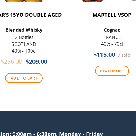
R’S 15YO DOUBLE AGED
MARTELL VSOP
Blended Whisky
Cognac
2 Bottles
FRANCE
40% - 70cl
SCOTLAND
40% - 100cl
$
115.00
(7 sold)
Original
Current
$
256.00
$
209.00
price
price
READ MORE
was:
is:
ADD TO CART
$256.00.
$209.00.
tion: 9:00am - 6:30pm, Monday - Friday