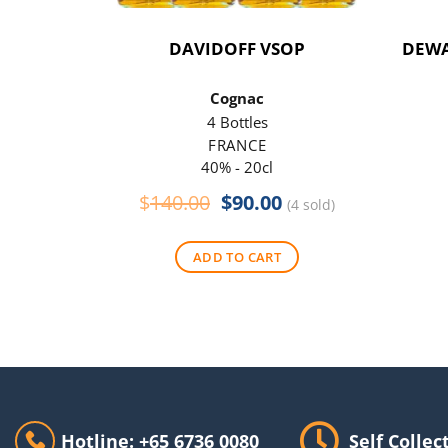
DAVIDOFF VSOP
DEWA
Cognac
4 Bottles
FRANCE
40% - 20cl
Original
Current
$
140.00
$
90.00
(4 sold)
price
price
was:
is:
ADD TO CART
$140.00.
$90.00.
Hotline: +65 6736 0080
Self Collec