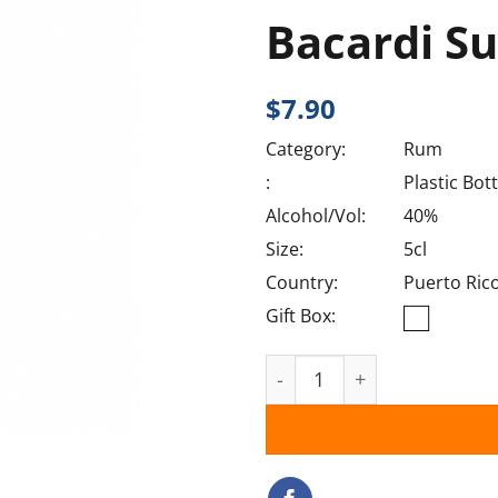
Bacardi Su
$
7.90
Category:
Rum
:
Plastic Bott
Alcohol/Vol:
40%
Size:
5cl
Country:
Puerto Ric
Gift Box:
Bacardi Superior quantity