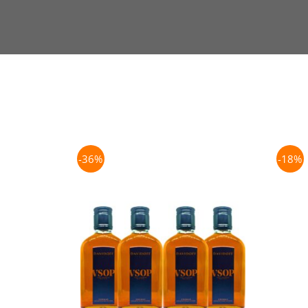
-36%
-18%