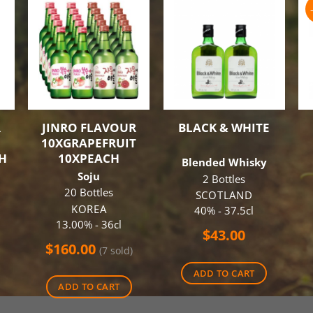
R
JINRO FLAVOUR
BLACK & WHITE
10XGRAPEFRUIT
H
10XPEACH
Blended Whisky
Soju
2 Bottles
20 Bottles
SCOTLAND
KOREA
40% - 37.5cl
13.00% - 36cl
$
43.00
$
160.00
(7 sold)
ADD TO CART
ADD TO CART