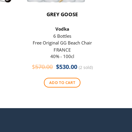
GREY GOOSE
P
Vodka
6 Bottles
Free Original GG Beach Chair
Free 
FRANCE
40% - 100cl
Original
Current
$
570.00
$
530.00
$
290
(2 sold)
price
price
was:
is:
ADD TO CART
$570.00.
$530.00.