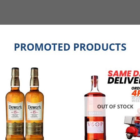
PROMOTED PRODUCTS
OUT OF STOCK