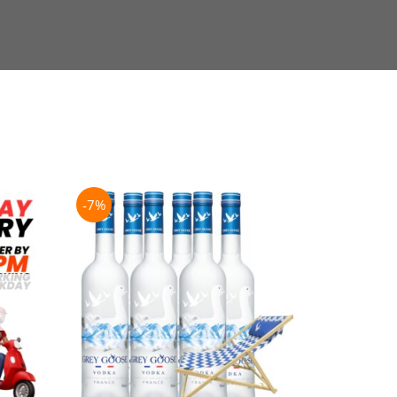
-7%
-21%