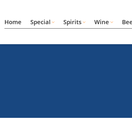
Skip
to
content
Home
Special
Spirits
Wine
Be