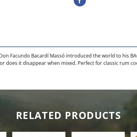
ms, Don Facundo Bacardí Massó introduced the world to his B
or does it disappear when mixed. Perfect for classic rum cock
RELATED PRODUCTS