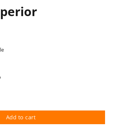
perior
le
o
Add to cart