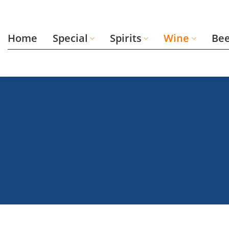
Skip
to
content
Home
Special
Spirits
Wine
Be