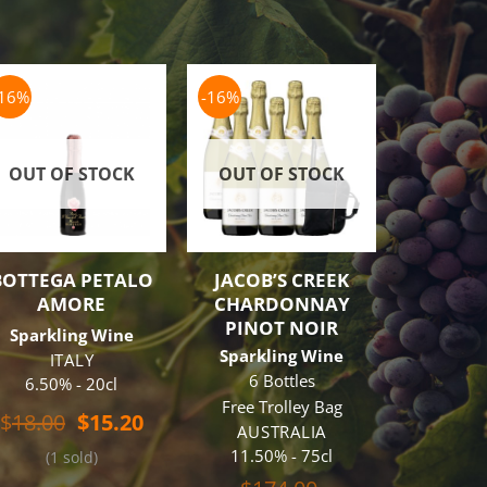
-16%
-16%
-19%
OUT OF STOCK
OUT OF STOCK
BOTTEGA PETALO
JACOB’S CREEK
BOTTE
AMORE
CHARDONNAY
PRO
PINOT NOIR
Sparkling Wine
Sparkl
Sparkling Wine
ITALY
6 B
6 Bottles
6.50% - 20cl
Free Tr
Free Trolley Bag
I
t
Original
Current
$
18.00
$
15.20
AUSTRALIA
11% 
price
price
11.50% - 75cl
(1 sold)
was:
is:
$
31
.
$18.00.
$15.20.