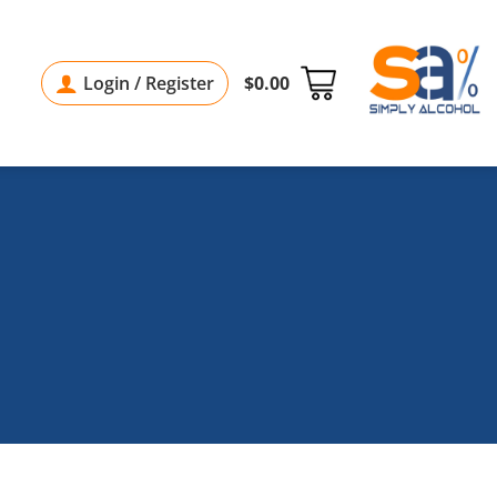
Login / Register
$
0.00