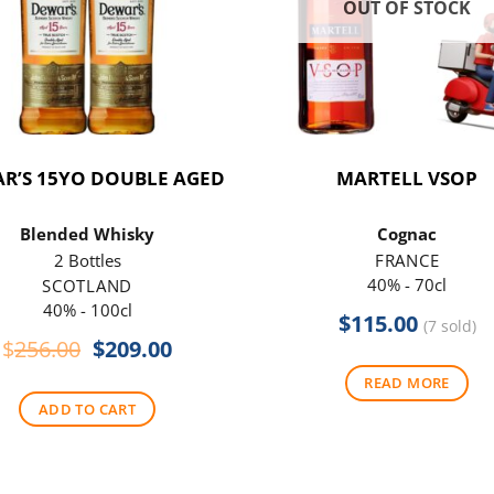
OUT OF STOCK
R’S 15YO DOUBLE AGED
MARTELL VSOP
Blended Whisky
Cognac
2 Bottles
FRANCE
40% - 70cl
SCOTLAND
40% - 100cl
$
115.00
(7 sold)
Original
Current
$
256.00
$
209.00
price
price
READ MORE
was:
is:
ADD TO CART
$256.00.
$209.00.