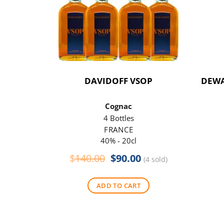
DAVIDOFF VSOP
DEWA
Cognac
4 Bottles
FRANCE
40% - 20cl
Original
Current
$
140.00
$
90.00
(4 sold)
price
price
was:
is:
ADD TO CART
$140.00.
$90.00.