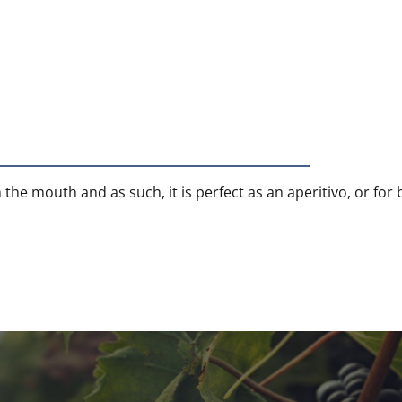
 the mouth and as such, it is perfect as an aperitivo, or for 