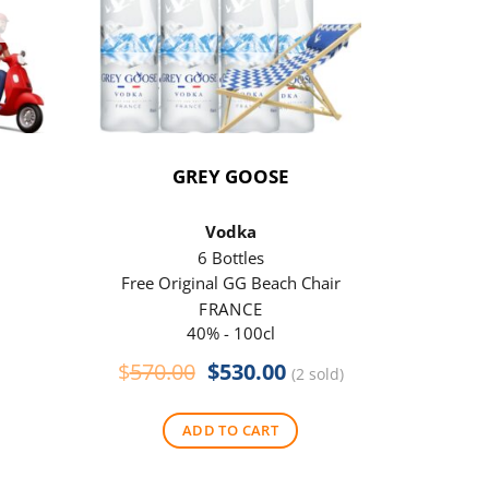
GREY GOOSE
P
Vodka
6 Bottles
Free Original GG Beach Chair
Free 
FRANCE
40% - 100cl
Original
Current
$
570.00
$
530.00
$
290
(2 sold)
price
price
was:
is:
ADD TO CART
$570.00.
$530.00.