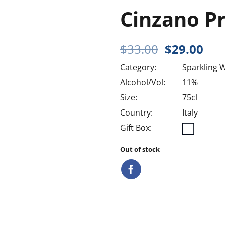
Cinzano P
Original
Cur
$
33.00
$
29.00
price
pri
Category:
Sparkling 
was:
is:
$33.00.
$29
Alcohol/Vol:
11%
Size:
75cl
Country:
Italy
Gift Box:
Out of stock