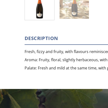
DESCRIPTION
Fresh, fizzy and fruity, with flavours reminisce
Aroma: Fruity, floral, slightly herbaceous, wi
Palate: Fresh and mild at the same time, with