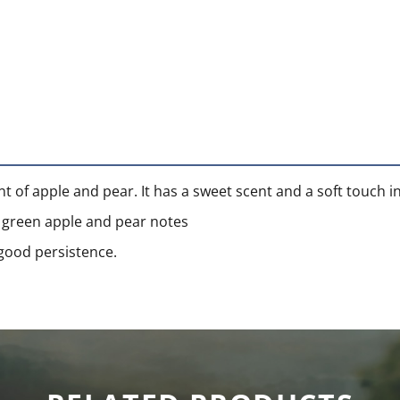
nt of apple and pear. It has a sweet scent and a soft touch in
th green apple and pear notes
 good persistence.