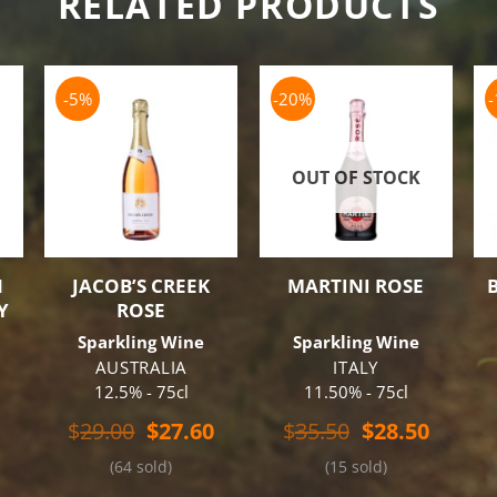
RELATED PRODUCTS
-5%
-20%
OUT OF STOCK
N
JACOB’S CREEK
MARTINI ROSE
Y
ROSE
Sparkling Wine
Sparkling Wine
AUSTRALIA
ITALY
12.5% - 75cl
11.50% - 75cl
al
Current
Original
Current
Original
Curren
$
29.00
$
27.60
$
35.50
$
28.50
price
price
price
price
price
(64 sold)
(15 sold)
is:
was:
is:
was:
is:
.
$24.50.
$29.00.
$27.60.
$35.50.
$28.50