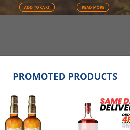
ADD TO CART
READ MORE
PROMOTED PRODUCTS