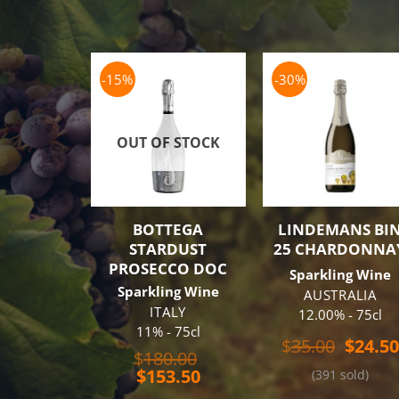
-15%
-30%
OUT OF STOCK
BOTTEGA
LINDEMANS BI
STARDUST
25 CHARDONNA
PROSECCO DOC
Sparkling Wine
Sparkling Wine
AUSTRALIA
ITALY
12.00% - 75cl
11% - 75cl
Origin
$
35.00
$
24.50
Original
$
180.00
price
Current
price
$
153.50
(391 sold)
was:
price
was:
$35.00