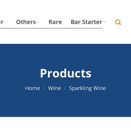
er
Others
Rare
Bar Starter
Products
Home
/
Wine
/
Sparkling Wine