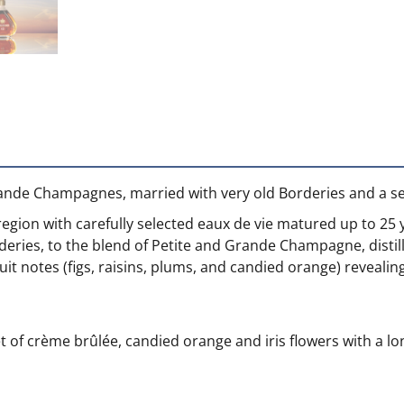
Grande Champagnes, married with very old Borderies and a s
egion with carefully selected eaux de vie matured up to 25 
deries, to the blend of Petite and Grande Champagne, distil
fruit notes (figs, raisins, plums, and candied orange) reveal
of crème brûlée, candied orange and iris flowers with a long