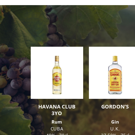
HAVANA CLUB
GORDON’S
3YO
Rum
Gin
CUBA
U.K.