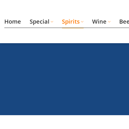
Skip
to
content
Home
Special
Spirits
Wine
Be