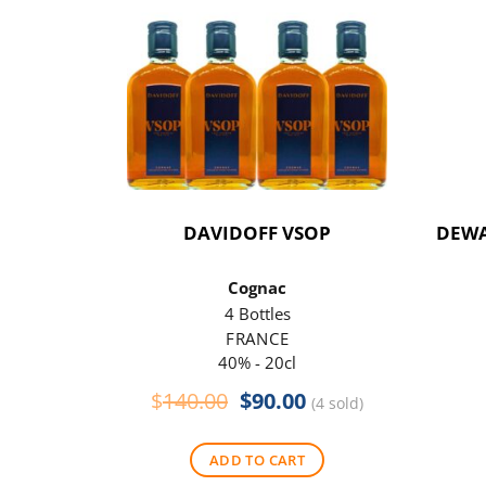
DAVIDOFF VSOP
DEWA
Cognac
4 Bottles
FRANCE
40% - 20cl
Original
Current
$
140.00
$
90.00
(4 sold)
price
price
was:
is:
ADD TO CART
$140.00.
$90.00.