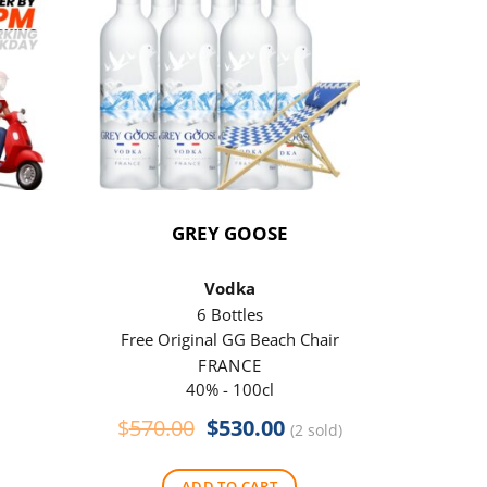
GREY GOOSE
P
Vodka
6 Bottles
Free Original GG Beach Chair
Free 
FRANCE
40% - 100cl
Original
Current
$
570.00
$
530.00
$
290
(2 sold)
price
price
was:
is:
ADD TO CART