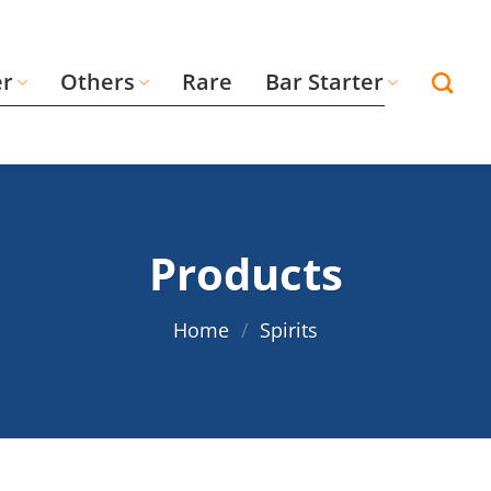
er
Others
Rare
Bar Starter
Products
Home
/
Spirits