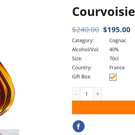
Courvoisi
Original
C
$
240.00
$
195.00
price
p
Category:
Cognac
was:
i
$240.00.
$
Alcohol/Vol:
40%
Size:
70cl
Country:
France
Gift Box:
Courvoisier XO quantity