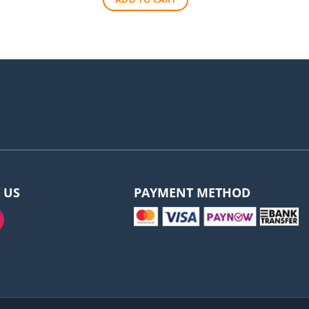
$570.00.
$530.00.
 US
PAYMENT METHOD