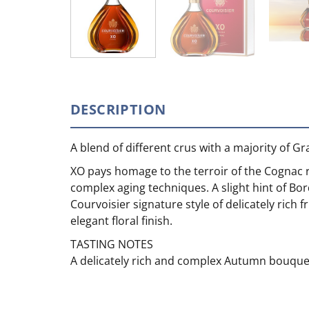
DESCRIPTION
A blend of different crus with a majority of 
XO pays homage to the terroir of the Cognac r
complex aging techniques. A slight hint of Bor
Courvoisier signature style of delicately rich 
elegant floral finish.
TASTING NOTES
A delicately rich and complex Autumn bouquet 