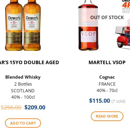
OUT OF STOCK
R’S 15YO DOUBLE AGED
MARTELL VSOP
Blended Whisky
Cognac
2 Bottles
FRANCE
40% - 70cl
SCOTLAND
40% - 100cl
$
115.00
(7 sold)
Original
Current
$
256.00
$
209.00
price
price
READ MORE
was:
is:
ADD TO CART
$256.00.
$209.00.