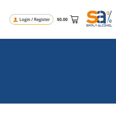
Login / Register
$
0.00