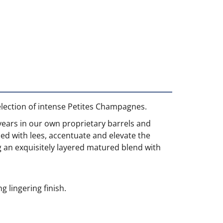
election of intense Petites Champagnes.
years in our own proprietary barrels and
led with lees, accentuate and elevate the
ing an exquisitely layered matured blend with
 lingering finish.