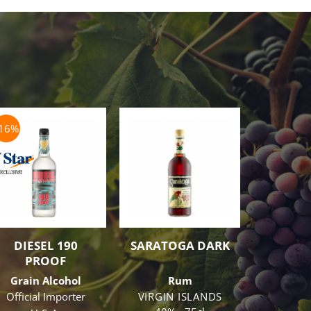
-16%
-10%
DIESEL 190
SARATOGA DARK
MAR
PROOF
CORDO
Grain Alcohol
Rum
Co
Official Importer
VIRGIN ISLANDS
Cr