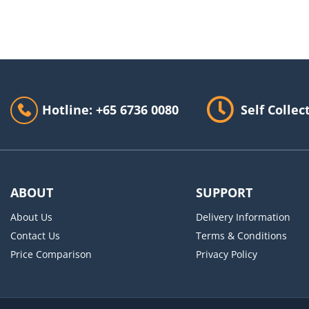
Hotline: +65 6736 0080
Self Collec
ABOUT
SUPPORT
About Us
Delivery Information
Contact Us
Terms & Conditions
Price Comparison
Privacy Policy