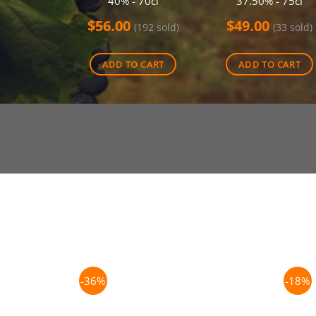
40% - 70cl
37.50% - 75cl
$
56.00
$
49.00
(192 sold)
(33 sold)
ADD TO CART
ADD TO CART
-36%
-18%