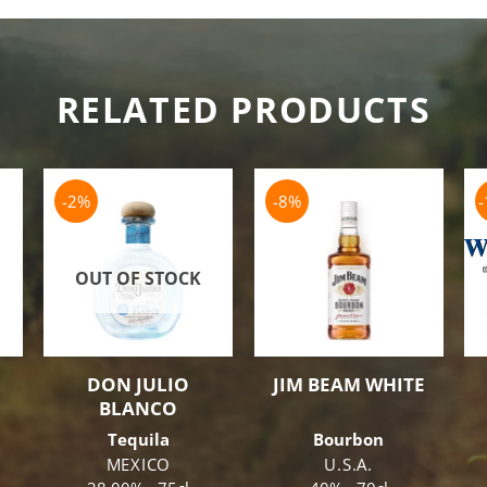
RELATED PRODUCTS
-2%
-8%
OUT OF STOCK
DON JULIO
JIM BEAM WHITE
BLANCO
Tequila
Bourbon
MEXICO
U.S.A.