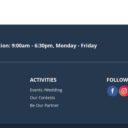
tion: 9:00am - 6:30pm, Monday - Friday
ACTIVITIES
FOLLOW
Events /Wedding
Our Contests
Be Our Partner