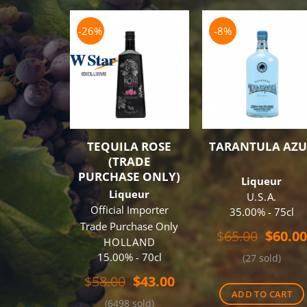
-26%
-8%
TEQUILA ROSE
TARANTULA AZU
(TRADE
PURCHASE ONLY)
Liqueur
Liqueur
U.S.A.
Official Importer
35.00% - 75cl
Trade Purchase Only
Origin
$
65.00
$
60.00
HOLLAND
price
15.00% - 70cl
(27 sold)
was:
$65.00
Original
Current
$
58.00
$
43.00
price
price
ADD TO CART
(6498 sold)