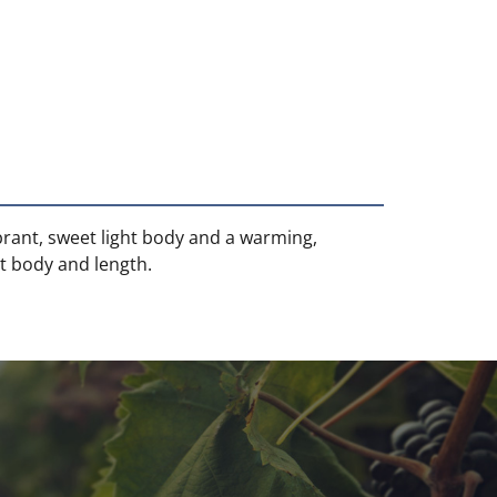
ibrant, sweet light body and a warming,
at body and length.