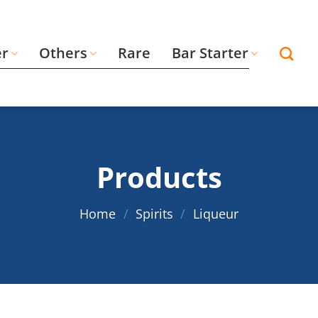
er
Others
Rare
Bar Starter
Products
Home
/
Spirits
/
Liqueur