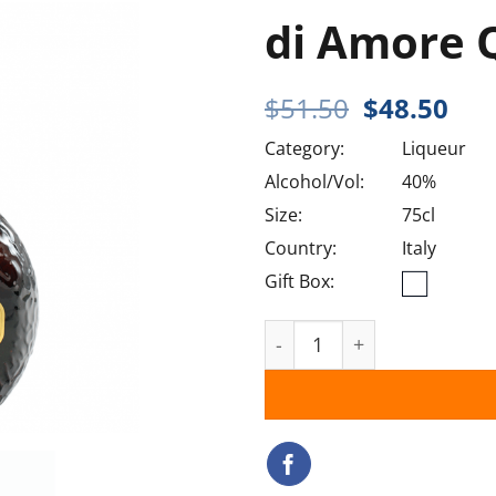
di Amore 
Original
Cur
$
51.50
$
48.50
price
pri
Category:
Liqueur
was:
is:
$51.50.
$48
Alcohol/Vol:
40%
Size:
75cl
Country:
Italy
Gift Box:
di Amore Quattro Orange 