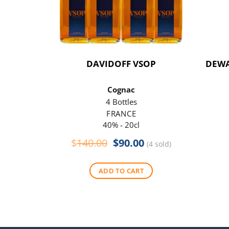
DAVIDOFF VSOP
DEWA
Cognac
4 Bottles
FRANCE
40% - 20cl
Original
Current
$
140.00
$
90.00
(4 sold)
price
price
was:
is:
ADD TO CART
$140.00.
$90.00.