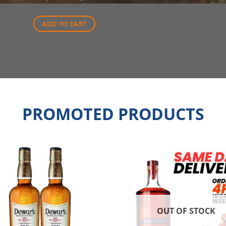
was:
is:
$42.00.
$30.00.
ADD TO CART
PROMOTED PRODUCTS
OUT OF STOCK