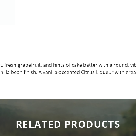
, fresh grapefruit, and hints of cake batter with a round, v
lla bean finish. A vanilla-accented Citrus Liqueur with gre
RELATED PRODUCTS