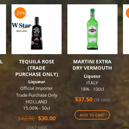
-29%
L
TEQUILA ROSE
MARTINI EXTRA
(TRADE
DRY VERMOUTH
PURCHASE ONLY)
Liqueur
Liqueur
ITALY
Official Importer
18% - 100cl
Trade Purchase Only
al
Current
$
37.50
(38 sold)
HOLLAND
price
15.00% - 50cl
is:
ADD TO CART
.
$60.00.
Original
Current
$
42.00
$
30.00
price
price
(2067 sold)