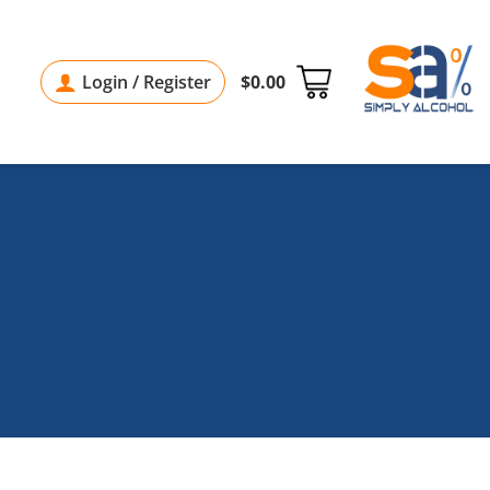
Login / Register
$
0.00