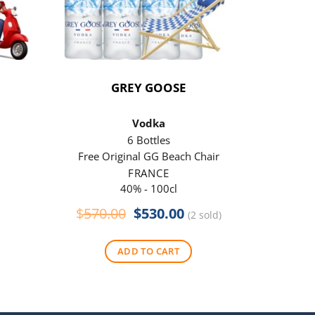
GREY GOOSE
P
Vodka
6 Bottles
Free Original GG Beach Chair
Free 
FRANCE
40% - 100cl
Original
Current
$
570.00
$
530.00
$
290
(2 sold)
price
price
was:
is:
ADD TO CART
$570.00.
$530.00.