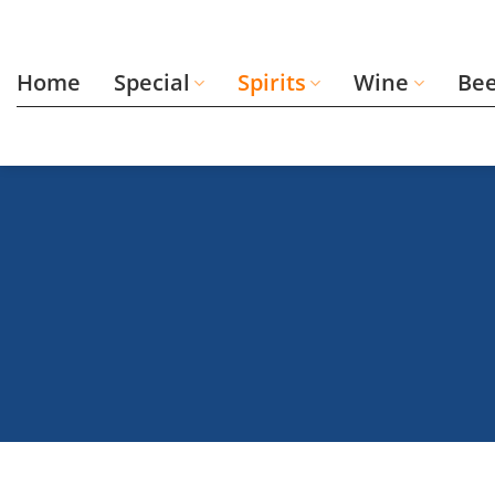
Skip
to
content
Home
Special
Spirits
Wine
Be