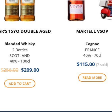
R’S 15YO DOUBLE AGED
MARTELL VSOP
Blended Whisky
Cognac
2 Bottles
FRANCE
40% - 70cl
SCOTLAND
40% - 100cl
$
115.00
(7 sold)
Original
Current
$
256.00
$
209.00
price
price
READ MORE
was:
is:
ADD TO CART
$256.00.
$209.00.