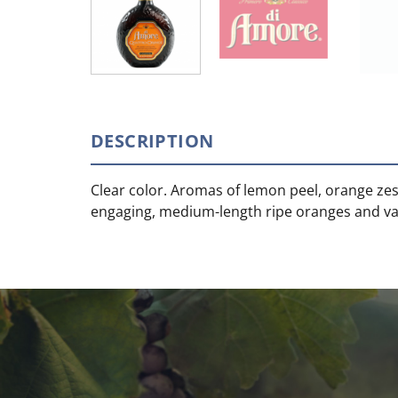
DESCRIPTION
Clear color. Aromas of lemon peel, orange zest
engaging, medium-length ripe oranges and vani