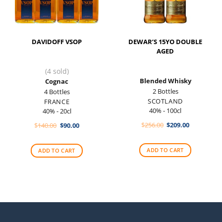
DAVIDOFF VSOP
DEWAR’S 15YO DOUBLE
AGED
(4 sold)
Blended Whisky
Cognac
2 Bottles
4 Bottles
SCOTLAND
FRANCE
40% - 100cl
40% - 20cl
Original
Current
Original
Current
$
256.00
$
209.00
$
140.00
$
90.00
price
price
price
price
was:
is:
was:
is:
$256.00.
$209.00.
$140.00.
$90.00.
ADD TO CART
ADD TO CART