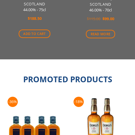
SCOTLAND
SCOTLAND
44.00% - 75cl
46.00% - 70cl
$
188.50
Original
Current
$
115.00
$
99.00
price
price
was:
is:
$115.00.
$99.00.
ADD TO CART
READ MORE
PROMOTED PRODUCTS
-36%
-18%