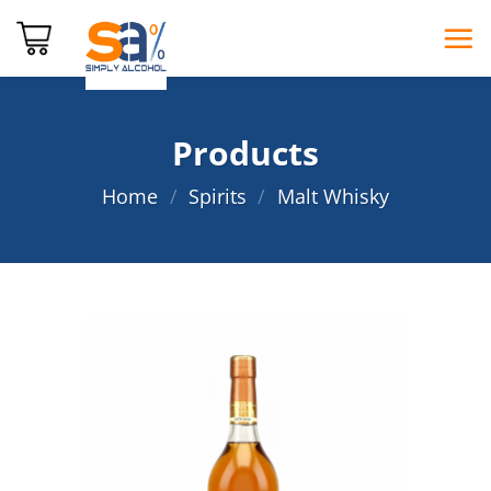
Skip
to
content
Products
Home
/
Spirits
/
Malt Whisky