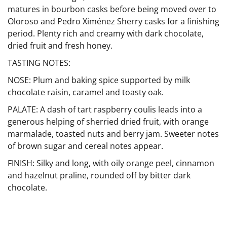
matures in bourbon casks before being moved over to
Oloroso and Pedro Ximénez Sherry casks for a finishing
period. Plenty rich and creamy with dark chocolate,
dried fruit and fresh honey.
TASTING NOTES:
NOSE: Plum and baking spice supported by milk
chocolate raisin, caramel and toasty oak.
PALATE: A dash of tart raspberry coulis leads into a
generous helping of sherried dried fruit, with orange
marmalade, toasted nuts and berry jam. Sweeter notes
of brown sugar and cereal notes appear.
FINISH: Silky and long, with oily orange peel, cinnamon
and hazelnut praline, rounded off by bitter dark
chocolate.