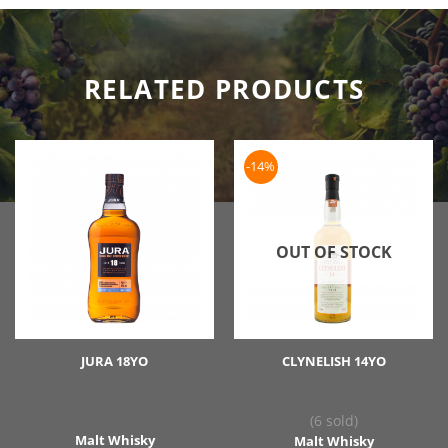
RELATED PRODUCTS
-14%
OUT OF STOCK
JURA 18YO
CLYNELISH 14YO
(6 sold)
Malt Whisky
Malt Whisky