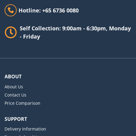
Hotline: +65 6736 0080
Self Collection: 9:00am - 6:30pm, Monday
- Friday
ABOUT
About Us
Contact Us
Price Comparison
SUPPORT
Delivery Information