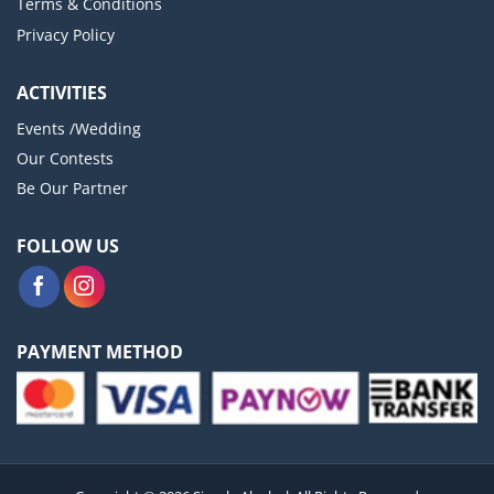
Terms & Conditions
Privacy Policy
ACTIVITIES
Events /Wedding
Our Contests
Be Our Partner
FOLLOW US
PAYMENT METHOD