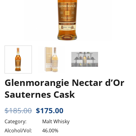
Glenmorangie Nectar d’Or
Sauternes Cask
Original
Current
$
185.00
$
175.00
price
price
Category:
Malt Whisky
was:
is:
$185.00.
$175.00.
Alcohol/Vol:
46.00%