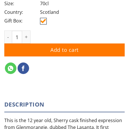
Size:
70cl
Country:
Scotland
Gift Box:
Glenmorangie Nectar d'Or Sauternes Cask quantity
Add to cart
DESCRIPTION
This is the 12 year old, Sherry cask finished expression
from Glenmorangie, dubbed The Lasanta. It first