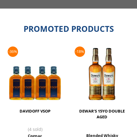
PROMOTED PRODUCTS
-36%
-18%
DAVIDOFF VSOP
DEWAR’S 15YO DOUBLE
AGED
(4 sold)
Blended Whisky
Cognac