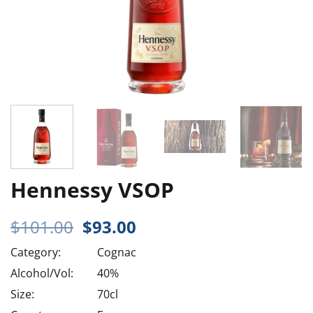
Hennessy VSOP
Original
Current
$
101.00
$
93.00
price
price
Category:
Cognac
was:
is:
$101.00.
$93.00.
Alcohol/Vol:
40%
Size:
70cl