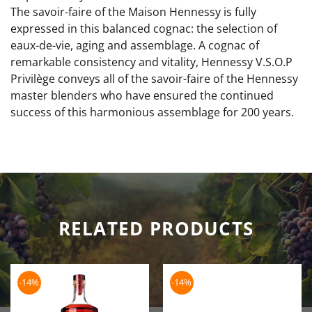
The savoir-faire of the Maison Hennessy is fully
expressed in this balanced cognac: the selection of
eaux-de-vie, aging and assemblage. A cognac of
remarkable consistency and vitality, Hennessy V.S.O.P
Privilège conveys all of the savoir-faire of the Hennessy
master blenders who have ensured the continued
success of this harmonious assemblage for 200 years.
RELATED PRODUCTS
-14%
-14%