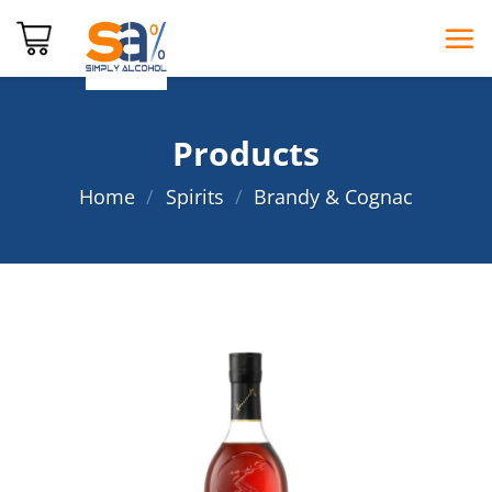
Skip
to
content
Products
Home
/
Spirits
/
Brandy & Cognac