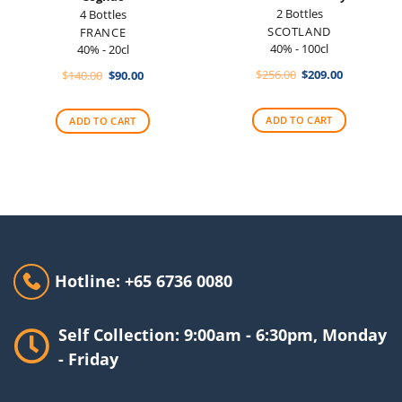
2 Bottles
4 Bottles
SCOTLAND
FRANCE
40% - 100cl
40% - 20cl
Original
Current
Original
Current
$
256.00
$
209.00
$
140.00
$
90.00
price
price
price
price
was:
is:
was:
is:
$256.00.
$209.00.
$140.00.
$90.00.
ADD TO CART
ADD TO CART
Hotline: +65 6736 0080
Self Collection: 9:00am - 6:30pm, Monday
- Friday