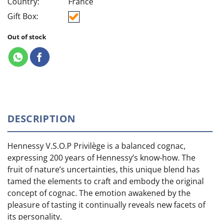
Country:
France
Gift Box:
Out of stock
DESCRIPTION
Hennessy V.S.O.P Privilège is a balanced cognac,
expressing 200 years of Hennessy’s know-how. The
fruit of nature’s uncertainties, this unique blend has
tamed the elements to craft and embody the original
concept of cognac. The emotion awakened by the
pleasure of tasting it continually reveals new facets of
its personality.