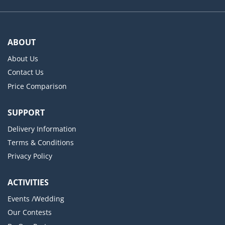
ABOUT
About Us
Contact Us
Price Comparison
SUPPORT
Delivery Information
Terms & Conditions
Privacy Policy
ACTIVITIES
Events /Wedding
Our Contests