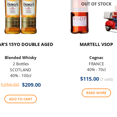
OUT OF STOCK
R’S 15YO DOUBLE AGED
MARTELL VSOP
Blended Whisky
Cognac
2 Bottles
FRANCE
40% - 70cl
SCOTLAND
40% - 100cl
$
115.00
(7 sold)
Original
Current
$
256.00
$
209.00
price
price
READ MORE
was:
is:
ADD TO CART
$256.00.
$209.00.