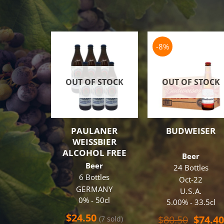
-8%
OUT OF STOCK
OUT OF STOCK
PAULANER
BUDWEISER
WEISSBIER
ALCOHOL FREE
Beer
Beer
24 Bottles
6 Bottles
Oct-22
GERMANY
U.S.A.
0% - 50cl
5.00% - 33.5cl
$
24.50
Origin
$
80.50
$
74.40
(7 sold)