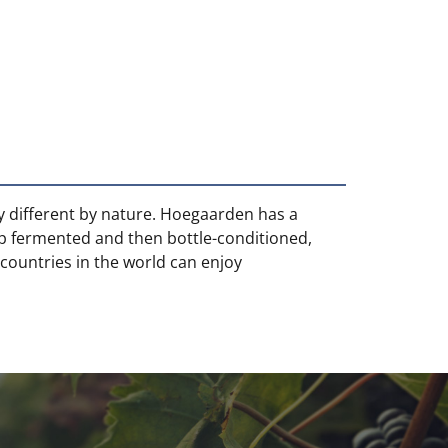
ly different by nature. Hoegaarden has a
op fermented and then bottle-conditioned,
 countries in the world can enjoy