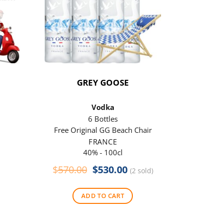
GREY GOOSE
P
Vodka
6 Bottles
Free Original GG Beach Chair
Free 
FRANCE
40% - 100cl
Original
Current
$
570.00
$
530.00
$
290
(2 sold)
price
price
was:
is:
ADD TO CART
$570.00.
$530.00.