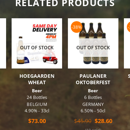
RELATED PRODUCTS
-38%
OUT OF STOCK
OUT OF STOCK
HOEGAARDEN
PAULANER
WHEAT
OKTOBERFEST
Beer
Beer
24 Bottles
6 Bottles
BELGIUM
GERMANY
4.90% - 33cl
6.50% - 50cl
Original
Curren
$
73.00
$
45.90
$
28.60
price
price
al
Current