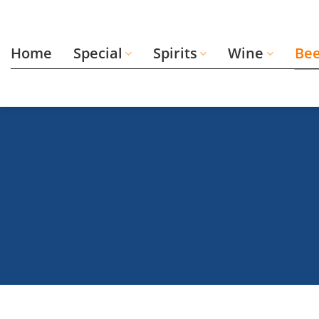
Skip
to
content
Home
Special
Spirits
Wine
Be