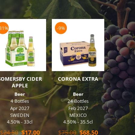
-31%
-9%
-8%
OUT O
SOMERSBY CIDER
CORONA EXTRA
BUDW
APPLE
Beer
Beer
B
4 Bottles
24 Bottles
48 B
Apr 2027
Feb 2027
Oc
SWEDEN
MEXICO
U.
4.50% - 33cl
4.50% - 35.5cl
5.00% 
t
$
16
Original
Current
Original
Current
$
24.50
$
17.00
$
75.00
$
68.50