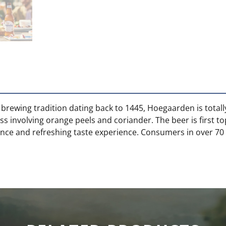
 brewing tradition dating back to 1445, Hoegaarden is total
 involving orange peels and coriander. The beer is first t
rance and refreshing taste experience. Consumers in over 70