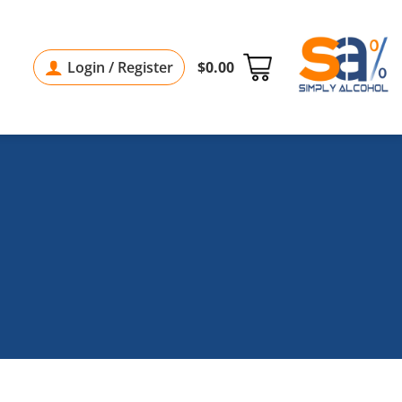
Login / Register
$
0.00