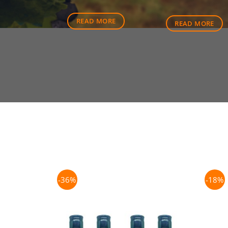
price
was:
READ MORE
READ MORE
$80.50
-36%
-18%