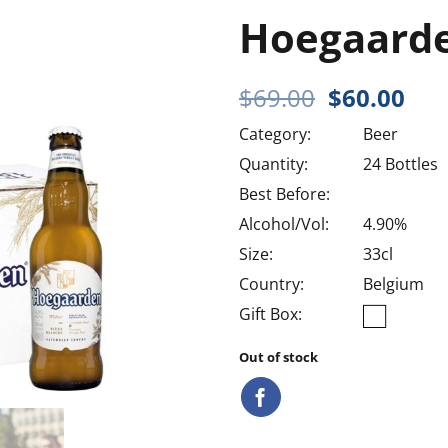
Hoegaard
Original
Cur
$
69.00
$
60.00
price
pri
Category:
Beer
was:
is:
$69.00.
$60
Quantity:
24 Bottles
Best Before:
Alcohol/Vol:
4.90%
Size:
33cl
Country:
Belgium
Gift Box:
Out of stock