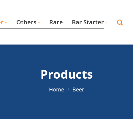
er
Others
Rare
Bar Starter
Products
Home
/
Beer