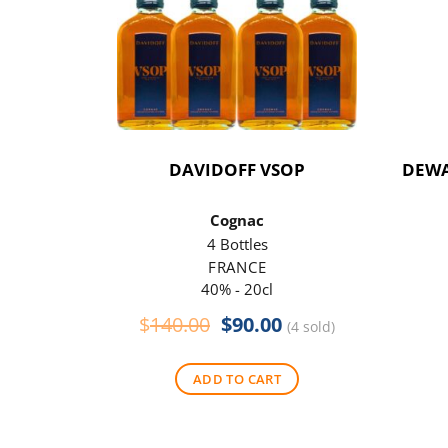
DAVIDOFF VSOP
DEWA
Cognac
4 Bottles
FRANCE
40% - 20cl
Original
Current
$
140.00
$
90.00
(4 sold)
price
price
was:
is:
ADD TO CART
$140.00.
$90.00.