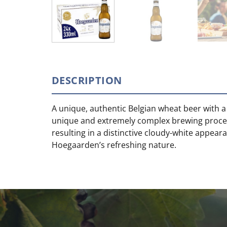
DESCRIPTION
A unique, authentic Belgian wheat beer with a
unique and extremely complex brewing process
resulting in a distinctive cloudy-white appea
Hoegaarden’s refreshing nature.