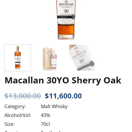
Macallan 30YO Sherry Oak
Original
Current
$
13,000.00
$
11,600.00
price
price
Category:
Malt Whisky
was:
is:
$13,000.00.
$11,600.00.
Alcohol/Vol:
43%
Size:
70cl