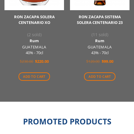
RON ZACAPA SOLERA
RON ZACAPA SISTEMA
CENTENARIO XO
SOLERA CENTENARIO 23
(2 sold)
(11 sold)
Rum
Rum
GUATEMALA
GUATEMALA
40% - 70cl
43% - 70cl
Original
Current
Original
Current
$
230.00
$
220.00
$
120.00
$
99.00
price
price
price
price
was:
is:
was:
is:
$230.00.
$220.00.
$120.00.
$99.00.
ADD TO CART
ADD TO CART
PROMOTED PRODUCTS