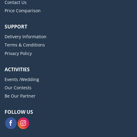
Contact Us
Price Comparison
SUPPORT
Delivery Information
Terms & Conditions
Privacy Policy
ACTIVITIES
Events /Wedding
Our Contests
Be Our Partner
FOLLOW US