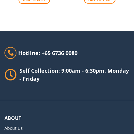
Hotline: +65 6736 0080
Self Collection: 9:00am - 6:30pm, Monday
- Friday
ABOUT
About Us