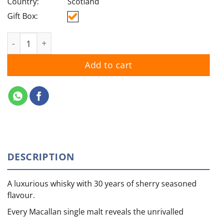
Country:
Scotland
Gift Box:
Macallan 30YO Sherry Oak quantity
Add to cart
DESCRIPTION
A luxurious whisky with 30 years of sherry seasoned
flavour.
Every Macallan single malt reveals the unrivalled