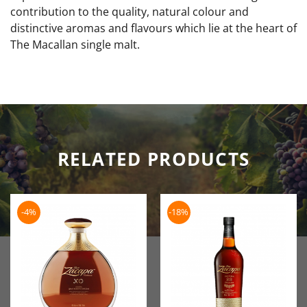
contribution to the quality, natural colour and
distinctive aromas and flavours which lie at the heart of
The Macallan single malt.
RELATED PRODUCTS
-4%
-18%