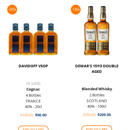
-36%
-18%
DAVIDOFF VSOP
DEWAR’S 15YO DOUBLE
AGED
(4 sold)
Blended Whisky
Cognac
2 Bottles
4 Bottles
SCOTLAND
FRANCE
40% - 100cl
40% - 20cl
Original
Current
Original
Current
$
256.00
$
209.00
$
140.00
$
90.00
price
price
price
price
was:
is:
was:
is:
$256.00.
$209.00.
$140.00.
$90.00.
ADD TO CART
ADD TO CART