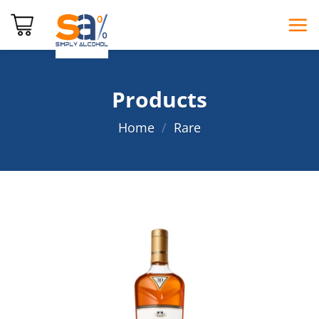
Skip
to
content
Products
Home
/
Rare