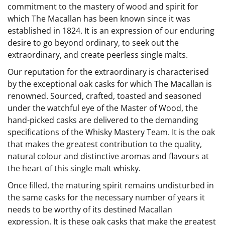
commitment to the mastery of wood and spirit for
which The Macallan has been known since it was
established in 1824. It is an expression of our enduring
desire to go beyond ordinary, to seek out the
extraordinary, and create peerless single malts.
Our reputation for the extraordinary is characterised
by the exceptional oak casks for which The Macallan is
renowned. Sourced, crafted, toasted and seasoned
under the watchful eye of the Master of Wood, the
hand-picked casks are delivered to the demanding
specifications of the Whisky Mastery Team. It is the oak
that makes the greatest contribution to the quality,
natural colour and distinctive aromas and flavours at
the heart of this single malt whisky.
Once filled, the maturing spirit remains undisturbed in
the same casks for the necessary number of years it
needs to be worthy of its destined Macallan
expression. It is these oak casks that make the greatest