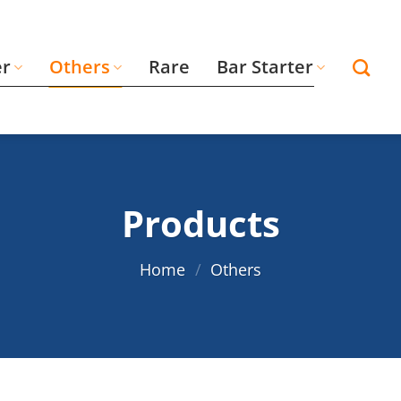
er
Others
Rare
Bar Starter
Products
Home
/
Others