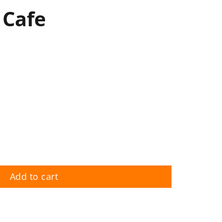
 Cafe
Add to cart