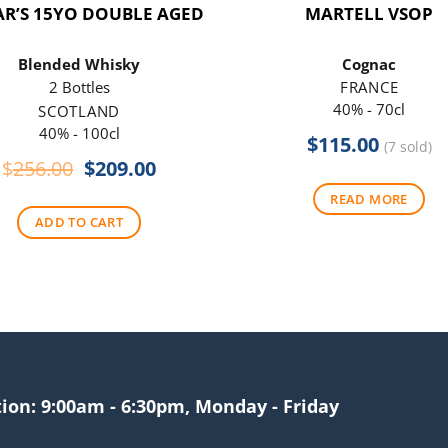
R’S 15YO DOUBLE AGED
MARTELL VSOP
Blended Whisky
Cognac
2 Bottles
FRANCE
40% - 70cl
SCOTLAND
40% - 100cl
$
115.00
(7 sold)
Original
Current
$
256.00
$
209.00
price
price
READ MORE
was:
is:
ADD TO CART
$256.00.
$209.00.
tion: 9:00am - 6:30pm, Monday - Friday