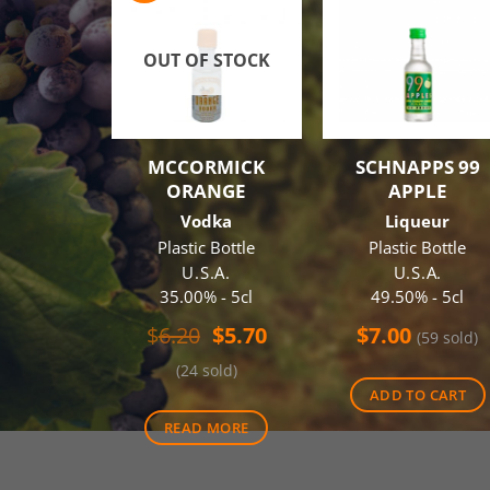
OUT OF STOCK
MCCORMICK
SCHNAPPS 99
ORANGE
APPLE
Vodka
Liqueur
Plastic Bottle
Plastic Bottle
U.S.A.
U.S.A.
35.00% - 5cl
49.50% - 5cl
Original
Current
$
6.20
$
5.70
$
7.00
(59 sold)
price
price
(24 sold)
was:
is:
ADD TO CART
$6.20.
$5.70.
READ MORE