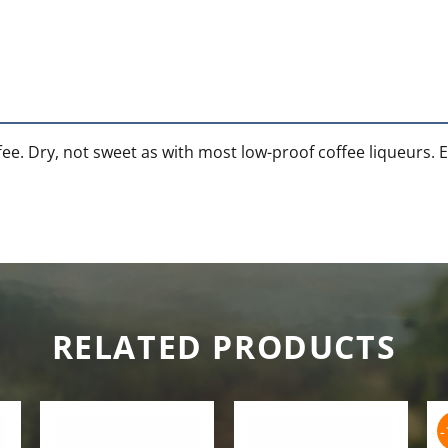
e. Dry, not sweet as with most low-proof coffee liqueurs. Exc
RELATED PRODUCTS