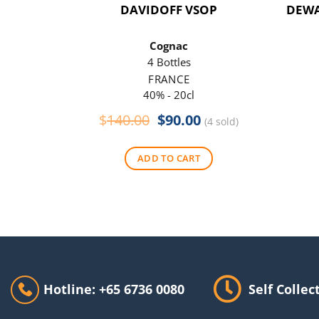
DAVIDOFF VSOP
DEWA
Cognac
4 Bottles
FRANCE
40% - 20cl
Original
Current
$
140.00
$
90.00
(4 sold)
price
price
was:
is:
ADD TO CART
$140.00.
$90.00.
Hotline: +65 6736 0080
Self Collec