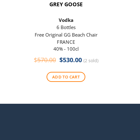
GREY GOOSE
P
Vodka
6 Bottles
Free Original GG Beach Chair
Free 
FRANCE
40% - 100cl
Original
Current
$
570.00
$
530.00
$
290
(2 sold)
price
price
was:
is:
ADD TO CART
$570.00.
$530.00.