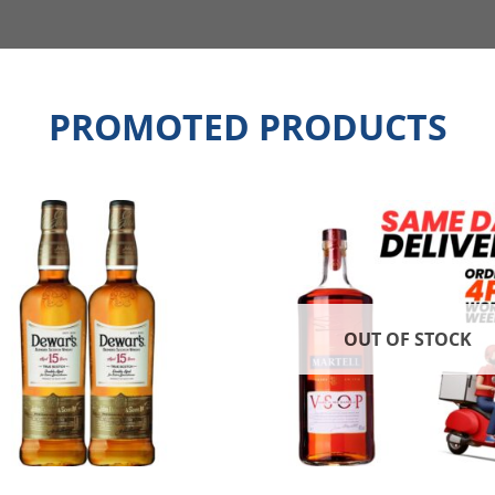
PROMOTED PRODUCTS
OUT OF STOCK