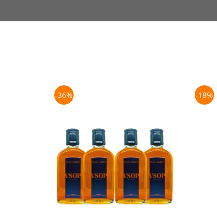
-36%
-18%