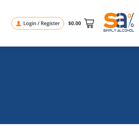
Login / Register
$
0.00