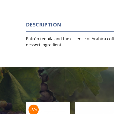
DESCRIPTION
Patrón tequila and the essence of Arabica coffe
dessert ingredient.
-8%