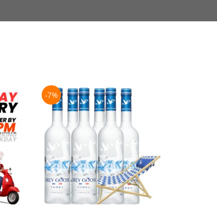
-7%
-21%