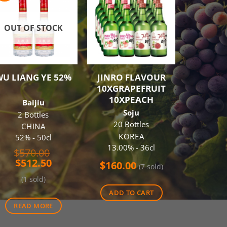
OUT OF STOCK
OUT O
WU LIANG YE 52%
JINRO FLAVOUR
JOHNNI
10XGRAPEFRUIT
BLACK
10XPEACH
Baijiu
Blende
Soju
2 Bottles
SCO
20 Bottles
40% -
CHINA
KOREA
52% - 50cl
$
46.00
13.00% - 36cl
Original
$
570.00
(20
Current
price
$
512.50
$
160.00
(7 sold)
price
was:
(1 sold)
is:
$570.00.
REA
$512.50.
ADD TO CART
READ MORE