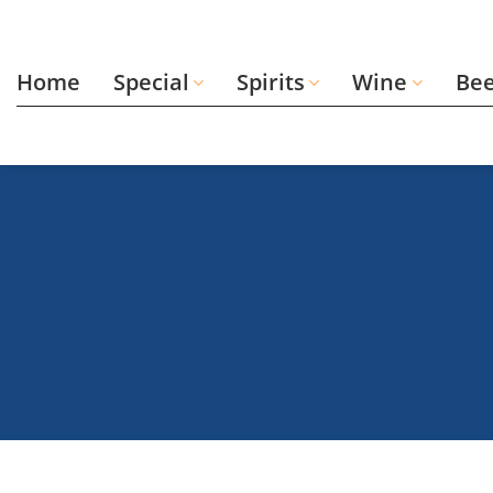
Skip
to
content
Home
Special
Spirits
Wine
Be