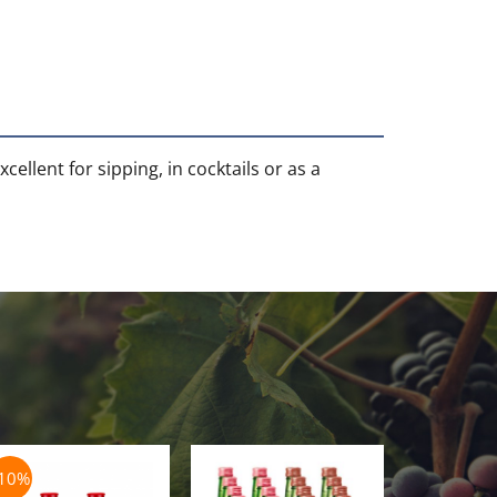
ellent for sipping, in cocktails or as a
-10%
-5%