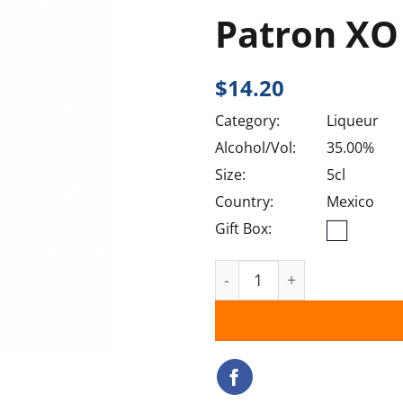
Patron XO
$
14.20
Category:
Liqueur
Alcohol/Vol:
35.00%
Size:
5cl
Country:
Mexico
Gift Box:
Patron XO Cafe quantity