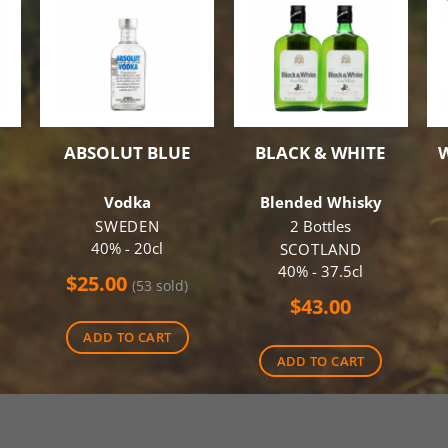
ABSOLUT BLUE
BLACK & WHITE
Vodka
Blended Whisky
SWEDEN
2 Bottles
40% - 20cl
SCOTLAND
40% - 37.5cl
$
25.00
(53 sold)
$
43.00
ADD TO CART
ADD TO CART