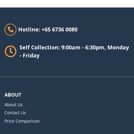
Hotline: +65 6736 0080
Self Collection: 9:00am - 6:30pm, Monday
- Friday
ABOUT
About Us
Contact Us
Price Comparison