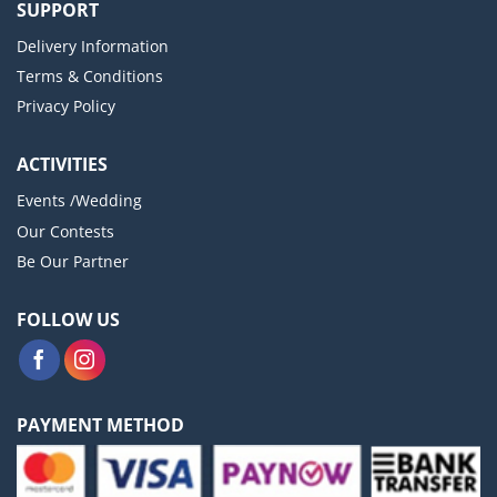
SUPPORT
Delivery Information
Terms & Conditions
Privacy Policy
ACTIVITIES
Events /Wedding
Our Contests
Be Our Partner
FOLLOW US
PAYMENT METHOD