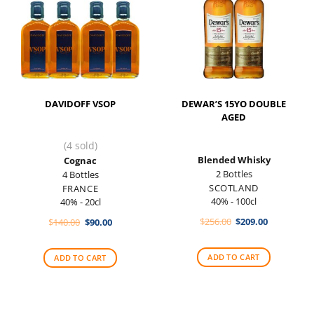
DAVIDOFF VSOP
DEWAR’S 15YO DOUBLE
AGED
(4 sold)
Blended Whisky
Cognac
2 Bottles
4 Bottles
SCOTLAND
FRANCE
40% - 100cl
40% - 20cl
Original
Current
Original
Current
$
256.00
$
209.00
$
140.00
$
90.00
price
price
price
price
was:
is:
was:
is:
$256.00.
$209.00.
$140.00.
$90.00.
ADD TO CART
ADD TO CART