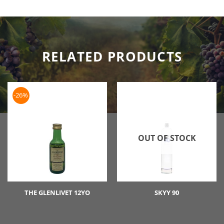
RELATED PRODUCTS
-26%
OUT OF STOCK
THE GLENLIVET 12YO
SKYY 90