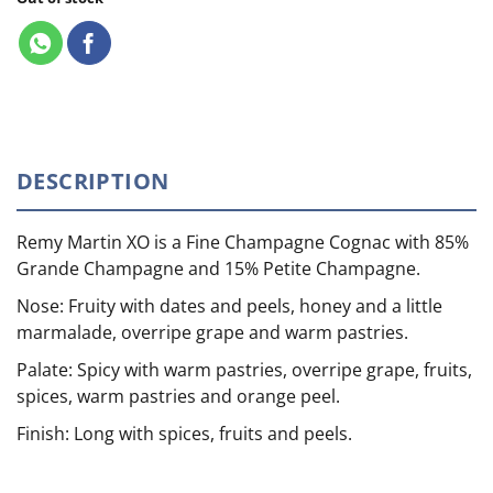
DESCRIPTION
Remy Martin XO is a Fine Champagne Cognac with 85%
Grande Champagne and 15% Petite Champagne.
Nose: Fruity with dates and peels, honey and a little
marmalade, overripe grape and warm pastries.
Palate: Spicy with warm pastries, overripe grape, fruits,
spices, warm pastries and orange peel.
Finish: Long with spices, fruits and peels.