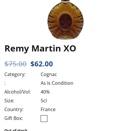
Remy Martin XO
Original
Current
$
75.00
$
62.00
price
price
Category:
Cognac
was:
is:
$75.00.
$62.00.
:
As Is Condition
Alcohol/Vol:
40%
Size:
5cl
Country:
France
Gift Box:
Out of stock