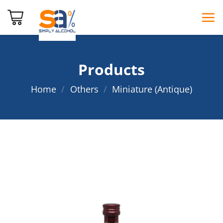
Skip
to
content
Products
Home
/
Others
/
Miniature (Antique)