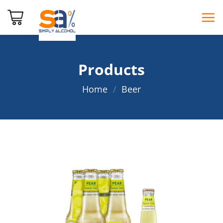
Skip
to
content
Products
Home
/
Beer