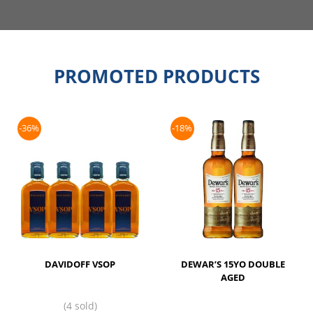
PROMOTED PRODUCTS
-36%
-18%
DAVIDOFF VSOP
DEWAR’S 15YO DOUBLE
AGED
(4 sold)