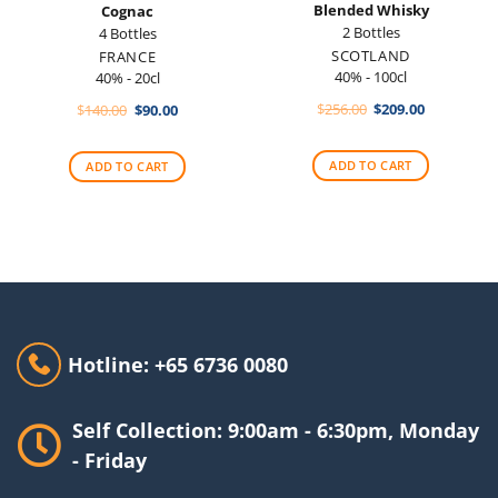
Blended Whisky
Cognac
2 Bottles
4 Bottles
SCOTLAND
FRANCE
40% - 100cl
40% - 20cl
Original
Current
Original
Current
$
256.00
$
209.00
$
140.00
$
90.00
price
price
price
price
was:
is:
was:
is:
$256.00.
$209.00.
$140.00.
$90.00.
ADD TO CART
ADD TO CART
Hotline: +65 6736 0080
Self Collection: 9:00am - 6:30pm, Monday
- Friday