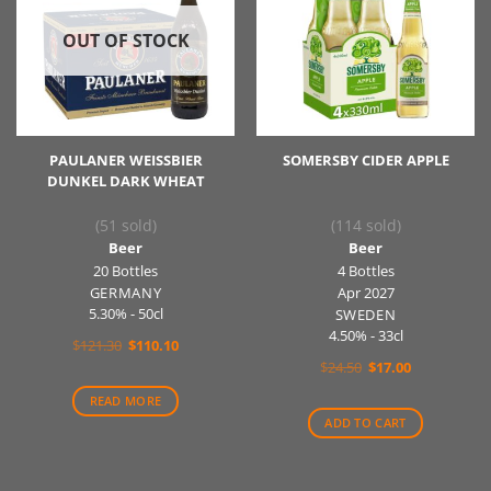
OUT OF STOCK
PAULANER WEISSBIER
SOMERSBY CIDER APPLE
DUNKEL DARK WHEAT
(51 sold)
(114 sold)
Beer
Beer
20 Bottles
4 Bottles
GERMANY
Apr 2027
5.30% - 50cl
SWEDEN
4.50% - 33cl
Original
Current
$
121.30
$
110.10
price
price
Original
Current
$
24.50
$
17.00
was:
is:
price
price
$121.30.
$110.10.
was:
is:
READ MORE
$24.50.
$17.00.
ADD TO CART