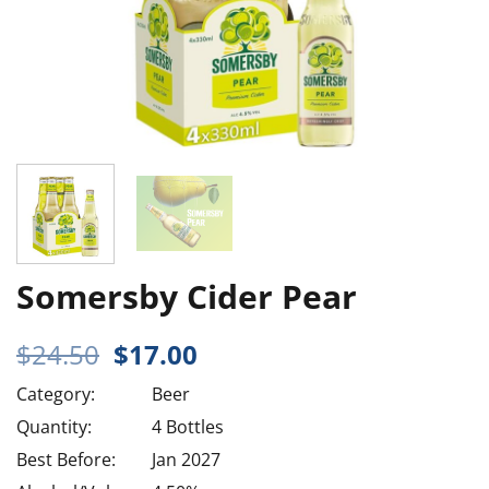
Somersby Cider Pear
Original
Current
$
24.50
$
17.00
price
price
Category:
Beer
was:
is:
$24.50.
$17.00.
Quantity:
4 Bottles
Best Before:
Jan 2027