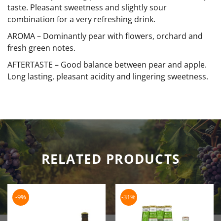
taste. Pleasant sweetness and slightly sour
combination for a very refreshing drink.
AROMA –
Dominantly pear with flowers, orchard and
fresh green notes.
AFTERTASTE –
Good balance between pear and apple.
Long lasting, pleasant acidity and lingering sweetness.
RELATED PRODUCTS
-9%
-31%