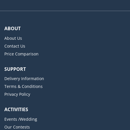
ABOUT
About Us
Contact Us
Price Comparison
SUPPORT
Delivery Information
Terms & Conditions
Privacy Policy
ACTIVITIES
Events /Wedding
Our Contests