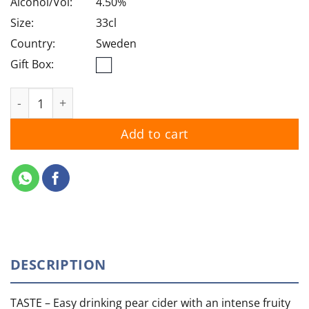
Alcohol/Vol:
4.50%
Size:
33cl
Country:
Sweden
Gift Box:
Somersby Cider Pear quantity
Add to cart
DESCRIPTION
TASTE –
Easy drinking pear cider with an intense fruity