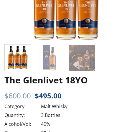
The Glenlivet 18YO
Original
Current
$
600.00
$
495.00
price
price
Category:
Malt Whisky
was:
is:
$600.00.
$495.00.
Quantity:
3 Bottles
Alcohol/Vol:
40%