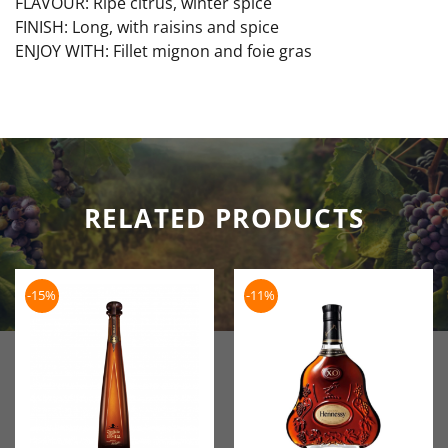
FLAVOUR: Ripe citrus, winter spice
FINISH: Long, with raisins and spice
ENJOY WITH: Fillet mignon and foie gras
RELATED PRODUCTS
-15%
-11%