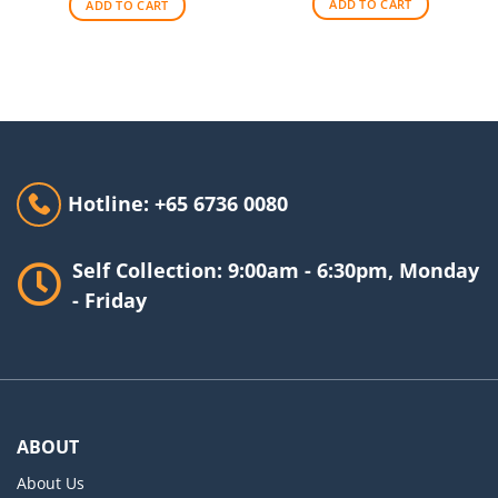
ADD TO CART
ADD TO CART
Hotline: +65 6736 0080
Self Collection: 9:00am - 6:30pm, Monday
- Friday
ABOUT
About Us