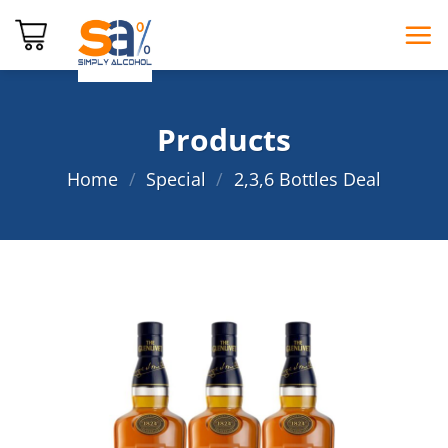
Skip
to
content
Products
Home
/
Special
/
2,3,6 Bottles Deal