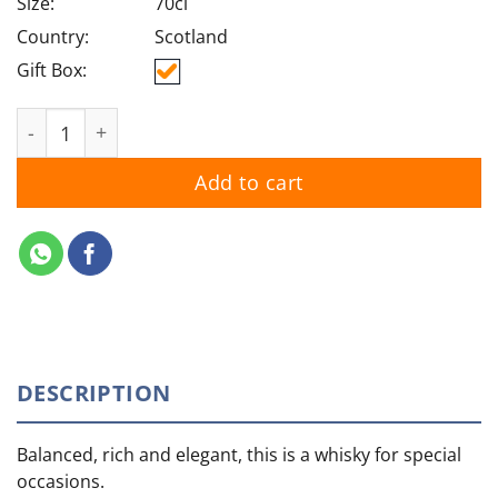
Size:
70cl
Country:
Scotland
Gift Box:
The Glenlivet 18YO quantity
Add to cart
DESCRIPTION
Balanced, rich and elegant, this is a whisky for special
occasions.