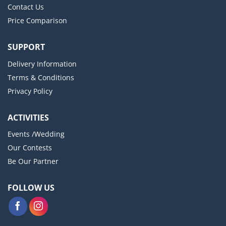
Contact Us
Price Comparison
SUPPORT
Delivery Information
Terms & Conditions
Privacy Policy
ACTIVITIES
Events /Wedding
Our Contests
Be Our Partner
FOLLOW US