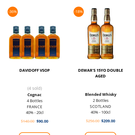
-36%
-18%
DAVIDOFF VSOP
DEWAR’S 15YO DOUBLE
AGED
(4 sold)
Blended Whisky
Cognac
2 Bottles
4 Bottles
SCOTLAND
FRANCE
40% - 100cl
40% - 20cl
Original
Current
Original
Current
$
256.00
$
209.00
$
140.00
$
90.00
price
price
price
price
was:
is:
was:
is:
$256.00.
$209.00.
$140.00.
$90.00.