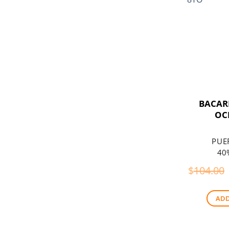
BACAR
OC
PUE
40%
$
104.00
ADD