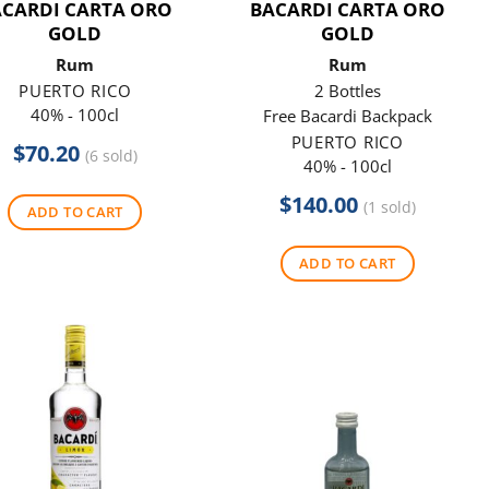
ACARDI CARTA ORO
BACARDI CARTA ORO
GOLD
GOLD
Rum
Rum
PUERTO RICO
2 Bottles
40% - 100cl
Free Bacardi Backpack
PUERTO RICO
$
70.20
(6 sold)
40% - 100cl
$
140.00
(1 sold)
ADD TO CART
ADD TO CART