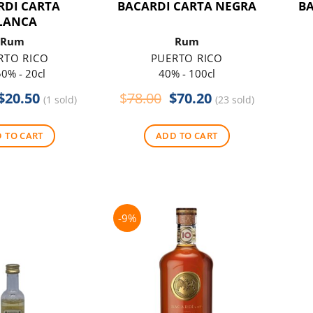
RDI CARTA
BACARDI CARTA NEGRA
B
LANCA
Rum
Rum
RTO RICO
PUERTO RICO
0% - 20cl
40% - 100cl
Original
Current
Original
Current
$
20.50
$
78.00
$
70.20
(1 sold)
(23 sold)
price
price
price
price
was:
is:
was:
is:
 TO CART
ADD TO CART
$24.00.
$20.50.
$78.00.
$70.20.
-9%