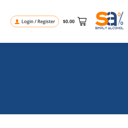
Login / Register
$
0.00