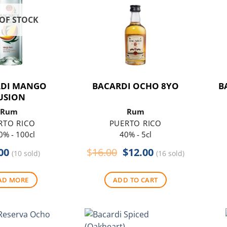
OF STOCK
RDI MANGO
BACARDI OCHO 8YO
B
USION
Rum
Rum
RTO RICO
PUERTO RICO
0% - 100cl
40% - 5cl
Original
Current
00
$
16.00
$
12.00
(10 sold)
(16 sold)
price
price
was:
is:
AD MORE
ADD TO CART
$16.00.
$12.00.