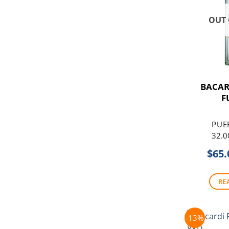
OUT 
BACA
F
PUE
32.0
$
65.
RE
-13%