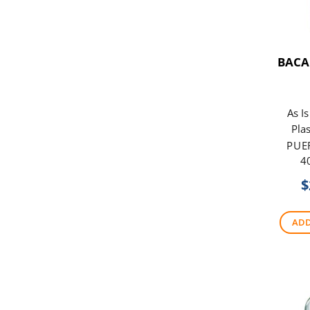
BACA
As I
Plas
PUE
4
$
ADD