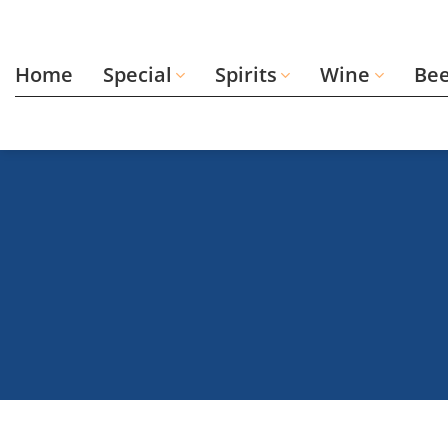
Skip
to
content
Home
Special
Spirits
Wine
Be