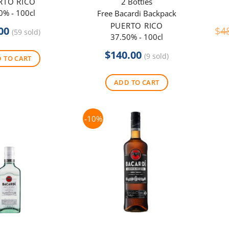
RTO RICO
2 Bottles
0% - 100cl
Free Bacardi Backpack
PUERTO RICO
00
$
4
(59 sold)
37.50% - 100cl
$
140.00
(9 sold)
 TO CART
ADD TO CART
-10%