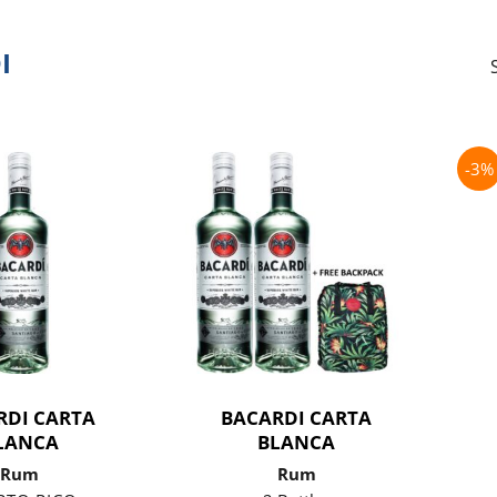
I
-3%
RDI CARTA
BACARDI CARTA
LANCA
BLANCA
Rum
Rum