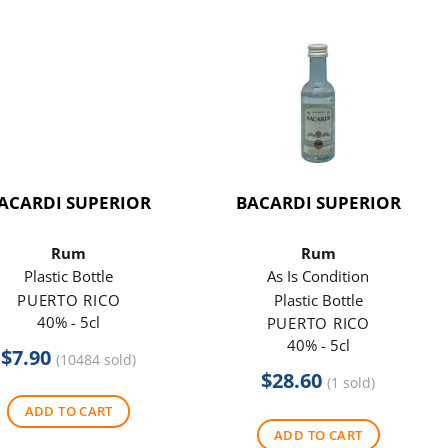
ACARDI SUPERIOR
BACARDI SUPERIOR
Rum
Rum
Plastic Bottle
As Is Condition
PUERTO RICO
Plastic Bottle
40% - 5cl
PUERTO RICO
40% - 5cl
$
7.90
(10484 sold)
$
28.60
(1 sold)
ADD TO CART
ADD TO CART