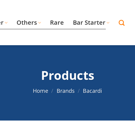
er
Others
Rare
Bar Starter
Products
Home
/
Brands
/
Bacardi