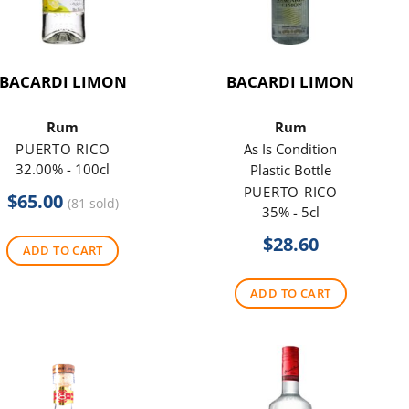
BACARDI LIMON
BACARDI LIMON
Rum
Rum
PUERTO RICO
As Is Condition
32.00% - 100cl
Plastic Bottle
PUERTO RICO
$
65.00
(81 sold)
35% - 5cl
$
28.60
ADD TO CART
ADD TO CART