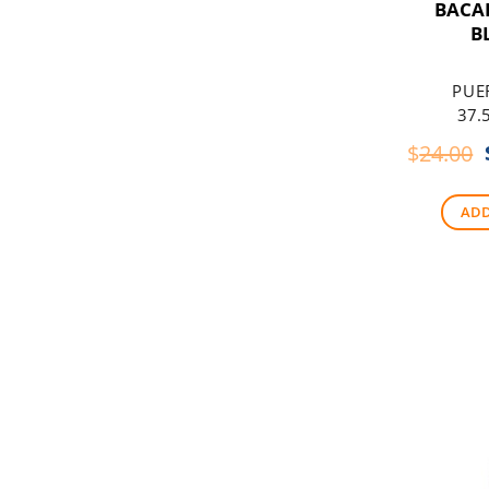
BACA
B
PUE
37.5
$
24.00
ADD