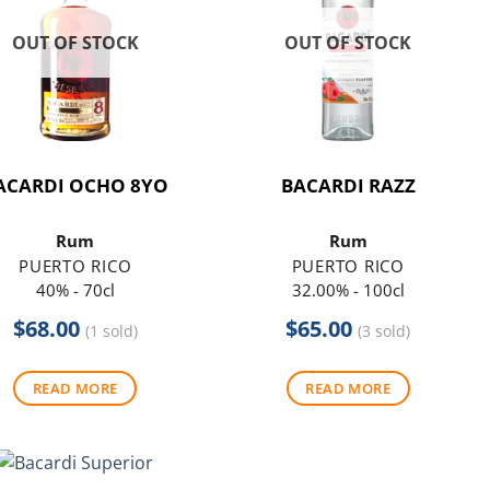
OUT OF STOCK
OUT OF STOCK
ACARDI OCHO 8YO
BACARDI RAZZ
Rum
Rum
PUERTO RICO
PUERTO RICO
40% - 70cl
32.00% - 100cl
$
68.00
$
65.00
(1 sold)
(3 sold)
READ MORE
READ MORE