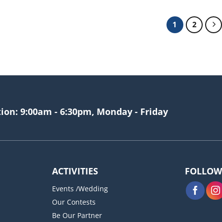
1
2
tion: 9:00am - 6:30pm, Monday - Friday
ACTIVITIES
FOLLOW
Events /Wedding
Our Contests
Be Our Partner