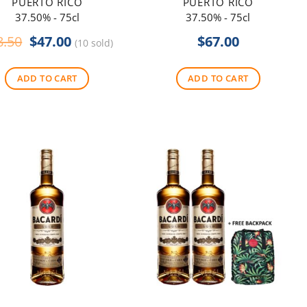
PUERTO RICO
PUERTO RICO
37.50% - 75cl
37.50% - 75cl
Original
Current
8.50
$
47.00
$
67.00
(10 sold)
price
price
was:
is:
ADD TO CART
ADD TO CART
$48.50.
$47.00.