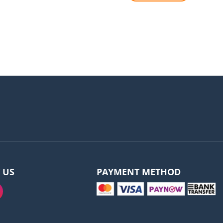
 US
PAYMENT METHOD