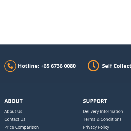
Hotline: +65 6736 0080
Self Collec
ABOUT
SUPPORT
About Us
Delivery Information
Contact Us
Terms & Conditions
Price Comparison
Privacy Policy