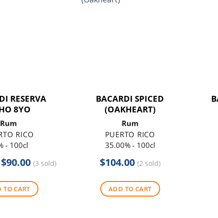
DI RESERVA
BACARDI SPICED
B
HO 8YO
(OAKHEART)
Rum
Rum
RTO RICO
PUERTO RICO
 - 100cl
35.00% - 100cl
Original
Current
$
90.00
$
104.00
(3 sold)
(2 sold)
price
price
was:
is:
 TO CART
ADD TO CART
$104.00.
$90.00.