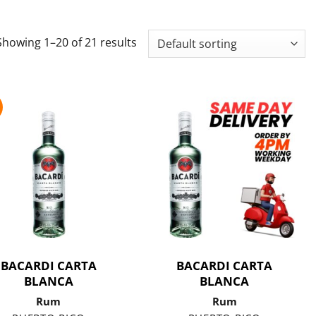
Showing 1–20 of 21 results
BACARDI CARTA
BACARDI CARTA
BLANCA
BLANCA
Rum
Rum