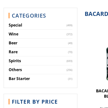
BACARD
CATEGORIES
Special
(499)
Wine
(372)
Beer
(49)
Rare
(70)
Spirits
(693)
Others
(256)
Bar Starter
(31)
BACA
B
FILTER BY PRICE