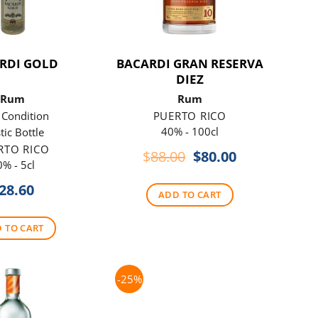
RDI GOLD
BACARDI GRAN RESERVA
DIEZ
Rum
Rum
s Condition
PUERTO RICO
40% - 100cl
tic Bottle
RTO RICO
Original
Current
$
88.00
$
80.00
0% - 5cl
price
price
was:
is:
28.60
ADD TO CART
$88.00.
$80.00.
 TO CART
-25%