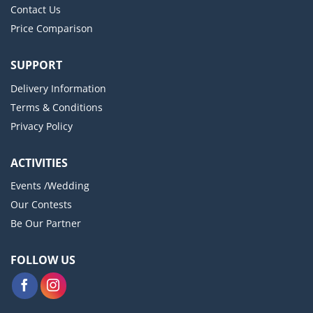
Contact Us
Price Comparison
SUPPORT
Delivery Information
Terms & Conditions
Privacy Policy
ACTIVITIES
Events /Wedding
Our Contests
Be Our Partner
FOLLOW US