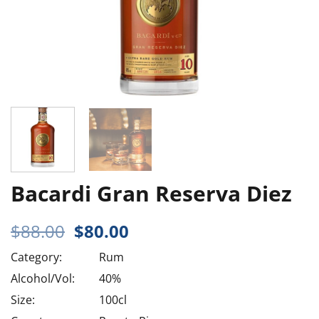
Bacardi Gran Reserva Diez
Original
Current
$
88.00
$
80.00
price
price
Category:
Rum
was:
is:
$88.00.
$80.00.
Alcohol/Vol:
40%
Size:
100cl