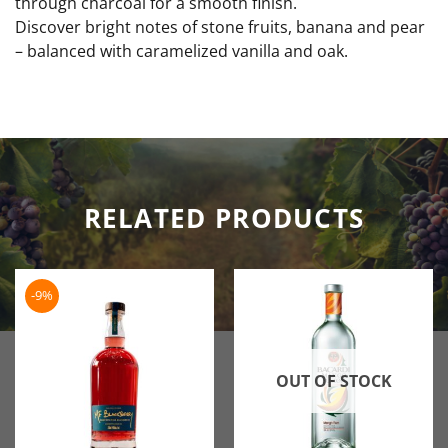
through charcoal for a smooth finish.
Discover bright notes of stone fruits, banana and pear
– balanced with caramelized vanilla and oak.
RELATED PRODUCTS
-9%
OUT OF STOCK