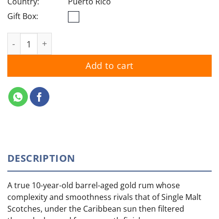
Country:
Puerto Rico
Gift Box:
Bacardi Gran Reserva Diez quantity
Add to cart
DESCRIPTION
A true 10-year-old barrel-aged gold rum whose
complexity and smoothness rivals that of Single Malt
Scotches, under the Caribbean sun then filtered