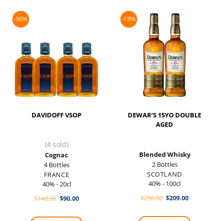
-36%
-18%
DAVIDOFF VSOP
DEWAR’S 15YO DOUBLE
AGED
(4 sold)
Blended Whisky
Cognac
2 Bottles
4 Bottles
SCOTLAND
FRANCE
40% - 100cl
40% - 20cl
Original
Current
Original
Current
$
256.00
$
209.00
$
140.00
$
90.00
price
price
price
price
was:
is:
was:
is:
$256.00.
$209.00.
$140.00.
$90.00.