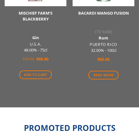
MISCHIEF FARM’S
BACARDI MANGO FUSION
BLACKBERRY
(10 sold)
Gin
Rum
U.S.A.
PUERTO RICO
48.00% - 75cl
32.00% - 100cl
Original
Current
$
97.00
$
88.00
$
65.00
price
price
was:
is:
$97.00.
$88.00.
ADD TO CART
READ MORE
PROMOTED PRODUCTS