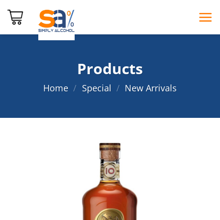
Skip
to
content
Products
Home
/
Special
/
New Arrivals