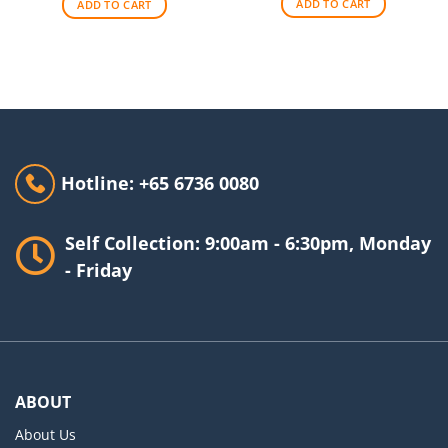
ADD TO CART
ADD TO CART
Hotline: +65 6736 0080
Self Collection: 9:00am - 6:30pm, Monday
- Friday
ABOUT
About Us