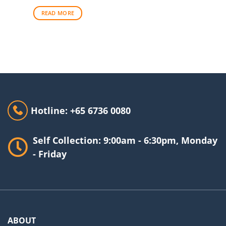
was:
is:
$33.00.
$29.00.
READ MORE
Hotline: +65 6736 0080
Self Collection: 9:00am - 6:30pm, Monday
- Friday
ABOUT