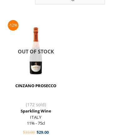
-12%
OUT OF STOCK
CINZANO PROSECCO
(172 sold)
Sparkling Wine
ITALY
11% - 75cl
Original
Current
$
33.00
$
29.00
price
price