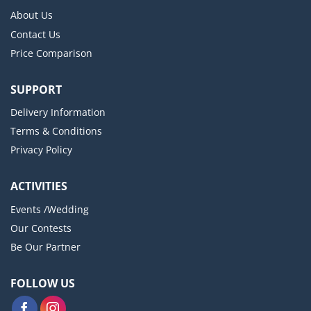
About Us
Contact Us
Price Comparison
SUPPORT
Delivery Information
Terms & Conditions
Privacy Policy
ACTIVITIES
Events /Wedding
Our Contests
Be Our Partner
FOLLOW US