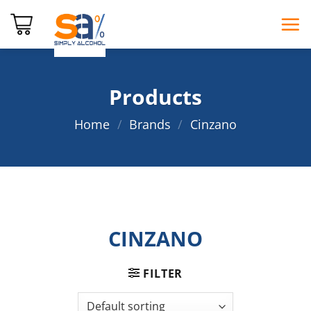
Skip
to
content
Products
Home
/
Brands
/
Cinzano
CINZANO
FILTER