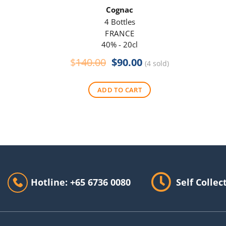
Cognac
4 Bottles
FRANCE
40% - 20cl
Original
Current
$
140.00
$
90.00
(4 sold)
price
price
was:
is:
ADD TO CART
$140.00.
$90.00.
Hotline: +65 6736 0080
Self Collec