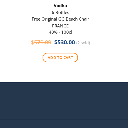
Vodka
6 Bottles
Free Original GG Beach Chair
Free 
FRANCE
40% - 100cl
Original
Current
$
570.00
$
530.00
$
290
(2 sold)
price
price
was:
is:
ADD TO CART
$570.00.
$530.00.