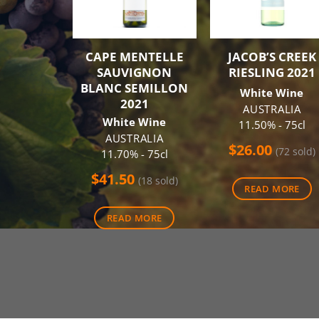
CAPE MENTELLE
JACOB’S CREEK
SAUVIGNON
RIESLING 2021
BLANC SEMILLON
White Wine
2021
AUSTRALIA
White Wine
11.50% - 75cl
AUSTRALIA
$
26.00
(72 sold)
11.70% - 75cl
$
41.50
(18 sold)
READ MORE
READ MORE