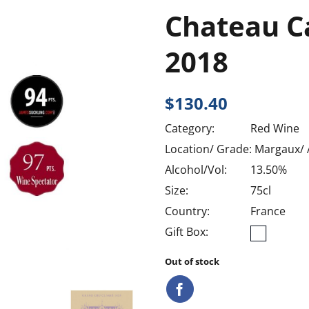
Chateau C
2018
$
130.40
Category:
Red Wine
Location/ Grade:
Margaux/
Alcohol/Vol:
13.50%
Size:
75cl
Country:
France
Gift Box:
Out of stock