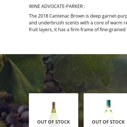
WINE ADVOCATE-PARKER :
The 2018 Cantenac Brown is deep garnet-purple 
and underbrush scents with a core of warm re
fruit layers, it has a firm frame of fine-grained
OUT OF STOCK
OUT OF STOCK