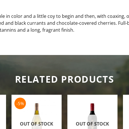
in color and a little coy to begin and then, with coaxing, op
d and black currants and chocolate-covered cherries. Full
 tannins and a long, fragrant finish.
RELATED PRODUCTS
-5%
OUT OF STOCK
OUT OF STOCK