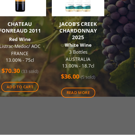
CHATEAU
JACOB’S CREEK
ST HUG
FONREAUD 2011
CHARDONNAY
2
2025
Red Wine
Red
White Wine
Listrac-Medoc/ AOC
AUS
3 Bottles
14.00
FRANCE
AUSTRALIA
13.00% - 75cl
$
75.0
13.00% - 18.7cl
$
70.30
(33 sold)
$
36.00
(5 sold)
ADD 
ADD TO CART
READ MORE