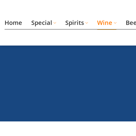
Skip
to
content
Home
Special
Spirits
Wine
Be