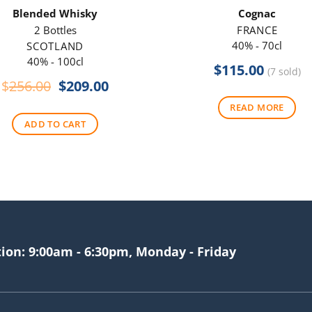
Blended Whisky
Cognac
2 Bottles
FRANCE
40% - 70cl
SCOTLAND
40% - 100cl
$
115.00
(7 sold)
Original
Current
$
256.00
$
209.00
price
price
READ MORE
was:
is:
ADD TO CART
$256.00.
$209.00.
tion: 9:00am - 6:30pm, Monday - Friday