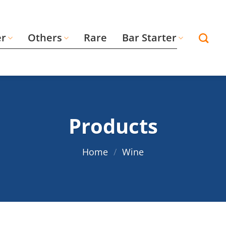
er
Others
Rare
Bar Starter
Products
Home
/
Wine