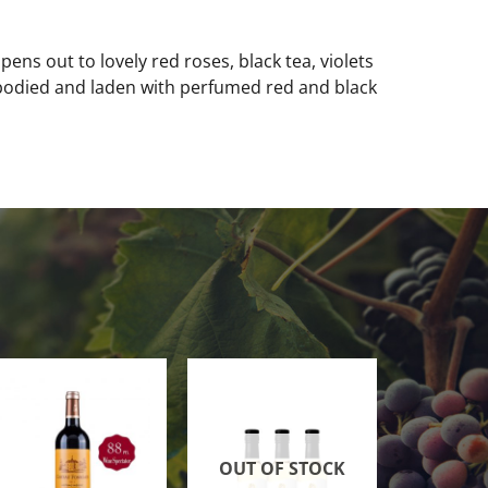
ens out to lovely red roses, black tea, violets
-bodied and laden with perfumed red and black
OUT OF STOCK