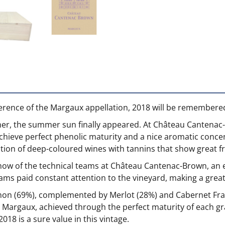
erence of the Margaux appellation, 2018 will be remembered
ther, the summer sun finally appeared. At Château Cantenac
chieve perfect phenolic maturity and a nice aromatic concent
uction of deep-coloured wines with tannins that show great 
w of the technical teams at Château Cantenac-Brown, an est
s paid constant attention to the vineyard, making a great ef
non (69%), complemented by Merlot (28%) and Cabernet Fr
at Margaux, achieved through the perfect maturity of each gr
8 is a sure value in this vintage.