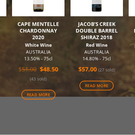
CAPE MENTELLE
JACOB’S CREEK
CHARDONNAY
DOUBLE BARREL
2020
SHIRAZ 2018
White Wine
Red Wine
AUSTRALIA
AUSTRALIA
13.50% - 75cl
14.80% - 75cl
Original
Current
$
51.00
$
48.50
$
57.00
(27 sold)
price
price
(43 sold)
was:
is:
READ MORE
$51.00.
$48.50.
READ MORE