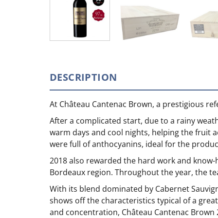
DESCRIPTION
At Château Cantenac Brown, a prestigious ref
After a complicated start, due to a rainy wea
warm days and cool nights, helping the fruit a
were full of anthocyanins, ideal for the prod
2018 also rewarded the hard work and know-ho
Bordeaux region. Throughout the year, the team
With its blend dominated by Cabernet Sauvig
shows off the characteristics typical of a gre
and concentration, Château Cantenac Brown 201