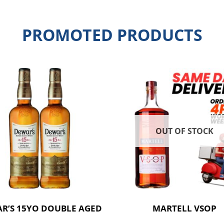
PROMOTED PRODUCTS
OUT OF STOCK
R’S 15YO DOUBLE AGED
MARTELL VSOP