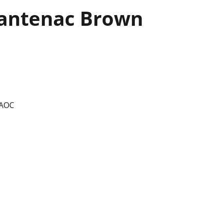
antenac Brown
 AOC