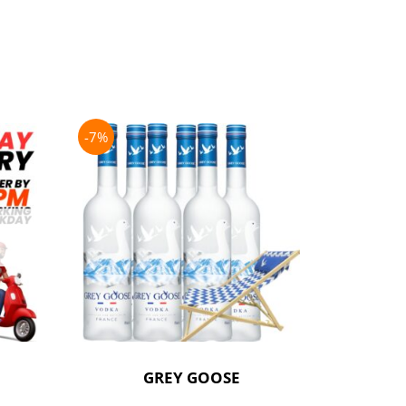
-7%
-21%
GREY GOOSE
P