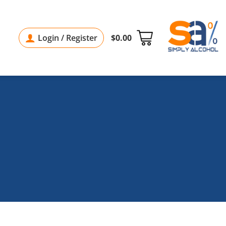
Login / Register
$
0.00