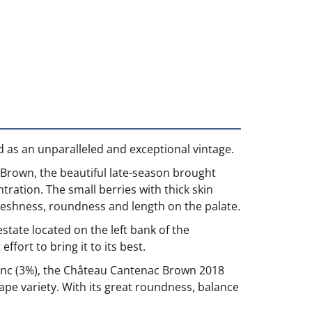
 as an unparalleled and exceptional vintage.
-Brown, the beautiful late-season brought
ration. The small berries with thick skin
freshness, roundness and length on the palate.
ate located on the left bank of the
fort to bring it to its best.
anc (3%), the Château Cantenac Brown 2018
ape variety. With its great roundness, balance