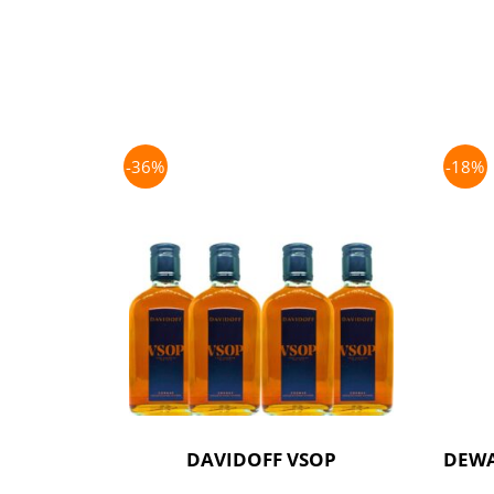
-36%
-18%
DAVIDOFF VSOP
DEWA