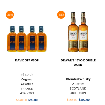
-36%
-18%
DAVIDOFF VSOP
DEWAR’S 15YO DOUBLE
AGED
(4 sold)
Blended Whisky
Cognac
2 Bottles
4 Bottles
SCOTLAND
FRANCE
40% - 100cl
40% - 20cl
Original
Current
Original
Current
$
256.00
$
209.00
$
140.00
$
90.00
price
price
price
price