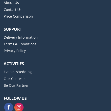
About Us
Contact Us
Price Comparison
SUPPORT
Delivery Information
Terms & Conditions
Privacy Policy
ACTIVITIES
Events /Wedding
Our Contests
Be Our Partner
FOLLOW US