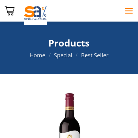
Skip
to
content
Products
Home
/
Special
/
Best Seller