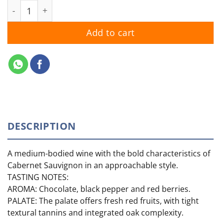
Jacob's Creek Cabernet Sauvignon 2024 quantity
Add to cart
DESCRIPTION
A medium-bodied wine with the bold characteristics of
Cabernet Sauvignon in an approachable style.
TASTING NOTES:
AROMA: Chocolate, black pepper and red berries.
PALATE: The palate offers fresh red fruits, with tight
textural tannins and integrated oak complexity.