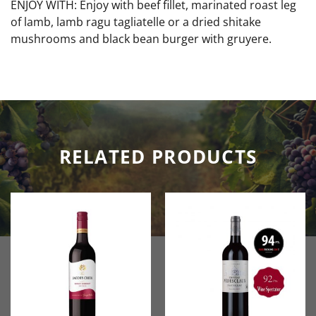
ENJOY WITH: Enjoy with beef fillet, marinated roast leg
of lamb, lamb ragu tagliatelle or a dried shitake
mushrooms and black bean burger with gruyere.
RELATED PRODUCTS