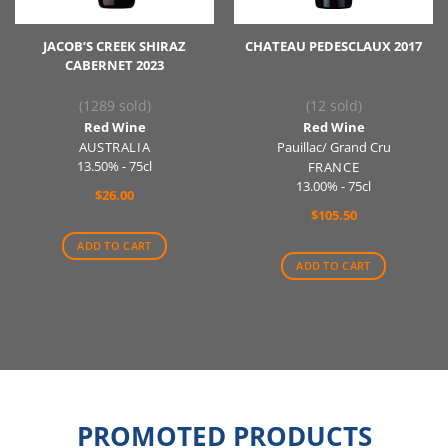
JACOB’S CREEK SHIRAZ
CHATEAU PEDESCLAUX 2017
CABERNET 2023
(1289 sold)
(12 sold)
Red Wine
Red Wine
AUSTRALIA
Pauillac/ Grand Cru
13.50% - 75cl
FRANCE
13.00% - 75cl
$
26.00
$
105.50
ADD TO CART
ADD TO CART
PROMOTED PRODUCTS