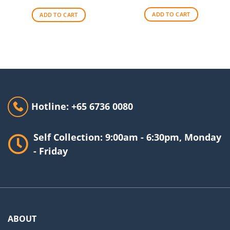
was:
is:
was:
is:
$256.00.
$209.00.
$140.00.
$90.00.
ADD TO CART
ADD TO CART
Hotline: +65 6736 0080
Self Collection: 9:00am - 6:30pm, Monday
- Friday
ABOUT