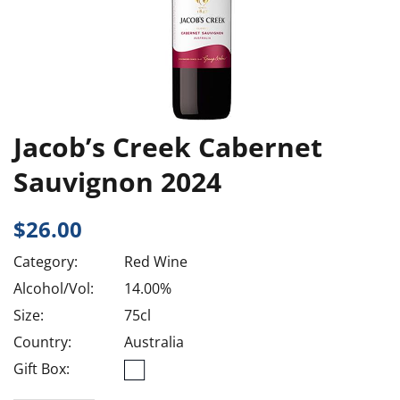
Jacob’s Creek Cabernet
Sauvignon 2024
$
26.00
Category:
Red Wine
Alcohol/Vol:
14.00%
Size:
75cl
Country:
Australia
Gift Box: