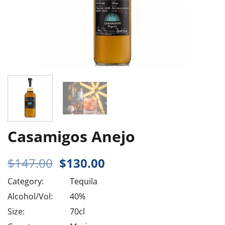
Casamigos Anejo
Original
Current
$
147.00
$
130.00
price
price
Category:
Tequila
was:
is:
$147.00.
$130.00.
Alcohol/Vol:
40%
Size:
70cl