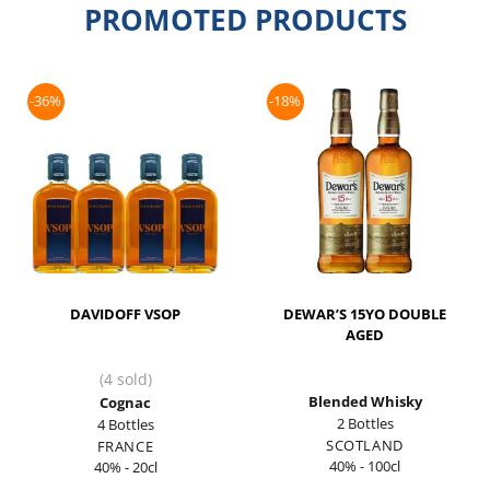
PROMOTED PRODUCTS
-36%
-18%
DAVIDOFF VSOP
DEWAR’S 15YO DOUBLE
AGED
(4 sold)
Blended Whisky
Cognac
2 Bottles
4 Bottles
SCOTLAND
FRANCE
40% - 100cl
40% - 20cl