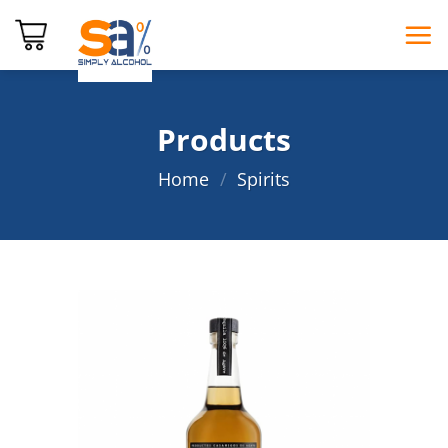
Skip
to
content
Products
Home
/
Spirits