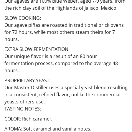
Our agaves are 100% Blue Weber, aged 7-9 years, from
the rich clay soil of the Highlands of Jalisco, Mexico.
SLOW COOKING:
Our agave piñas are roasted in traditional brick ovens
for 72 hours, while most others steam theirs for 7
hours.
EXTRA SLOW FERMENTATION:
Our unique flavor is a result of an 80 hour
fermentation process, compared to the average 48
hours.
PROPRIETARY YEAST:
Our Master Distiller uses a special yeast blend resulting
in a consistent, refined flavor, unlike the commercial
yeasts others use.
TASTING NOTES:
COLOR: Rich caramel.
AROMA: Soft caramel and vanilla notes.