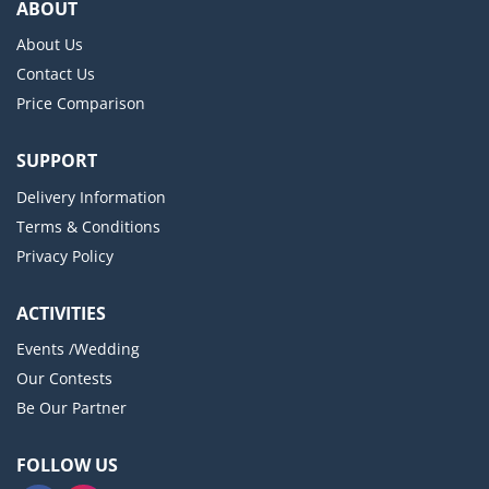
ABOUT
About Us
Contact Us
Price Comparison
SUPPORT
Delivery Information
Terms & Conditions
Privacy Policy
ACTIVITIES
Events /Wedding
Our Contests
Be Our Partner
FOLLOW US