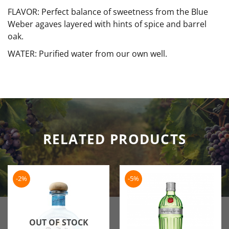
FLAVOR: Perfect balance of sweetness from the Blue
Weber agaves layered with hints of spice and barrel
oak.
WATER: Purified water from our own well.
RELATED PRODUCTS
-2%
-5%
OUT OF STOCK