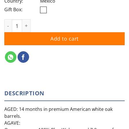
Country:
Mexico
Gift Box:
Casamigos Anejo quantity
Add to cart
DESCRIPTION
AGED: 14 months in premium American white oak
barrels.
AGAVE: