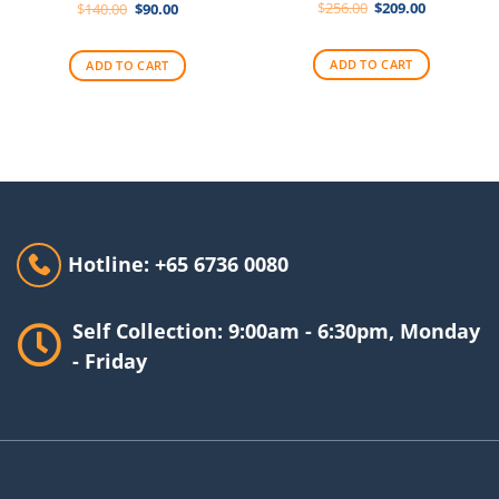
Original
Current
Original
Current
$
256.00
$
209.00
$
140.00
$
90.00
price
price
price
price
was:
is:
was:
is:
$256.00.
$209.00.
$140.00.
$90.00.
ADD TO CART
ADD TO CART
Hotline: +65 6736 0080
Self Collection: 9:00am - 6:30pm, Monday
- Friday