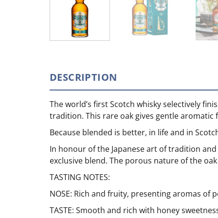
DESCRIPTION
The world’s first Scotch whisky selectively fi
tradition. This rare oak gives gentle aromatic 
Because blended is better, in life and in Scotc
In honour of the Japanese art of tradition an
exclusive blend. The porous nature of the oak 
TASTING NOTES:
NOSE: Rich and fruity, presenting aromas of 
TASTE: Smooth and rich with honey sweetness 