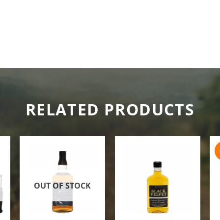
RELATED PRODUCTS
OUT OF STOCK