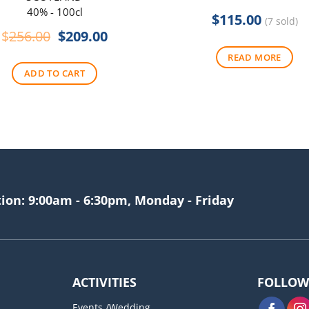
40% - 100cl
$
115.00
(7 sold)
Original
Current
$
256.00
$
209.00
price
price
READ MORE
was:
is:
ADD TO CART
$256.00.
$209.00.
tion: 9:00am - 6:30pm, Monday - Friday
ACTIVITIES
FOLLOW
Events /Wedding