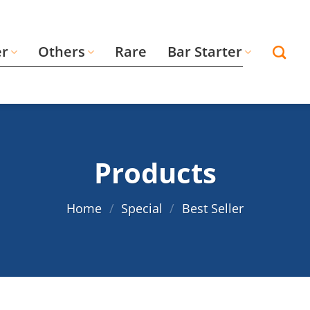
er
Others
Rare
Bar Starter
Products
Home
/
Special
/
Best Seller