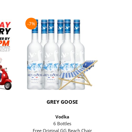
-7%
-21%
GREY GOOSE
P
Vodka
6 Bottles
Free Original GG Beach Chair
Free 