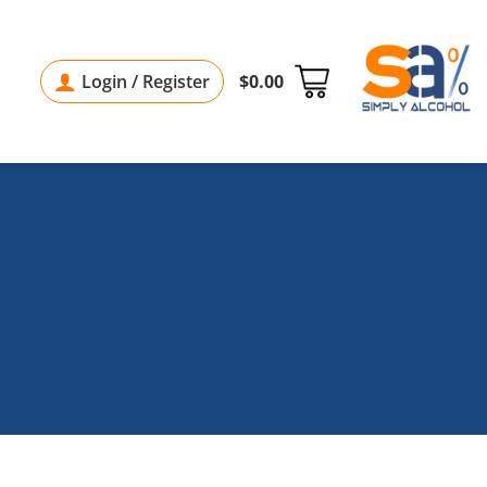
Login / Register
$
0.00