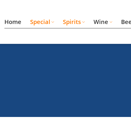
Skip
to
content
Home
Special
Spirits
Wine
Be