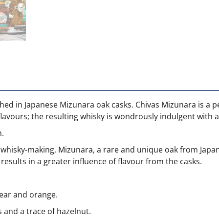
nished in Japanese Mizunara oak casks. Chivas Mizunara is a p
flavours; the resulting whisky is wondrously indulgent with a
h.
d whisky-making, Mizunara, a rare and unique oak from Japa
results in a greater influence of flavour from the casks.
pear and orange.
and a trace of hazelnut.