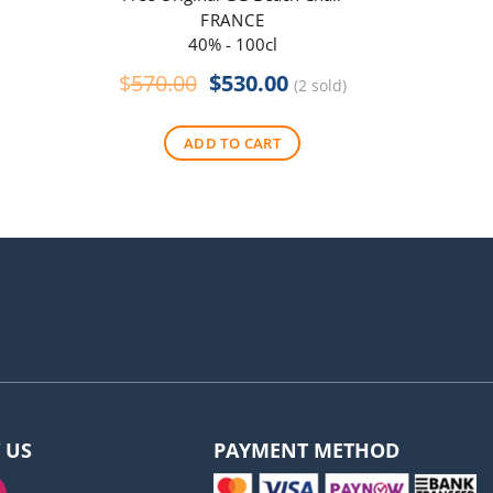
FRANCE
40% - 100cl
Original
Current
$
570.00
$
530.00
$
290
(2 sold)
price
price
was:
is:
ADD TO CART
$570.00.
$530.00.
 US
PAYMENT METHOD