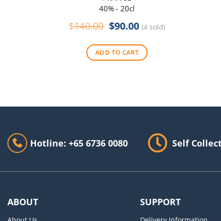
40% - 20cl
Original
Current
$
140.00
$
90.00
(4 sold)
price
price
was:
is:
ADD TO CART
$140.00.
$90.00.
Hotline: +65 6736 0080
Self Collec
ABOUT
SUPPORT
About Us
Delivery Information