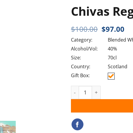
Chivas Re
Original
Cu
$
100.00
$
97.00
price
pr
Category:
Blended Wh
was:
is:
$100.00.
$9
Alcohol/Vol:
40%
Size:
70cl
Country:
Scotland
Gift Box:
Chivas Regal Mizunara qu