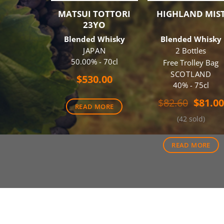
MATSUI TOTTORI
HIGHLAND MIS
23YO
Blended Whisky
Blended Whisky
JAPAN
2 Bottles
50.00% - 70cl
Free Trolley Bag
SCOTLAND
$
530.00
40% - 75cl
Origin
$
82.60
$
81.00
READ MORE
price
(42 sold)
was:
$82.60
READ MORE