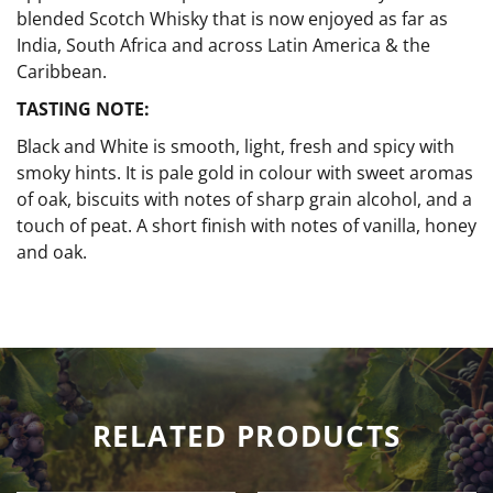
blended Scotch Whisky that is now enjoyed as far as
India, South Africa and across Latin America & the
Caribbean.
TASTING NOTE:
Black and White is smooth, light, fresh and spicy with
smoky hints. It is pale gold in colour with sweet aromas
of oak, biscuits with notes of sharp grain alcohol, and a
touch of peat. A short finish with notes of vanilla, honey
and oak.
RELATED PRODUCTS