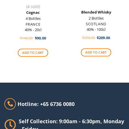
(4 sold)
Blended Whisky
Cognac
2 Bottles
4 Bottles
SCOTLAND
FRANCE
40% - 100cl
40% - 20cl
Original
Current
Original
Current
$
256.00
$
209.00
$
140.00
$
90.00
price
price
price
price
was:
is:
was:
is:
$256.00.
$209.00.
$140.00.
$90.00.
ADD TO CART
ADD TO CART
Hotline: +65 6736 0080
Self Collection: 9:00am - 6:30pm, Monday
- Friday