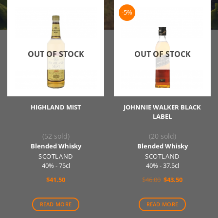
-5%
OUT OF STOCK
OUT OF STOCK
HIGHLAND MIST
JOHNNIE WALKER BLACK
LABEL
(52 sold)
(20 sold)
Blended Whisky
Blended Whisky
SCOTLAND
SCOTLAND
40% - 75cl
40% - 37.5cl
Original
Current
$
41.50
$
46.00
$
43.50
price
price
was:
is:
$46.00.
$43.50.
READ MORE
READ MORE