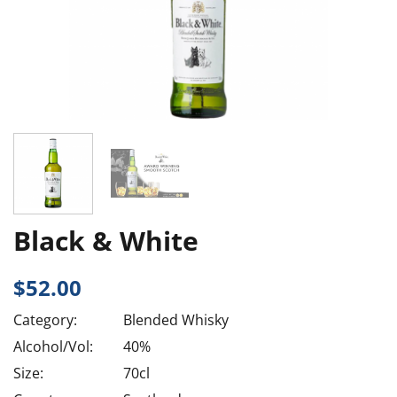
Black & White
$
52.00
Category:
Blended Whisky
Alcohol/Vol:
40%
Size:
70cl