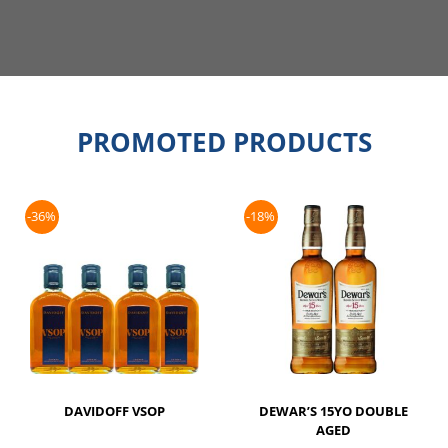
PROMOTED PRODUCTS
-36%
-18%
DAVIDOFF VSOP
DEWAR’S 15YO DOUBLE
AGED