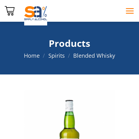
Skip
to
content
Products
Home
/
Spirits
/
Blended Whisky