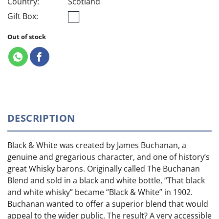
Country:
Scotland
Gift Box:
Out of stock
DESCRIPTION
Black & White was created by James Buchanan, a
genuine and gregarious character, and one of history’s
great Whisky barons. Originally called The Buchanan
Blend and sold in a black and white bottle, “That black
and white whisky” became “Black & White” in 1902.
Buchanan wanted to offer a superior blend that would
appeal to the wider public. The result? A very accessible