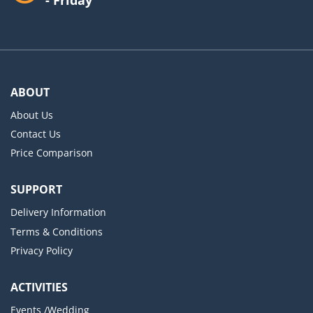
ABOUT
About Us
Contact Us
Price Comparison
SUPPORT
Delivery Information
Terms & Conditions
Privacy Policy
ACTIVITIES
Events /Wedding