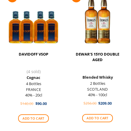
DAVIDOFF VSOP
DEWAR’S 15YO DOUBLE
AGED
(4 sold)
Blended Whisky
Cognac
2 Bottles
4 Bottles
SCOTLAND
FRANCE
40% - 100cl
40% - 20cl
Original
Current
Original
Current
$
256.00
$
209.00
$
140.00
$
90.00
price
price
price
price
was:
is:
was:
is:
$256.00.
$209.00.
$140.00.
$90.00.
ADD TO CART
ADD TO CART