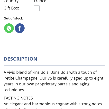
Country:
France
Gift Box:
Out of stock
DESCRIPTION
A vivid blend of Fins Bois, Bons Bois with a touch of
Petite Champagne. Our VS is carefully aged up to eight
years in our own proprietary barrels and aging
techniques.
TASTING NOTES
An elegant and harmonious cognac with strong notes