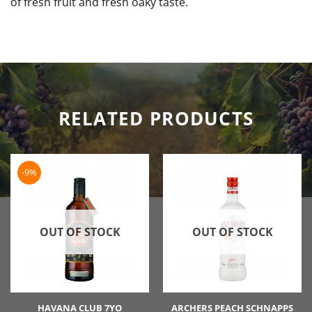
of fresh fruit and fresh oaky taste.
RELATED PRODUCTS
-9%
OUT OF STOCK
OUT OF STOCK
HAVANA CLUB 7YO
ARCHERS PEACH SCHNAPPS