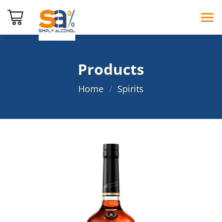
Skip
to
content
Products
Home
/
Spirits