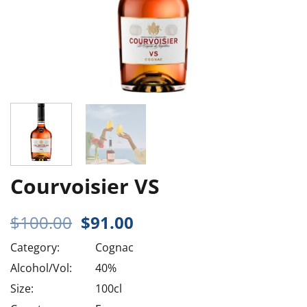
Courvoisier VS
Original
Current
$
100.00
$
91.00
price
price
Category:
Cognac
was:
is:
$100.00.
$91.00.
Alcohol/Vol:
40%
Size:
100cl