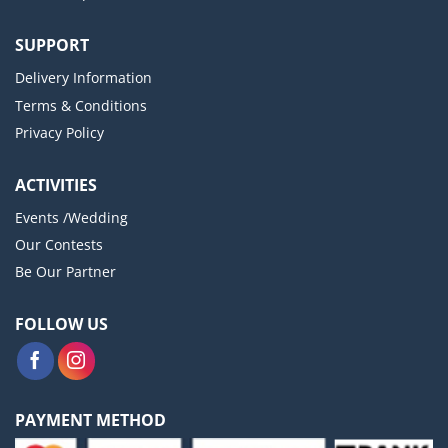
SUPPORT
Delivery Information
Terms & Conditions
Privacy Policy
ACTIVITIES
Events /Wedding
Our Contests
Be Our Partner
FOLLOW US
PAYMENT METHOD