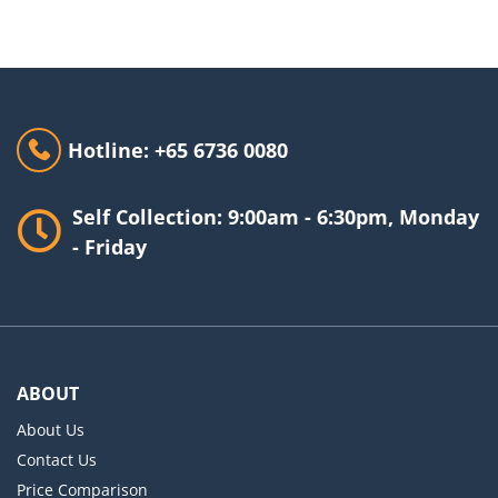
Hotline: +65 6736 0080
Self Collection: 9:00am - 6:30pm, Monday
- Friday
ABOUT
About Us
Contact Us
Price Comparison